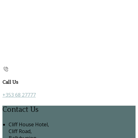
Call Us
+353 68 27777
Contact Us
Cliff House Hotel,
Cliff Road,