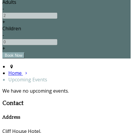
Adults
-
+
Children
-
+
Home
Upcoming Events
We have no upcoming events.
Contact
Address
Cliff House Hotel,