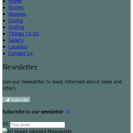
Home
Rooms
Reviews
Dining
Golfing
Things To Do
Gallery
Location
Contact Us
Newsletter
Join our newsletter to keep informed about news and
offers.
Subscribe
Subscribe to our newsletter