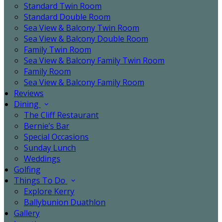
Standard Twin Room
Standard Double Room
Sea View & Balcony Twin Room
Sea View & Balcony Double Room
Family Twin Room
Sea View & Balcony Family Twin Room
Family Room
Sea View & Balcony Family Room
Reviews
Dining
The Cliff Restaurant
Bernie’s Bar
Special Occasions
Sunday Lunch
Weddings
Golfing
Things To Do
Explore Kerry
Ballybunion Duathlon
Gallery