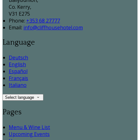
Ballybunion,
Co. Kerry,
V31 E275
Phone:
+353 68 27777
Email:
info@cliffhousehotel.com
Language
Deutsch
English
Español
Français
Italiano
Select language
Pages
Menu & Wine List
Upcoming Events