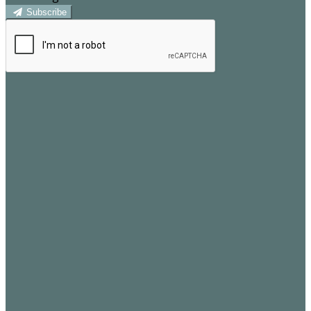
Subscribe