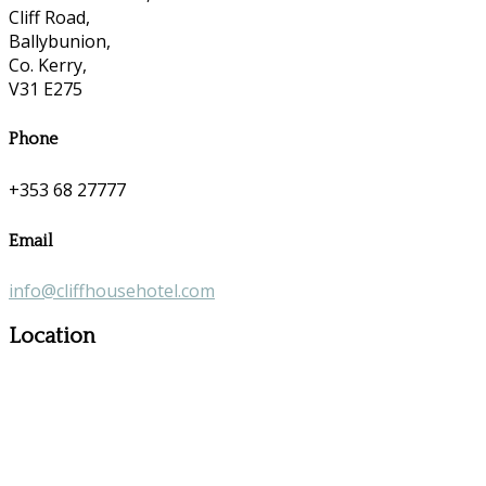
Cliff Road,
Ballybunion,
Co. Kerry,
V31 E275
Phone
+353 68 27777
Email
info@cliffhousehotel.com
Location