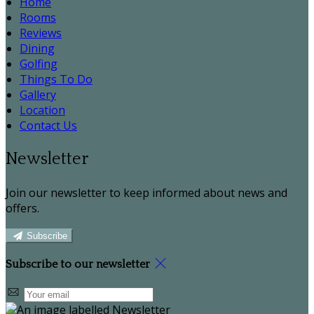
Home
Rooms
Reviews
Dining
Golfing
Things To Do
Gallery
Location
Contact Us
Newsletter
Join our newsletter to keep informed about news and
offers.
Subscribe
Subscribe to our newsletter