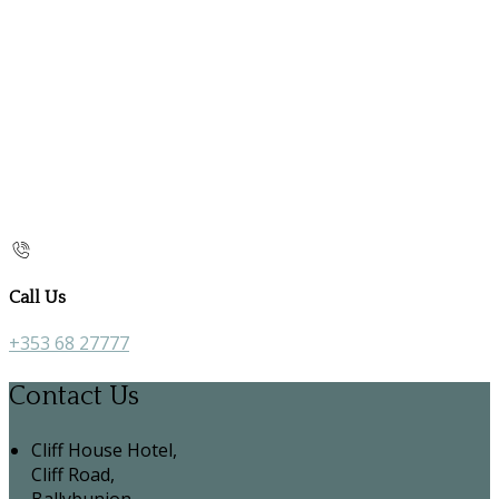
Call Us
+353 68 27777
Contact Us
Cliff House Hotel,
Cliff Road,