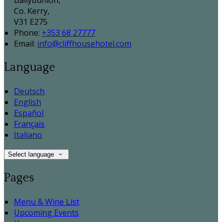
Ballybunion,
Co. Kerry,
V31 E275
Phone:
+353 68 27777
Email:
info@cliffhousehotel.com
Language
Deutsch
English
Español
Français
Italiano
Select language
Pages
Menu & Wine List
Upcoming Events