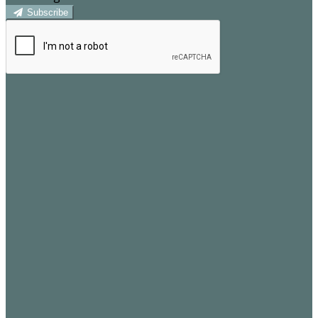
Subscribe