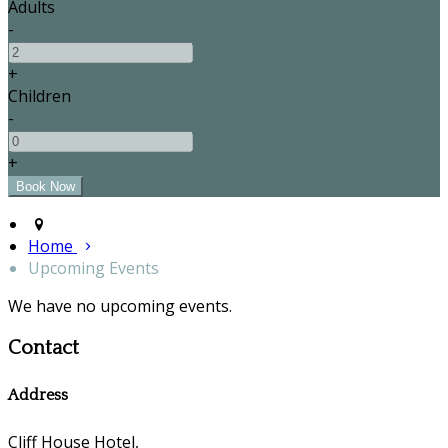
Adults
-
+
Children
-
+
Home
Upcoming Events
We have no upcoming events.
Contact
Address
Cliff House Hotel,