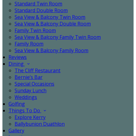
Standard Twin Room
Standard Double Room
Sea View & Balcony Twin Room
Sea View & Balcony Double Room
Family Twin Room
Sea View & Balcony Family Twin Room
Family Room
Sea View & Balcony Family Room
Reviews
Dining
The Cliff Restaurant
Bernie’s Bar
Special Occasions
Sunday Lunch
Weddings
Golfing
Things To Do
Explore Kerry
Ballybunion Duathlon
Gallery