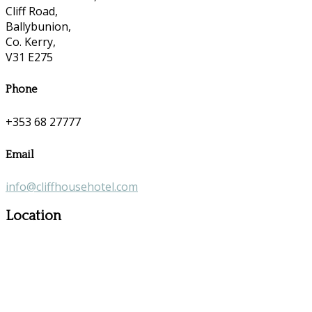
Cliff Road,
Ballybunion,
Co. Kerry,
V31 E275
Phone
+353 68 27777
Email
info@cliffhousehotel.com
Location