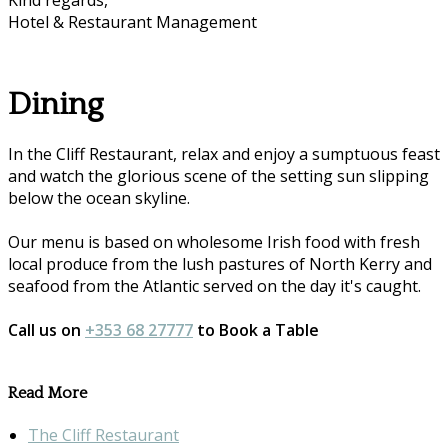
Kind regards,
Hotel & Restaurant Management
Dining
In the Cliff Restaurant, relax and enjoy a sumptuous feast
and watch the glorious scene of the setting sun slipping
below the ocean skyline.
Our menu is based on wholesome Irish food with fresh
local produce from the lush pastures of North Kerry and
seafood from the Atlantic served on the day it's caught.
Call us on
+353 68 27777
to Book a Table
Read More
The Cliff Restaurant