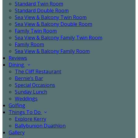
Standard Twin Room
Standard Double Room
Sea View & Balcony Twin Room
Sea View & Balcony Double Room
Family Twin Room
Sea View & Balcony Family Twin Room
Family Room
Sea View & Balcony Family Room
Reviews
Dining
The Cliff Restaurant
Bernie’s Bar
Special Occasions
Sunday Lunch
Weddings
Golfing
Things To Do
Explore Kerry
Ballybunion Duathlon
Gallery