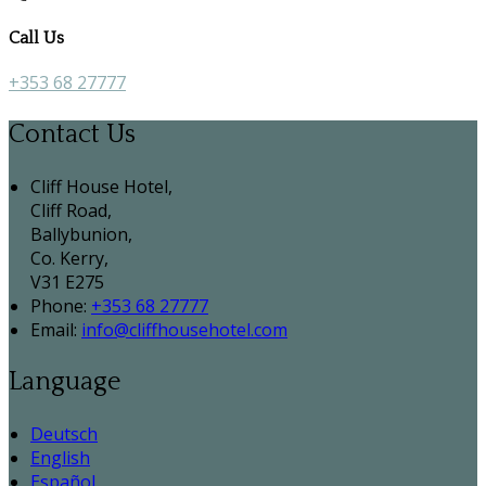
Call Us
+353 68 27777
Contact Us
Cliff House Hotel,
Cliff Road,
Ballybunion,
Co. Kerry,
V31 E275
Phone:
+353 68 27777
Email:
info@cliffhousehotel.com
Language
Deutsch
English
Español