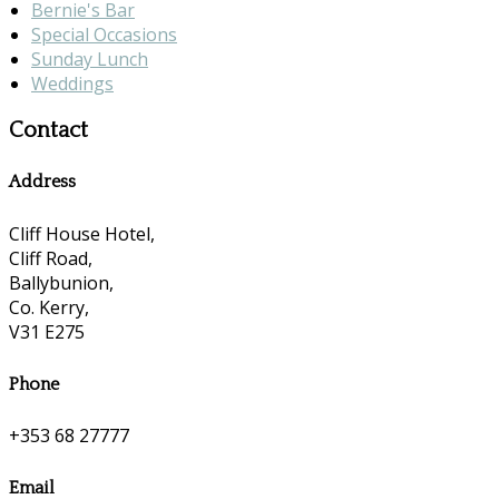
Bernie's Bar
Special Occasions
Sunday Lunch
Weddings
Contact
Address
Cliff House Hotel,
Cliff Road,
Ballybunion,
Co. Kerry,
V31 E275
Phone
+353 68 27777
Email