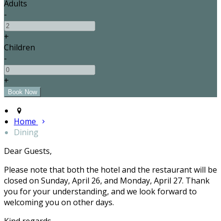
Adults
-
+
Children
-
+
Home
Dining
Dear Guests,
Please note that both the hotel and the restaurant will be
closed on Sunday, April 26, and Monday, April 27. Thank
you for your understanding, and we look forward to
welcoming you on other days.