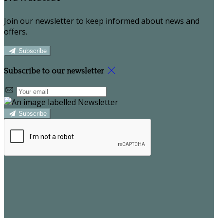
Join our newsletter to keep informed about news and
offers.
Subscribe
Subscribe to our newsletter
Subscribe