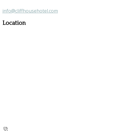
info@cliffhousehotel.com
Location