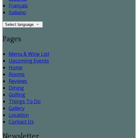
Français
Italiano
Select language
Pages
Menu & Wine List
Upcoming Events
Home
Rooms
Reviews
Dining
Golfing
Things To Do
Gallery
Location
Contact Us
Newsletter