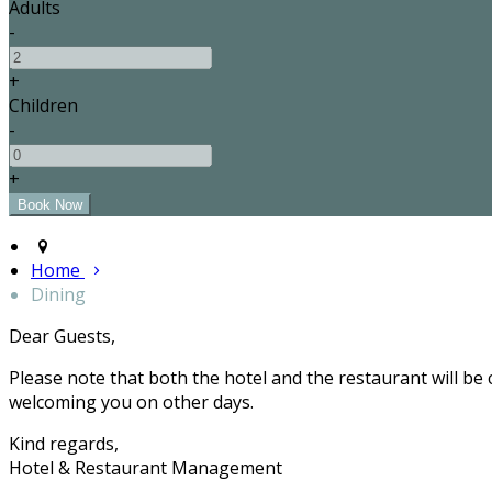
Adults
-
+
Children
-
+
Home
Dining
Dear Guests,
Please note that both the hotel and the restaurant will be
welcoming you on other days.
Kind regards,
Hotel & Restaurant Management