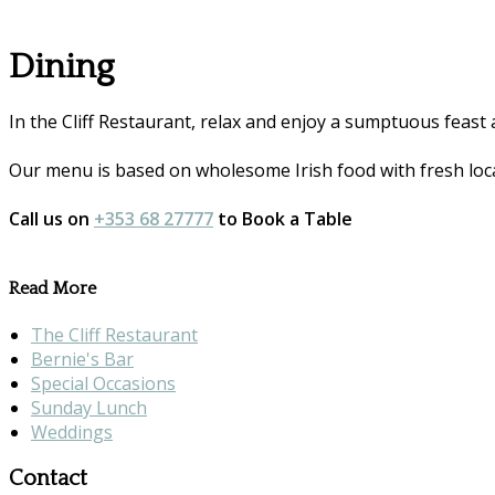
Dining
In the Cliff Restaurant, relax and enjoy a sumptuous feast 
Our menu is based on wholesome Irish food with fresh loca
Call us on
+353 68 27777
to Book a Table
Read More
The Cliff Restaurant
Bernie's Bar
Special Occasions
Sunday Lunch
Weddings
Contact