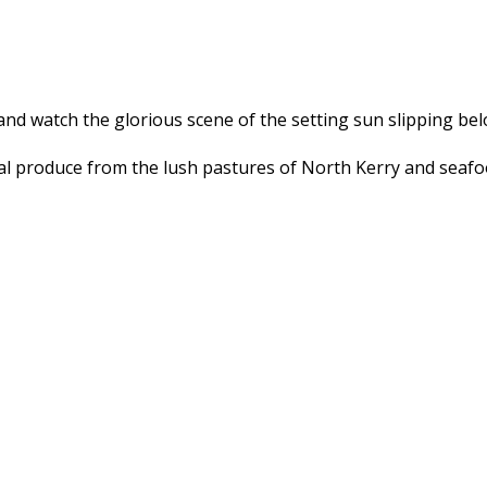
and watch the glorious scene of the setting sun slipping bel
l produce from the lush pastures of North Kerry and seafood