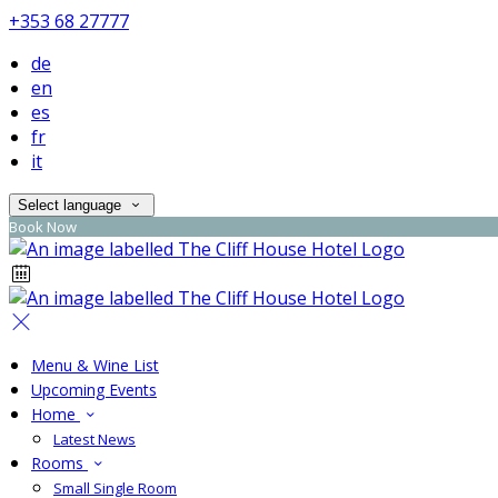
+353 68 27777
de
en
es
fr
it
Select language
Book Now
Menu & Wine List
Upcoming Events
Home
Latest News
Rooms
Small Single Room