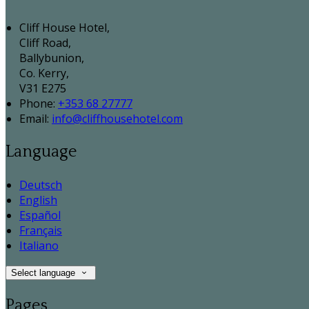
Cliff House Hotel,
Cliff Road,
Ballybunion,
Co. Kerry,
V31 E275
Phone:
+353 68 27777
Email:
info@cliffhousehotel.com
Language
Deutsch
English
Español
Français
Italiano
Select language
Pages