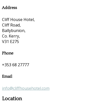
Address
Cliff House Hotel,
Cliff Road,
Ballybunion,
Co. Kerry,
V31 E275
Phone
+353 68 27777
Email
info@cliffhousehotel.com
Location