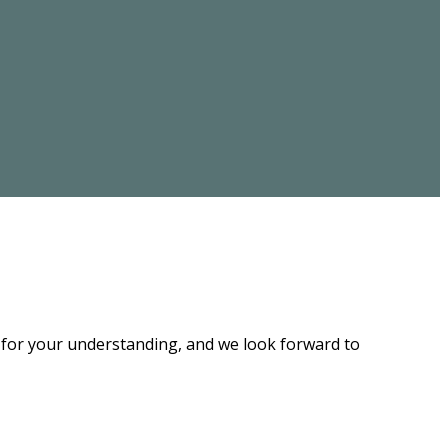
u for your understanding, and we look forward to