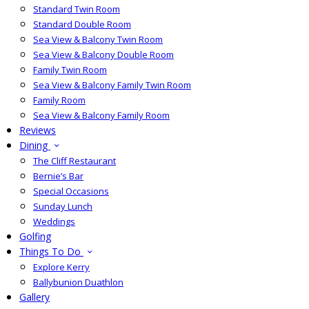
Standard Twin Room
Standard Double Room
Sea View & Balcony Twin Room
Sea View & Balcony Double Room
Family Twin Room
Sea View & Balcony Family Twin Room
Family Room
Sea View & Balcony Family Room
Reviews
Dining
The Cliff Restaurant
Bernie’s Bar
Special Occasions
Sunday Lunch
Weddings
Golfing
Things To Do
Explore Kerry
Ballybunion Duathlon
Gallery