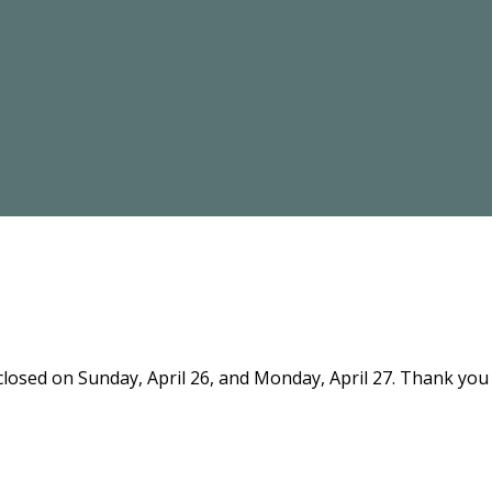
 closed on Sunday, April 26, and Monday, April 27. Thank yo