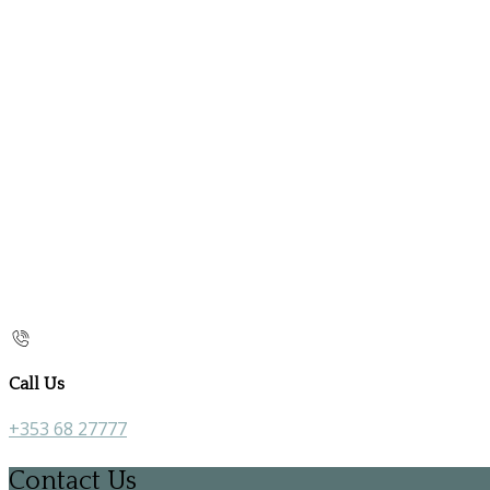
Call Us
+353 68 27777
Contact Us