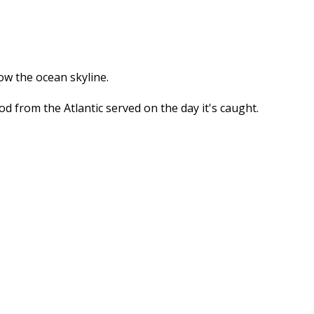
ow the ocean skyline.
 from the Atlantic served on the day it's caught.