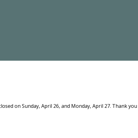
 closed on Sunday, April 26, and Monday, April 27. Thank yo