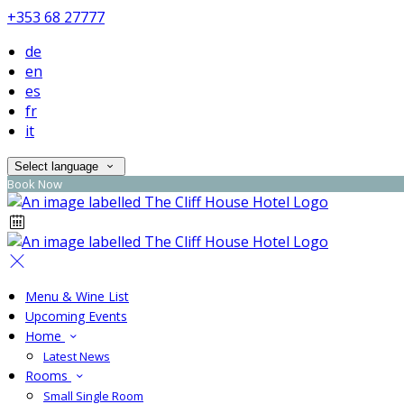
+353 68 27777
de
en
es
fr
it
Select language
Book Now
Menu & Wine List
Upcoming Events
Home
Latest News
Rooms
Small Single Room