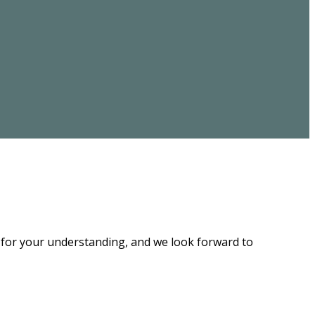
u for your understanding, and we look forward to