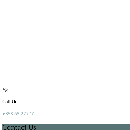
Call Us
+353 68 27777
Contact Us