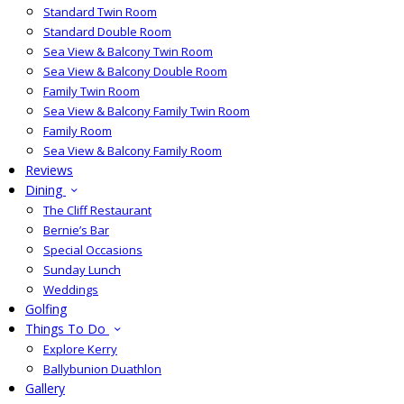
Standard Twin Room
Standard Double Room
Sea View & Balcony Twin Room
Sea View & Balcony Double Room
Family Twin Room
Sea View & Balcony Family Twin Room
Family Room
Sea View & Balcony Family Room
Reviews
Dining
The Cliff Restaurant
Bernie’s Bar
Special Occasions
Sunday Lunch
Weddings
Golfing
Things To Do
Explore Kerry
Ballybunion Duathlon
Gallery