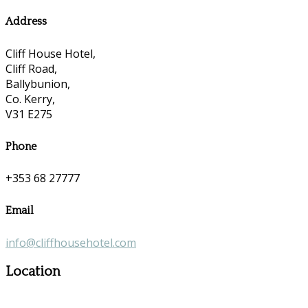
Address
Cliff House Hotel,
Cliff Road,
Ballybunion,
Co. Kerry,
V31 E275
Phone
+353 68 27777
Email
info@cliffhousehotel.com
Location