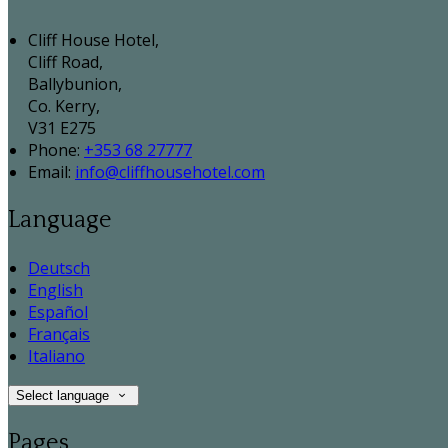
Cliff House Hotel,
Cliff Road,
Ballybunion,
Co. Kerry,
V31 E275
Phone:
+353 68 27777
Email:
info@cliffhousehotel.com
Language
Deutsch
English
Español
Français
Italiano
Select language
Pages