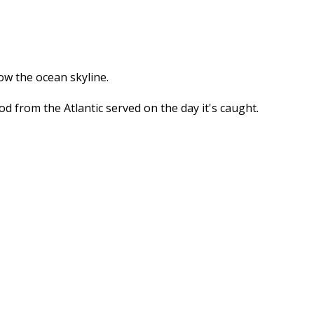
ow the ocean skyline.
 from the Atlantic served on the day it's caught.