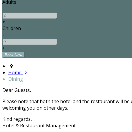
Adults
-
+
Children
-
+
Home
Dining
Dear Guests,
Please note that both the hotel and the restaurant will be
welcoming you on other days.
Kind regards,
Hotel & Restaurant Management