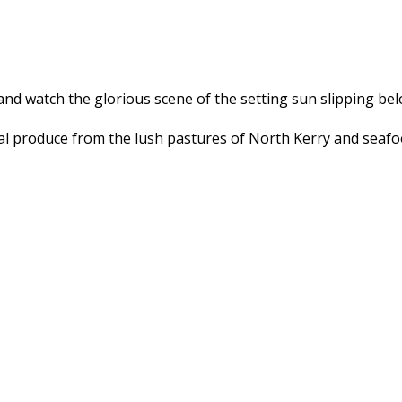
and watch the glorious scene of the setting sun slipping bel
l produce from the lush pastures of North Kerry and seafood