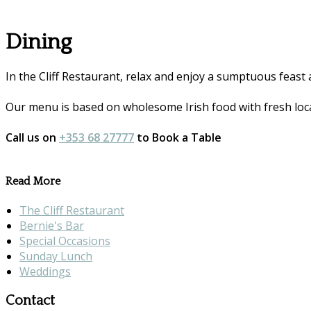
Dining
In the Cliff Restaurant, relax and enjoy a sumptuous feast 
Our menu is based on wholesome Irish food with fresh loca
Call us on
+353 68 27777
to Book a Table
Read More
The Cliff Restaurant
Bernie's Bar
Special Occasions
Sunday Lunch
Weddings
Contact