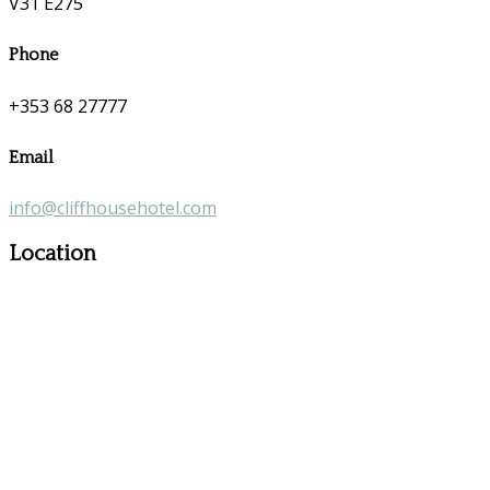
V31 E275
Phone
+353 68 27777
Email
info@cliffhousehotel.com
Location