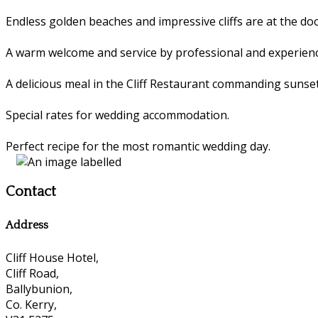
Endless golden beaches and impressive cliffs are at the 
A warm welcome and service by professional and experienc
A delicious meal in the Cliff Restaurant commanding sunset
Special rates for wedding accommodation.
Perfect recipe for the most romantic wedding day.
Contact
Address
Cliff House Hotel,
Cliff Road,
Ballybunion,
Co. Kerry,