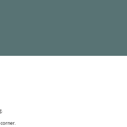
g.
 corner.