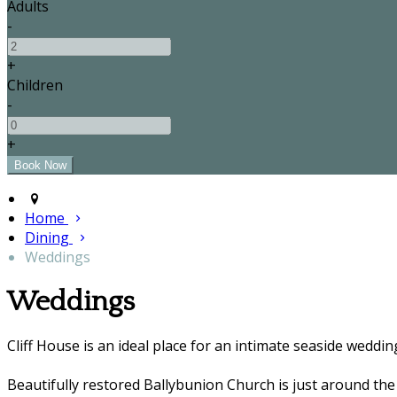
Adults
-
+
Children
-
+
Home
Dining
Weddings
Weddings
Cliff House is an ideal place for an intimate seaside weddin
Beautifully restored Ballybunion Church is just around the