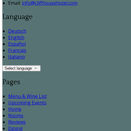
Email
:
info@cliffhousehotel.com
Language
Deutsch
English
Español
Français
Italiano
Select language
Pages
Menu & Wine List
Upcoming Events
Home
Rooms
Reviews
Dining