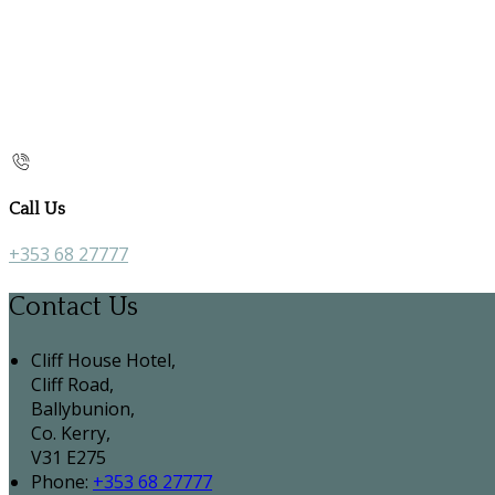
Call Us
+353 68 27777
Contact Us
Cliff House Hotel,
Cliff Road,
Ballybunion,
Co. Kerry,
V31 E275
Phone
:
+353 68 27777