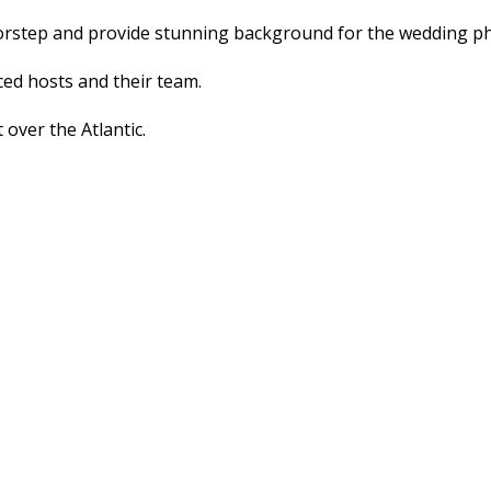
doorstep and provide stunning background for the wedding 
ed hosts and their team.
 over the Atlantic.