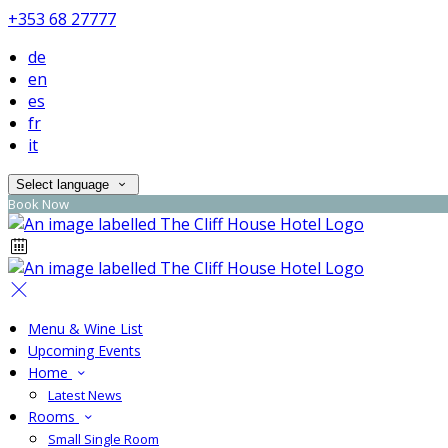
+353 68 27777
de
en
es
fr
it
Select language
Book Now
Menu & Wine List
Upcoming Events
Home
Latest News
Rooms
Small Single Room