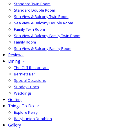
Standard Twin Room
Standard Double Room
Sea View & Balcony Twin Room
Sea View & Balcony Double Room
Family Twin Room
Sea View & Balcony Family Twin Room
Family Room
Sea View & Balcony Family Room
Reviews
Dining
The Cliff Restaurant
Bernie’s Bar
Special Occasions
Sunday Lunch
Weddings
Golfing
Things To Do
Explore Kerry
Ballybunion Duathlon
Gallery