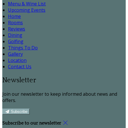
Menu & Wine List
Upcoming Events
Home
Rooms
Reviews
Dining
Golfing
Things To Do
Gallery
Location
Contact Us
Newsletter
Join our newsletter to keep informed about news and
offers.
Subscribe
Subscribe to our newsletter