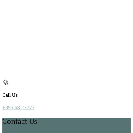
Call Us
+353 68 27777
Contact Us