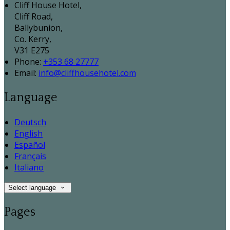
Cliff House Hotel,
Cliff Road,
Ballybunion,
Co. Kerry,
V31 E275
Phone
:
+353 68 27777
Email
:
info@cliffhousehotel.com
Language
Deutsch
English
Español
Français
Italiano
Select language
Pages