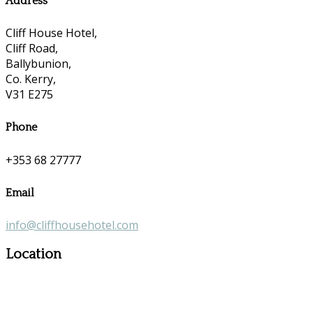
Address
Cliff House Hotel,
Cliff Road,
Ballybunion,
Co. Kerry,
V31 E275
Phone
+353 68 27777
Email
info@cliffhousehotel.com
Location