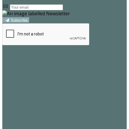
Subscribe