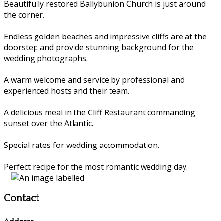
Beautifully restored Ballybunion Church is just around
the corner.
Endless golden beaches and impressive cliffs are at the
doorstep and provide stunning background for the
wedding photographs.
A warm welcome and service by professional and
experienced hosts and their team.
A delicious meal in the Cliff Restaurant commanding
sunset over the Atlantic.
Special rates for wedding accommodation.
Perfect recipe for the most romantic wedding day.
Contact