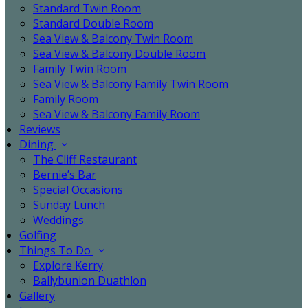
Standard Twin Room
Standard Double Room
Sea View & Balcony Twin Room
Sea View & Balcony Double Room
Family Twin Room
Sea View & Balcony Family Twin Room
Family Room
Sea View & Balcony Family Room
Reviews
Dining
The Cliff Restaurant
Bernie’s Bar
Special Occasions
Sunday Lunch
Weddings
Golfing
Things To Do
Explore Kerry
Ballybunion Duathlon
Gallery