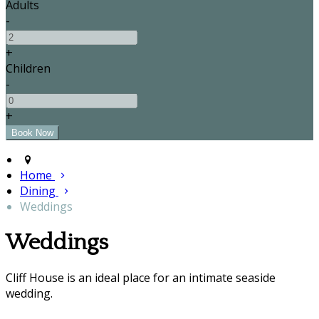
Adults
-
+
Children
-
+
Home
Dining
Weddings
Weddings
Cliff House is an ideal place for an intimate seaside
wedding.