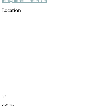
info@cliffhousehotel.com
Location