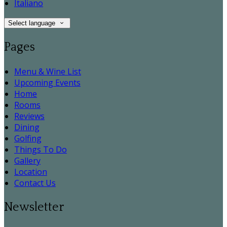
Italiano
Select language
Pages
Menu & Wine List
Upcoming Events
Home
Rooms
Reviews
Dining
Golfing
Things To Do
Gallery
Location
Contact Us
Newsletter