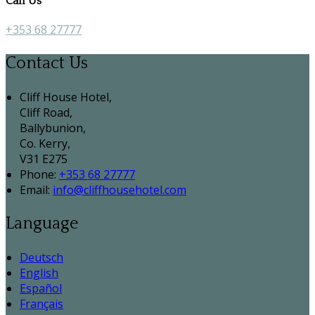
Call Us
+353 68 27777
Contact Us
Cliff House Hotel,
Cliff Road,
Ballybunion,
Co. Kerry,
V31 E275
Phone:
+353 68 27777
Email:
info@cliffhousehotel.com
Language
Deutsch
English
Español
Français