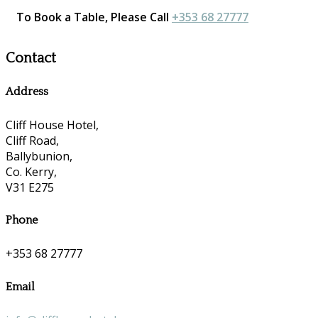
To Book a Table, Please Call
+353 68 27777
Contact
Address
Cliff House Hotel,
Cliff Road,
Ballybunion,
Co. Kerry,
V31 E275
Phone
+353 68 27777
Email