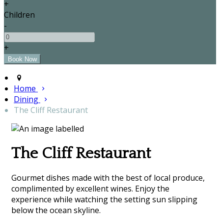
+
Children
-
+
Home
Dining
The Cliff Restaurant
The Cliff Restaurant
Gourmet dishes made with the best of local produce,
complimented by excellent wines. Enjoy the
experience while watching the setting sun slipping
below the ocean skyline.