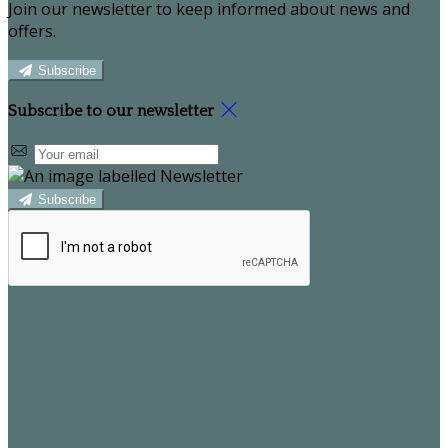
Join our newsletter to keep informed about news and
offers.
Subscribe
Subscribe to our newsletter
Subscribe