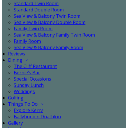
Standard Twin Room
Standard Double Room
Sea View & Balcony Twin Room
Sea View & Balcony Double Room
Family Twin Room
Sea View & Balcony Family Twin Room
Family Room
Sea View & Balcony Family Room
Reviews
Dining
The Cliff Restaurant
Bernie’s Bar
Special Occasions
Sunday Lunch
Weddings
Golfing
Things To Do
Explore Kerry
Ballybunion Duathlon
Gallery