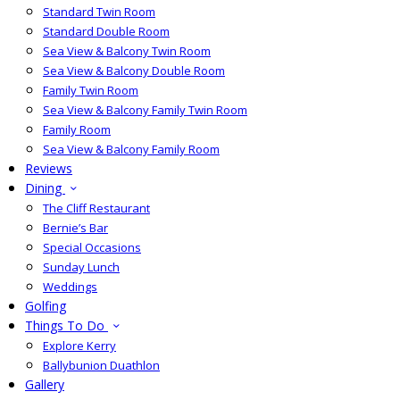
Standard Twin Room
Standard Double Room
Sea View & Balcony Twin Room
Sea View & Balcony Double Room
Family Twin Room
Sea View & Balcony Family Twin Room
Family Room
Sea View & Balcony Family Room
Reviews
Dining
The Cliff Restaurant
Bernie’s Bar
Special Occasions
Sunday Lunch
Weddings
Golfing
Things To Do
Explore Kerry
Ballybunion Duathlon
Gallery