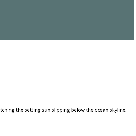
ching the setting sun slipping below the ocean skyline.