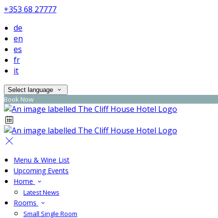
+353 68 27777
de
en
es
fr
it
Select language
Book Now
Menu & Wine List
Upcoming Events
Home
Latest News
Rooms
Small Single Room