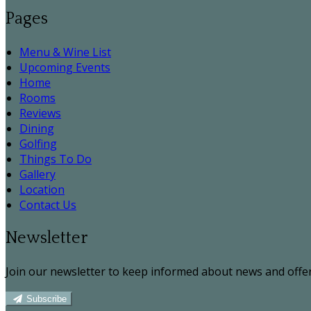
Pages
Menu & Wine List
Upcoming Events
Home
Rooms
Reviews
Dining
Golfing
Things To Do
Gallery
Location
Contact Us
Newsletter
Join our newsletter to keep informed about news and offer
Subscribe