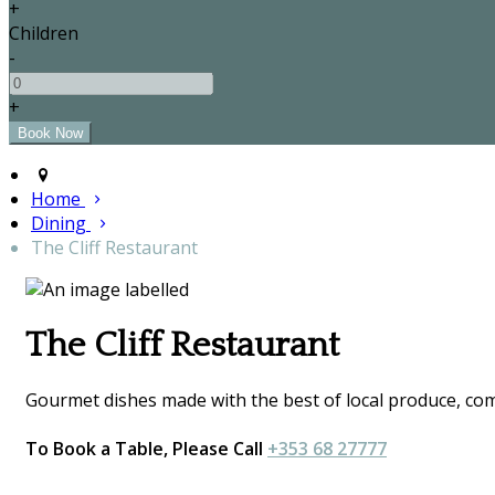
+
Children
-
+
Home
Dining
The Cliff Restaurant
The Cliff Restaurant
Gourmet dishes made with the best of local produce, comp
To Book a Table, Please Call
+353 68 27777