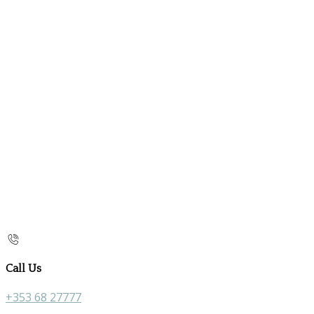
Call Us
+353 68 27777