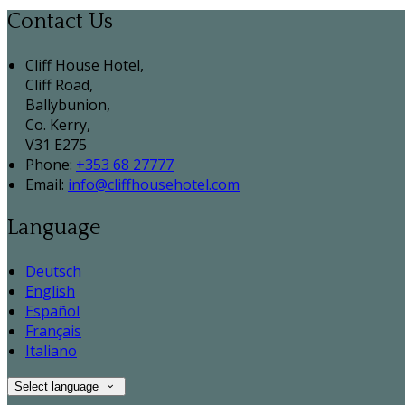
Contact Us
Cliff House Hotel,
Cliff Road,
Ballybunion,
Co. Kerry,
V31 E275
Phone:
+353 68 27777
Email:
info@cliffhousehotel.com
Language
Deutsch
English
Español
Français
Italiano
Select language