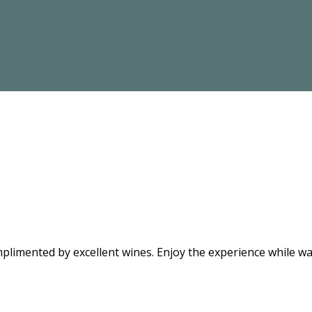
limented by excellent wines. Enjoy the experience while wat