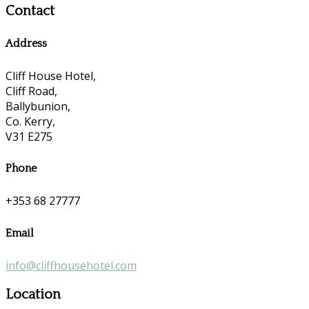
Contact
Address
Cliff House Hotel,
Cliff Road,
Ballybunion,
Co. Kerry,
V31 E275
Phone
+353 68 27777
Email
info@cliffhousehotel.com
Location