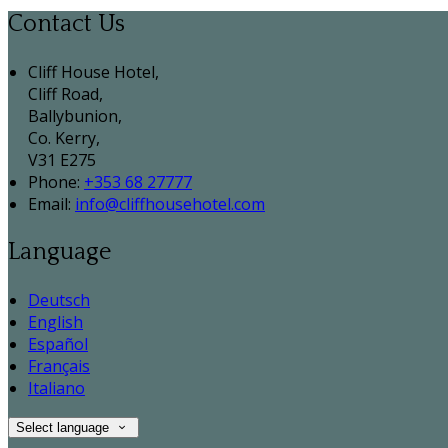
Contact Us
Cliff House Hotel,
Cliff Road,
Ballybunion,
Co. Kerry,
V31 E275
Phone:
+353 68 27777
Email:
info@cliffhousehotel.com
Language
Deutsch
English
Español
Français
Italiano
Select language