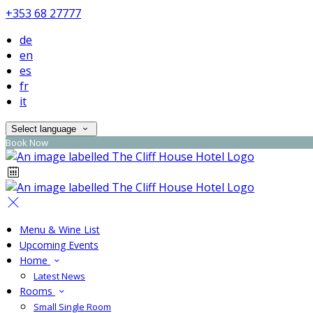
+353 68 27777
de
en
es
fr
it
Select language
Book Now
Menu & Wine List
Upcoming Events
Home
Latest News
Rooms
Small Single Room