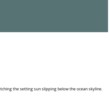
ching the setting sun slipping below the ocean skyline.