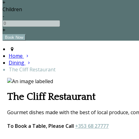
+
Children
-
+
Home
Dining
The Cliff Restaurant
The Cliff Restaurant
Gourmet dishes made with the best of local produce, comp
To Book a Table, Please Call
+353 68 27777