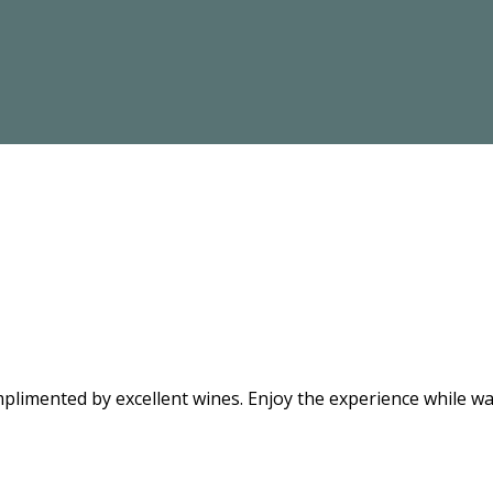
limented by excellent wines. Enjoy the experience while wat