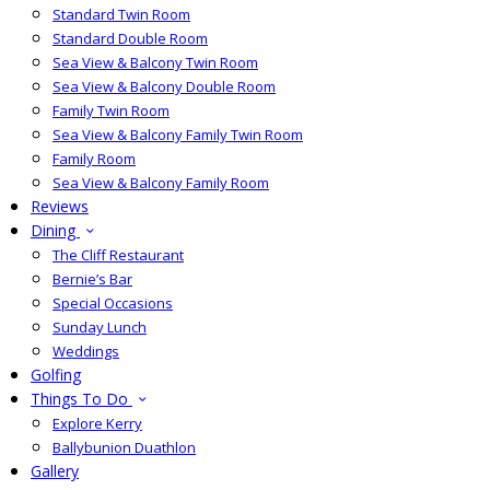
Standard Twin Room
Standard Double Room
Sea View & Balcony Twin Room
Sea View & Balcony Double Room
Family Twin Room
Sea View & Balcony Family Twin Room
Family Room
Sea View & Balcony Family Room
Reviews
Dining
The Cliff Restaurant
Bernie’s Bar
Special Occasions
Sunday Lunch
Weddings
Golfing
Things To Do
Explore Kerry
Ballybunion Duathlon
Gallery