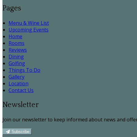
Pages
Menu & Wine List
Upcoming Events
Home
Rooms
Reviews
Dining
Golfing
Things To Do
Gallery
Location
Contact Us
Newsletter
Join our newsletter to keep informed about news and offer
Subscribe