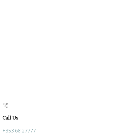
Call Us
+353 68 27777