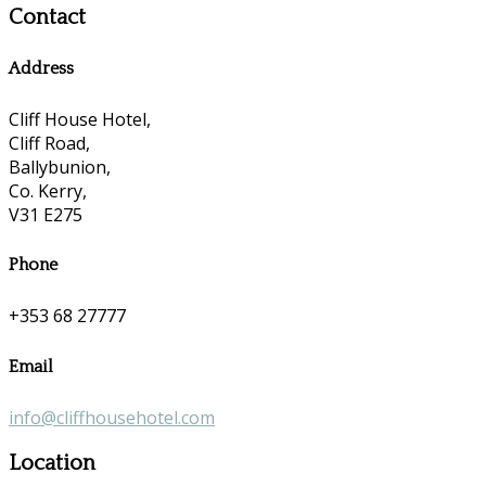
Contact
Address
Cliff House Hotel,
Cliff Road,
Ballybunion,
Co. Kerry,
V31 E275
Phone
+353 68 27777
Email
info@cliffhousehotel.com
Location