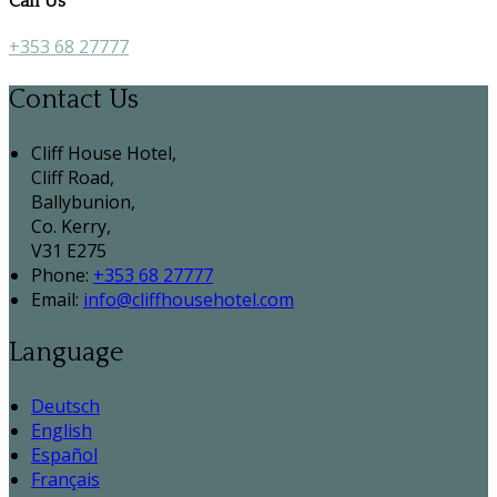
Call Us
+353 68 27777
Contact Us
Cliff House Hotel,
Cliff Road,
Ballybunion,
Co. Kerry,
V31 E275
Phone:
+353 68 27777
Email:
info@cliffhousehotel.com
Language
Deutsch
English
Español
Français