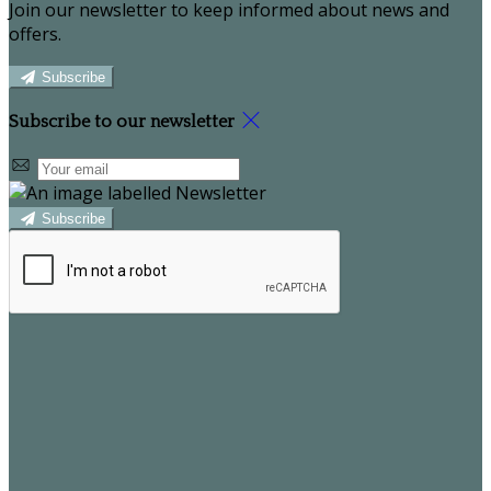
Join our newsletter to keep informed about news and
offers.
Subscribe
Subscribe to our newsletter
Subscribe