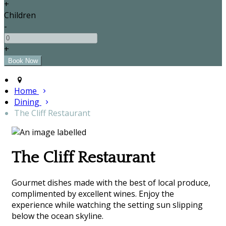
+
Children
-
+
Home
Dining
The Cliff Restaurant
The Cliff Restaurant
Gourmet dishes made with the best of local produce,
complimented by excellent wines. Enjoy the
experience while watching the setting sun slipping
below the ocean skyline.