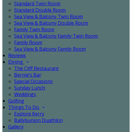
Standard Twin Room
Standard Double Room
Sea View & Balcony Twin Room
Sea View & Balcony Double Room
Family Twin Room
Sea View & Balcony Family Twin Room
Family Room
Sea View & Balcony Family Room
Reviews
Dining
The Cliff Restaurant
Bernie’s Bar
Special Occasions
Sunday Lunch
Weddings
Golfing
Things To Do
Explore Kerry
Ballybunion Duathlon
Gallery