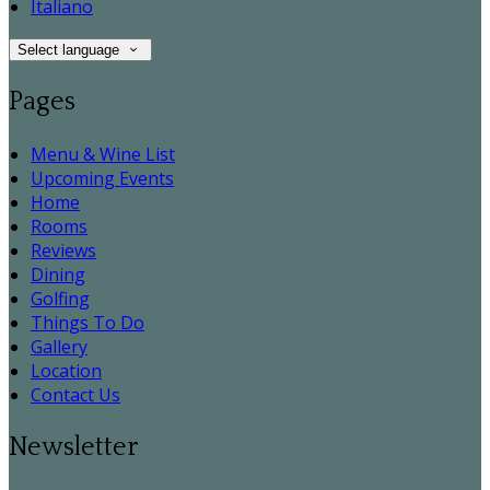
Italiano
Select language
Pages
Menu & Wine List
Upcoming Events
Home
Rooms
Reviews
Dining
Golfing
Things To Do
Gallery
Location
Contact Us
Newsletter