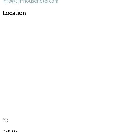
info@cliffhousehotel.com
Location