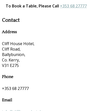
To Book a Table, Please Call
+353 68 27777
Contact
Address
Cliff House Hotel,
Cliff Road,
Ballybunion,
Co. Kerry,
V31 E275
Phone
+353 68 27777
Email