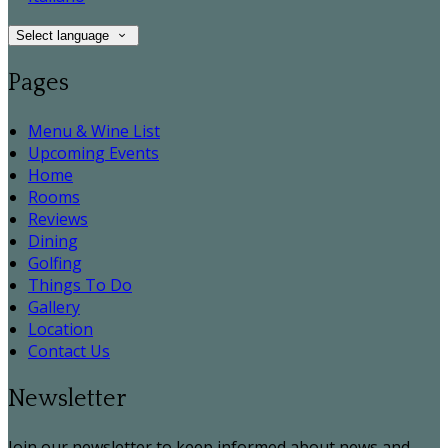
Select language
Pages
Menu & Wine List
Upcoming Events
Home
Rooms
Reviews
Dining
Golfing
Things To Do
Gallery
Location
Contact Us
Newsletter
Join our newsletter to keep informed about news and