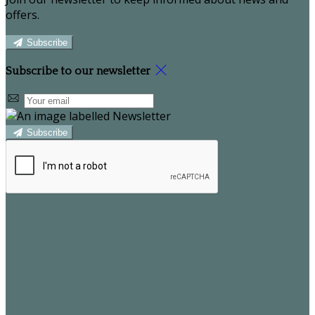
offers.
Subscribe
Subscribe to our newsletter
Subscribe