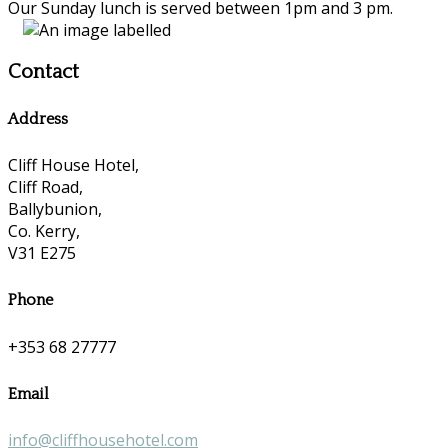
Our Sunday lunch is served between 1pm and 3 pm.
Contact
Address
Cliff House Hotel,
Cliff Road,
Ballybunion,
Co. Kerry,
V31 E275
Phone
+353 68 27777
Email
info@cliffhousehotel.com