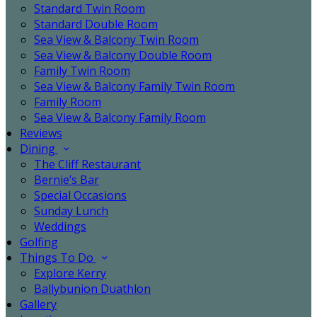
Standard Twin Room
Standard Double Room
Sea View & Balcony Twin Room
Sea View & Balcony Double Room
Family Twin Room
Sea View & Balcony Family Twin Room
Family Room
Sea View & Balcony Family Room
Reviews
Dining
The Cliff Restaurant
Bernie’s Bar
Special Occasions
Sunday Lunch
Weddings
Golfing
Things To Do
Explore Kerry
Ballybunion Duathlon
Gallery