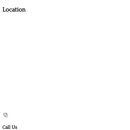
Location
Call Us