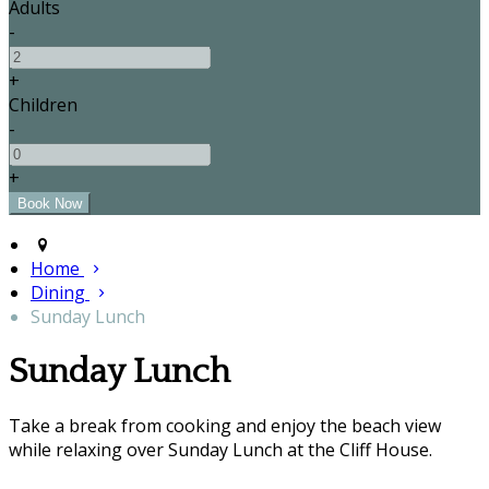
Adults
-
+
Children
-
+
Home
Dining
Sunday Lunch
Sunday Lunch
Take a break from cooking and enjoy the beach view
while relaxing over Sunday Lunch at the Cliff House.