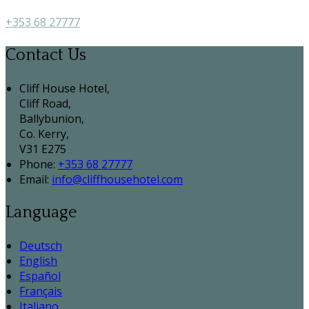
+353 68 27777
Contact Us
Cliff House Hotel,
Cliff Road,
Ballybunion,
Co. Kerry,
V31 E275
Phone:
+353 68 27777
Email:
info@cliffhousehotel.com
Language
Deutsch
English
Español
Français
Italiano