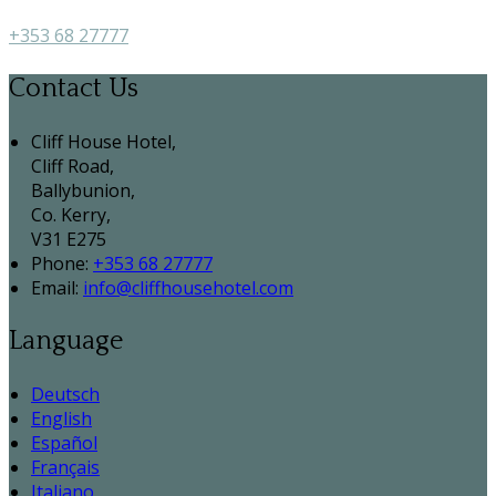
+353 68 27777
Contact Us
Cliff House Hotel,
Cliff Road,
Ballybunion,
Co. Kerry,
V31 E275
Phone:
+353 68 27777
Email:
info@cliffhousehotel.com
Language
Deutsch
English
Español
Français
Italiano