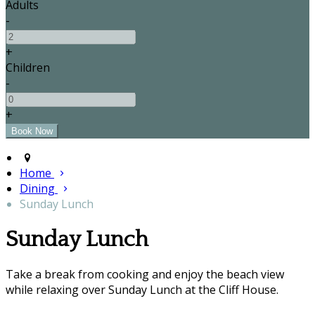
Adults
-
+
Children
-
+
Home
Dining
Sunday Lunch
Sunday Lunch
Take a break from cooking and enjoy the beach view
while relaxing over Sunday Lunch at the Cliff House.