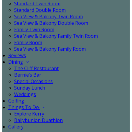
Standard Twin Room
Standard Double Room
Sea View & Balcony Twin Room
Sea View & Balcony Double Room
Family Twin Room
Sea View & Balcony Family Twin Room
Family Room
Sea View & Balcony Family Room
Reviews
Dining
The Cliff Restaurant
Bernie’s Bar
Special Occasions
Sunday Lunch
Weddings
Golfing
Things To Do
Explore Kerry
Ballybunion Duathlon
Gallery