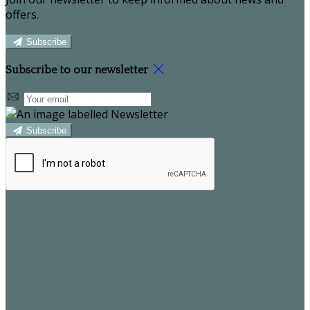
offers.
Subscribe
Subscribe to our newsletter
Subscribe