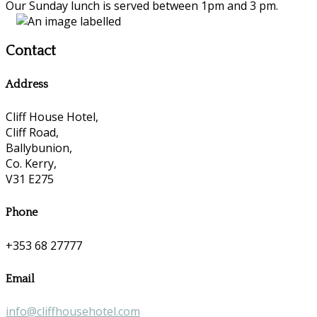
Our Sunday lunch is served between 1pm and 3 pm.
Contact
Address
Cliff House Hotel,
Cliff Road,
Ballybunion,
Co. Kerry,
V31 E275
Phone
+353 68 27777
Email
info@cliffhousehotel.com