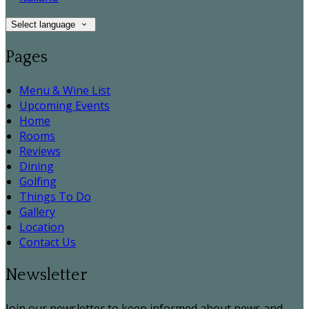
Select language
Pages
Menu & Wine List
Upcoming Events
Home
Rooms
Reviews
Dining
Golfing
Things To Do
Gallery
Location
Contact Us
Newsletter
Join our newsletter to keep informed about news and