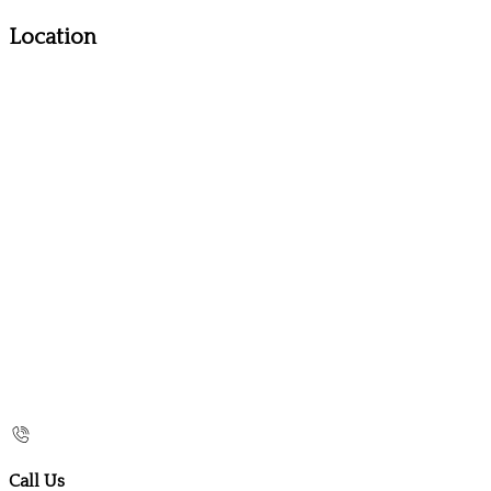
Location
Call Us