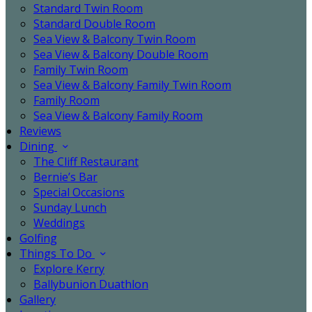
Standard Twin Room
Standard Double Room
Sea View & Balcony Twin Room
Sea View & Balcony Double Room
Family Twin Room
Sea View & Balcony Family Twin Room
Family Room
Sea View & Balcony Family Room
Reviews
Dining
The Cliff Restaurant
Bernie’s Bar
Special Occasions
Sunday Lunch
Weddings
Golfing
Things To Do
Explore Kerry
Ballybunion Duathlon
Gallery