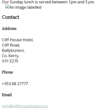
Our Sunday lunch is served between 1pm and 3 pm.
Contact
Address
Cliff House Hotel,
Cliff Road,
Ballybunion,
Co. Kerry,
V31 E275
Phone
+353 68 27777
Email
info@cliffhousehotel.com