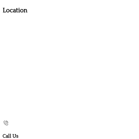
Location
Call Us