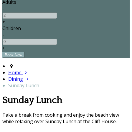
Adults
-
+
Children
-
+
Home
Dining
Sunday Lunch
Sunday Lunch
Take a break from cooking and enjoy the beach view
while relaxing over Sunday Lunch at the Cliff House.