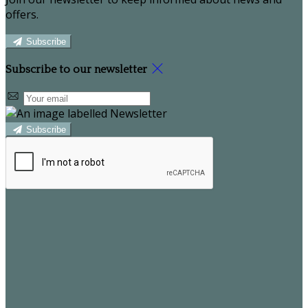
offers.
Subscribe
Subscribe to our newsletter
Subscribe