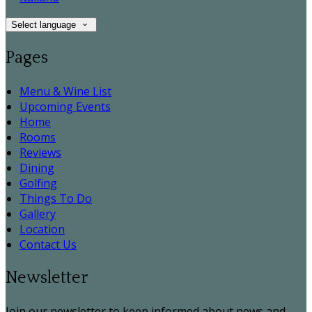
Select language
Pages
Menu & Wine List
Upcoming Events
Home
Rooms
Reviews
Dining
Golfing
Things To Do
Gallery
Location
Contact Us
Newsletter
Join our newsletter to keep informed about news and