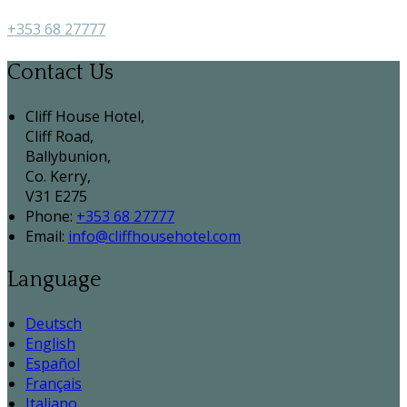
+353 68 27777
Contact Us
Cliff House Hotel,
Cliff Road,
Ballybunion,
Co. Kerry,
V31 E275
Phone:
+353 68 27777
Email:
info@cliffhousehotel.com
Language
Deutsch
English
Español
Français
Italiano