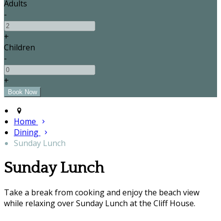
Adults
-
+
Children
-
+
Home
Dining
Sunday Lunch
Sunday Lunch
Take a break from cooking and enjoy the beach view
while relaxing over Sunday Lunch at the Cliff House.