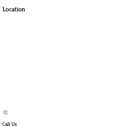
Location
Call Us