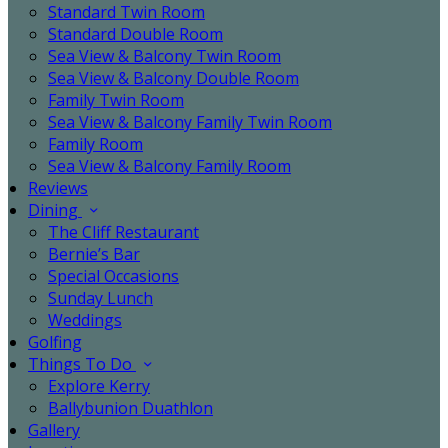
Standard Twin Room
Standard Double Room
Sea View & Balcony Twin Room
Sea View & Balcony Double Room
Family Twin Room
Sea View & Balcony Family Twin Room
Family Room
Sea View & Balcony Family Room
Reviews
Dining
The Cliff Restaurant
Bernie’s Bar
Special Occasions
Sunday Lunch
Weddings
Golfing
Things To Do
Explore Kerry
Ballybunion Duathlon
Gallery