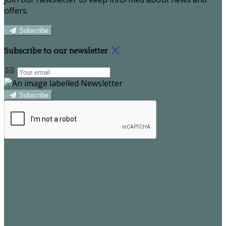
offers.
Subscribe
Subscribe to our newsletter
Subscribe