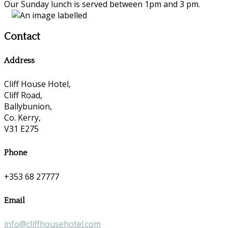
Our Sunday lunch is served between 1pm and 3 pm.
Contact
Address
Cliff House Hotel,
Cliff Road,
Ballybunion,
Co. Kerry,
V31 E275
Phone
+353 68 27777
Email
info@cliffhousehotel.com