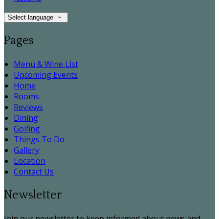
Select language
Pages
Menu & Wine List
Upcoming Events
Home
Rooms
Reviews
Dining
Golfing
Things To Do
Gallery
Location
Contact Us
Newsletter
Join our newsletter to keep informed about news and