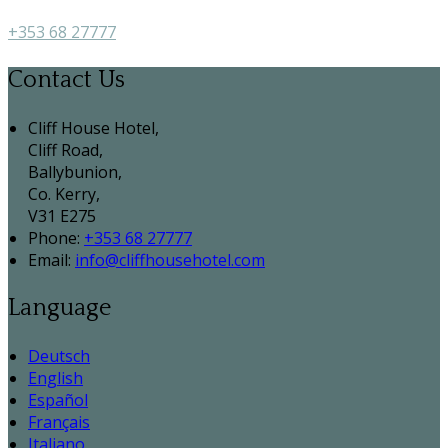
+353 68 27777
Contact Us
Cliff House Hotel,
Cliff Road,
Ballybunion,
Co. Kerry,
V31 E275
Phone:
+353 68 27777
Email:
info@cliffhousehotel.com
Language
Deutsch
English
Español
Français
Italiano