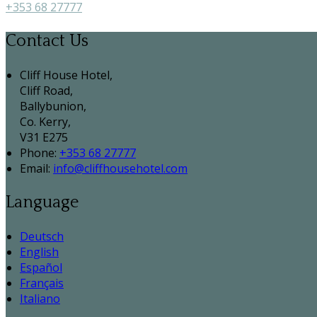
+353 68 27777
Contact Us
Cliff House Hotel,
Cliff Road,
Ballybunion,
Co. Kerry,
V31 E275
Phone:
+353 68 27777
Email:
info@cliffhousehotel.com
Language
Deutsch
English
Español
Français
Italiano