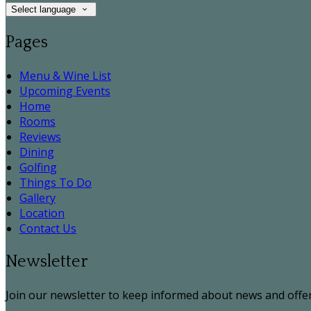
Select language
Pages
Menu & Wine List
Upcoming Events
Home
Rooms
Reviews
Dining
Golfing
Things To Do
Gallery
Location
Contact Us
Newsletter
Join our newsletter to keep informed about news and offer