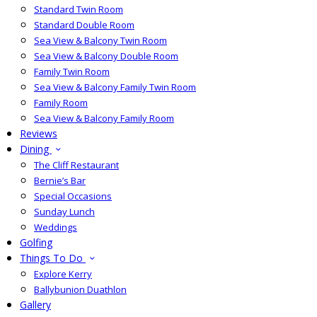
Standard Twin Room
Standard Double Room
Sea View & Balcony Twin Room
Sea View & Balcony Double Room
Family Twin Room
Sea View & Balcony Family Twin Room
Family Room
Sea View & Balcony Family Room
Reviews
Dining
The Cliff Restaurant
Bernie’s Bar
Special Occasions
Sunday Lunch
Weddings
Golfing
Things To Do
Explore Kerry
Ballybunion Duathlon
Gallery