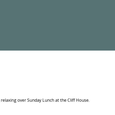
relaxing over Sunday Lunch at the Cliff House.