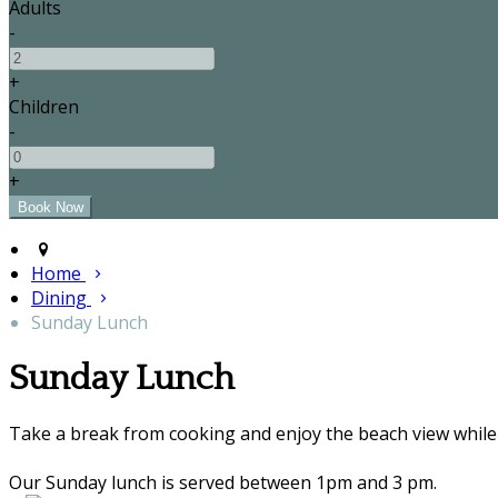
Adults
-
+
Children
-
+
Home
Dining
Sunday Lunch
Sunday Lunch
Take a break from cooking and enjoy the beach view while 
Our Sunday lunch is served between 1pm and 3 pm.