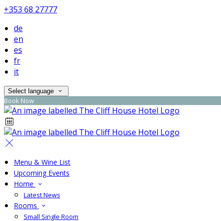
+353 68 27777
de
en
es
fr
it
Select language
Book Now
Menu & Wine List
Upcoming Events
Home
Latest News
Rooms
Small Single Room