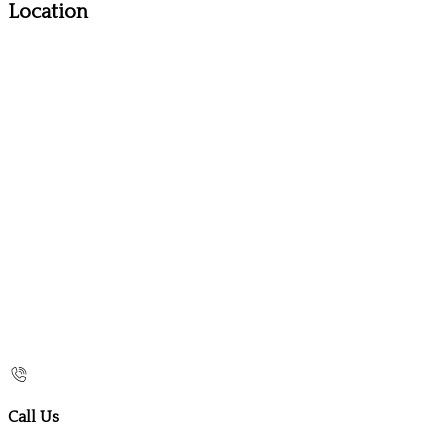
Location
Call Us