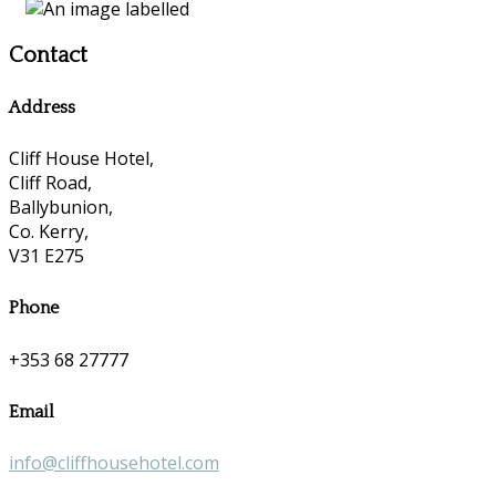
Contact
Address
Cliff House Hotel,
Cliff Road,
Ballybunion,
Co. Kerry,
V31 E275
Phone
+353 68 27777
Email
info@cliffhousehotel.com