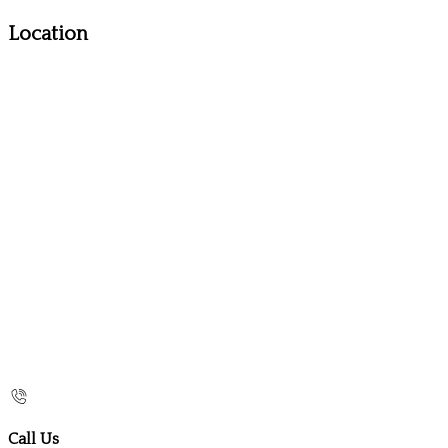
Location
Call Us