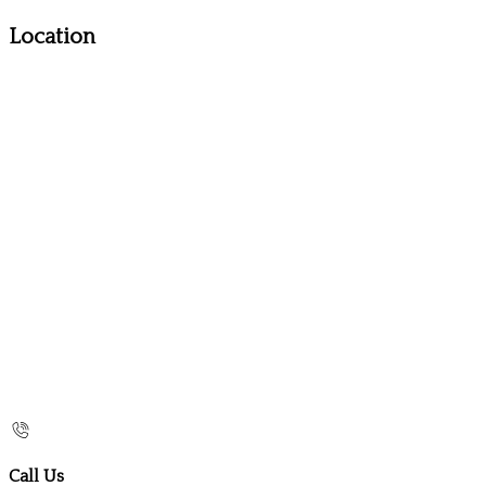
Location
Call Us