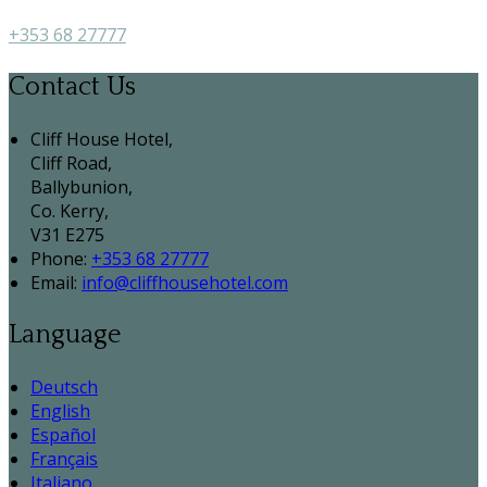
+353 68 27777
Contact Us
Cliff House Hotel,
Cliff Road,
Ballybunion,
Co. Kerry,
V31 E275
Phone
:
+353 68 27777
Email
:
info@cliffhousehotel.com
Language
Deutsch
English
Español
Français
Italiano