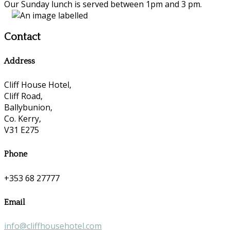
Our Sunday lunch is served between 1pm and 3 pm.
Contact
Address
Cliff House Hotel,
Cliff Road,
Ballybunion,
Co. Kerry,
V31 E275
Phone
+353 68 27777
Email
info@cliffhousehotel.com