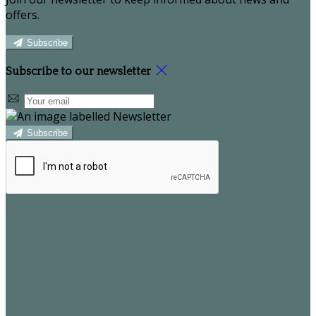
offers.
Subscribe
Subscribe to our newsletter
Subscribe