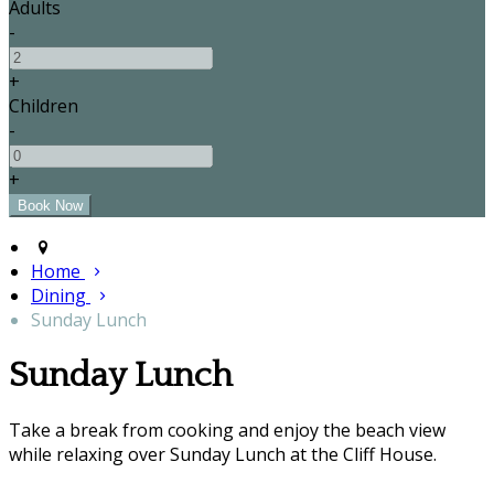
Adults
-
+
Children
-
+
Home
Dining
Sunday Lunch
Sunday Lunch
Take a break from cooking and enjoy the beach view
while relaxing over Sunday Lunch at the Cliff House.