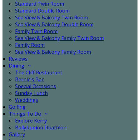
Standard Twin Room
Standard Double Room
Sea View & Balcony Twin Room
Sea View & Balcony Double Room
Family Twin Room
Sea View & Balcony Family Twin Room
Family Room
Sea View & Balcony Family Room
Reviews
Dining
The Cliff Restaurant
Bernie’s Bar
Special Occasions
Sunday Lunch
Weddings
Golfing
Things To Do
Explore Kerry
Ballybunion Duathlon
Gallery