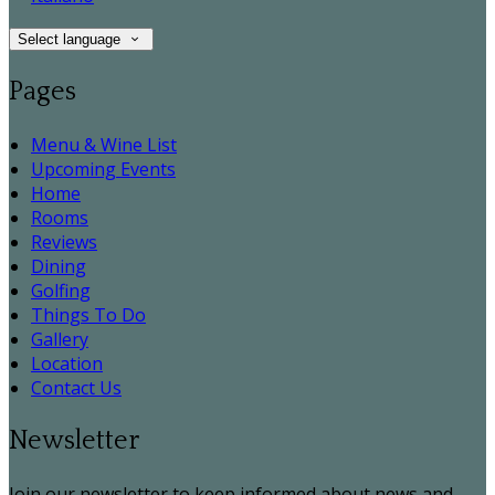
Select language
Pages
Menu & Wine List
Upcoming Events
Home
Rooms
Reviews
Dining
Golfing
Things To Do
Gallery
Location
Contact Us
Newsletter
Join our newsletter to keep informed about news and