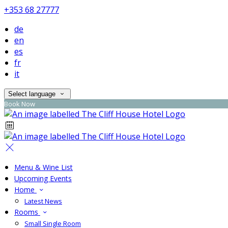
+353 68 27777
de
en
es
fr
it
Select language
Book Now
Menu & Wine List
Upcoming Events
Home
Latest News
Rooms
Small Single Room