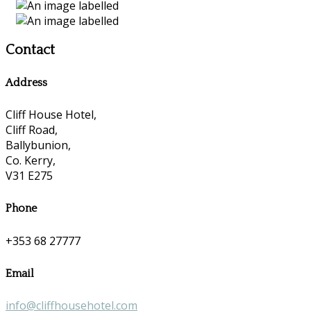
Contact
Address
Cliff House Hotel,
Cliff Road,
Ballybunion,
Co. Kerry,
V31 E275
Phone
+353 68 27777
Email
info@cliffhousehotel.com