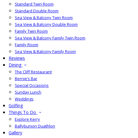
Standard Twin Room
Standard Double Room
Sea View & Balcony Twin Room
Sea View & Balcony Double Room
Family Twin Room
Sea View & Balcony Family Twin Room
Family Room
Sea View & Balcony Family Room
Reviews
Dining
The Cliff Restaurant
Bernie’s Bar
Special Occasions
Sunday Lunch
Weddings
Golfing
Things To Do
Explore Kerry
Ballybunion Duathlon
Gallery