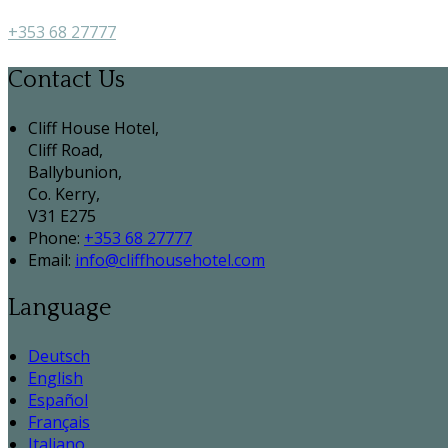
+353 68 27777
Contact Us
Cliff House Hotel,
Cliff Road,
Ballybunion,
Co. Kerry,
V31 E275
Phone:
+353 68 27777
Email:
info@cliffhousehotel.com
Language
Deutsch
English
Español
Français
Italiano