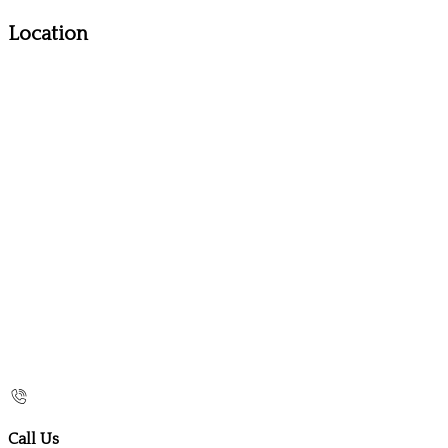
Location
Call Us