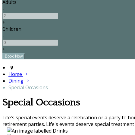
Adults
-
+
Children
-
+
Home
Dining
Special Occasions
Special Occasions
Life's special events deserve a celebration or a party to h
retirement parties. Life's events deserve special treatment