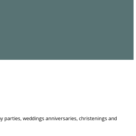
ay parties, weddings anniversaries, christenings and