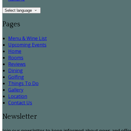
Select language
Pages
Menu & Wine List
Upcoming Events
Home
Rooms
Reviews
Dining
Golfing
Things To Do
Gallery
Location
Contact Us
Newsletter
Join our newsletter to keep informed about news and offer