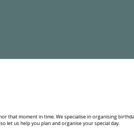
onor that moment in time. We specialise in organising birthd
 so let us help you plan and organise your special day.