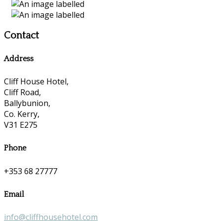
Contact
Address
Cliff House Hotel,
Cliff Road,
Ballybunion,
Co. Kerry,
V31 E275
Phone
+353 68 27777
Email
info@cliffhousehotel.com