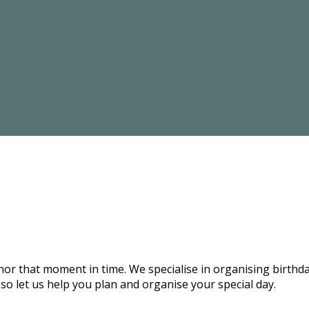
onor that moment in time. We specialise in organising birthd
 so let us help you plan and organise your special day.