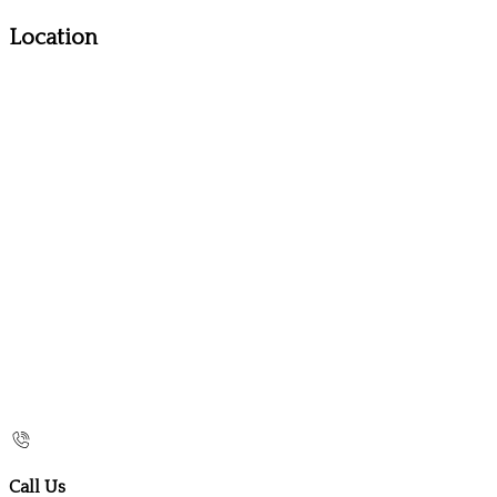
Location
Call Us