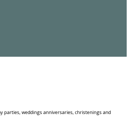
ay parties, weddings anniversaries, christenings and