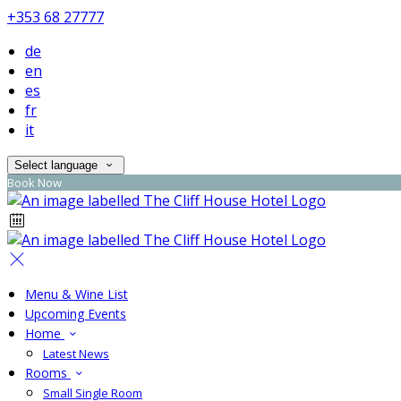
+353 68 27777
de
en
es
fr
it
Select language
Book Now
Menu & Wine List
Upcoming Events
Home
Latest News
Rooms
Small Single Room