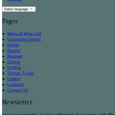
Select language
Pages
Menu & Wine List
Upcoming Events
Home
Rooms
Reviews
Dining
Golfing
Things To Do
Gallery
Location
Contact Us
Newsletter
Join our newsletter to keep informed about news and offer