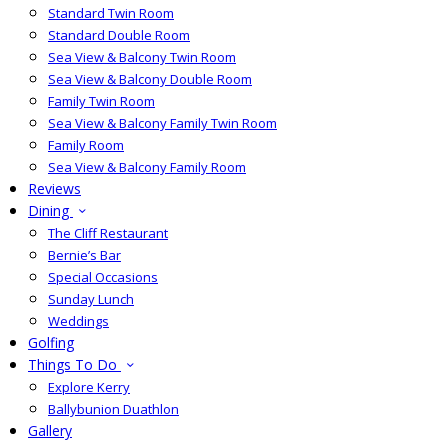
Standard Twin Room
Standard Double Room
Sea View & Balcony Twin Room
Sea View & Balcony Double Room
Family Twin Room
Sea View & Balcony Family Twin Room
Family Room
Sea View & Balcony Family Room
Reviews
Dining
The Cliff Restaurant
Bernie’s Bar
Special Occasions
Sunday Lunch
Weddings
Golfing
Things To Do
Explore Kerry
Ballybunion Duathlon
Gallery