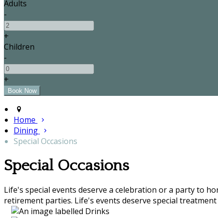
Adults
-
+
Children
-
+
Home
Dining
Special Occasions
Special Occasions
Life's special events deserve a celebration or a party to h
retirement parties. Life's events deserve special treatment