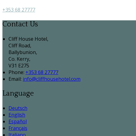
+353 68 27777
Contact Us
Cliff House Hotel,
Cliff Road,
Ballybunion,
Co. Kerry,
V31 E275
Phone:
+353 68 27777
Email:
info@cliffhousehotel.com
Language
Deutsch
English
Español
Français
Italiano