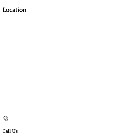
Location
Call Us