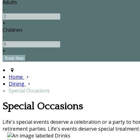
Adults
-
+
Children
-
+
Home
Dining
Special Occasions
Special Occasions
Life's special events deserve a celebration or a party to h
retirement parties. Life's events deserve special treatment