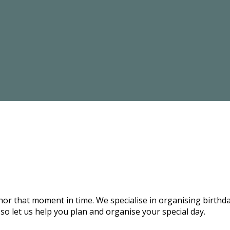
onor that moment in time. We specialise in organising birthd
 so let us help you plan and organise your special day.