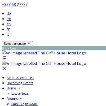
+353 68 27777
de
en
es
fr
it
Select language
Book Now
Menu & Wine List
Upcoming Events
Home
Latest News
Rooms
Small Single Room