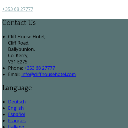
+353 68 27777
Contact Us
Cliff House Hotel,
Cliff Road,
Ballybunion,
Co. Kerry,
V31 E275
Phone:
+353 68 27777
Email:
info@cliffhousehotel.com
Language
Deutsch
English
Español
Français
Italiano