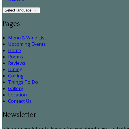
Select language
Pages
Menu & Wine List
Upcoming Events
Home
Rooms
Reviews
Dining
Golfing
Things To Do
Gallery
Location
Contact Us
Newsletter
Join our newsletter to keep informed about news and offer