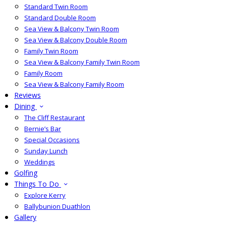
Standard Twin Room
Standard Double Room
Sea View & Balcony Twin Room
Sea View & Balcony Double Room
Family Twin Room
Sea View & Balcony Family Twin Room
Family Room
Sea View & Balcony Family Room
Reviews
Dining
The Cliff Restaurant
Bernie’s Bar
Special Occasions
Sunday Lunch
Weddings
Golfing
Things To Do
Explore Kerry
Ballybunion Duathlon
Gallery