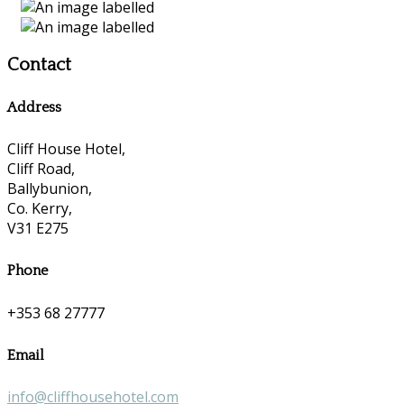
Contact
Address
Cliff House Hotel,
Cliff Road,
Ballybunion,
Co. Kerry,
V31 E275
Phone
+353 68 27777
Email
info@cliffhousehotel.com