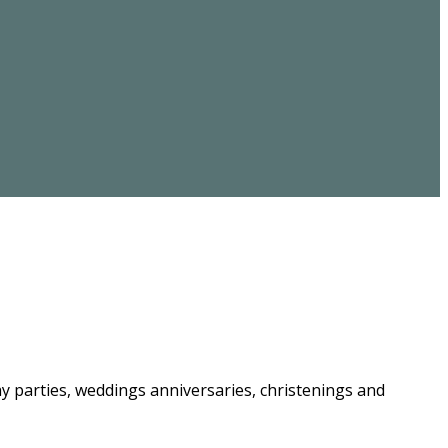
ay parties, weddings anniversaries, christenings and