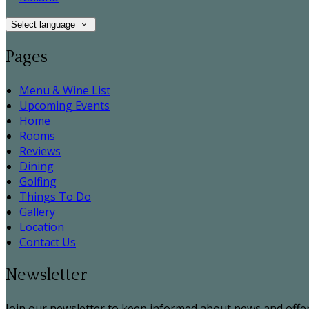
Select language
Pages
Menu & Wine List
Upcoming Events
Home
Rooms
Reviews
Dining
Golfing
Things To Do
Gallery
Location
Contact Us
Newsletter
Join our newsletter to keep informed about news and offer