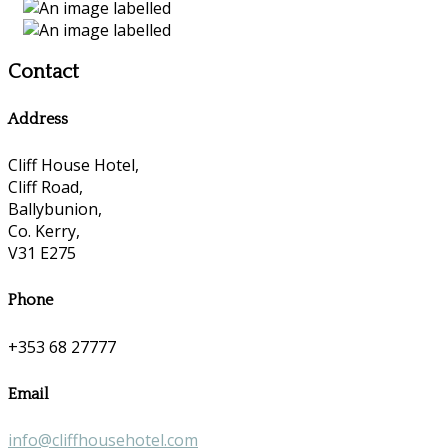
Contact
Address
Cliff House Hotel,
Cliff Road,
Ballybunion,
Co. Kerry,
V31 E275
Phone
+353 68 27777
Email
info@cliffhousehotel.com