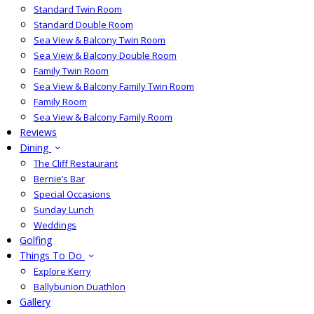
Standard Twin Room
Standard Double Room
Sea View & Balcony Twin Room
Sea View & Balcony Double Room
Family Twin Room
Sea View & Balcony Family Twin Room
Family Room
Sea View & Balcony Family Room
Reviews
Dining
The Cliff Restaurant
Bernie’s Bar
Special Occasions
Sunday Lunch
Weddings
Golfing
Things To Do
Explore Kerry
Ballybunion Duathlon
Gallery