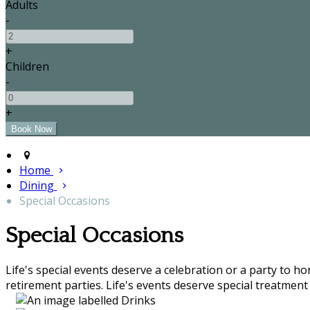
Adults
-
+
Children
-
+
Home
Dining
Special Occasions
Special Occasions
Life's special events deserve a celebration or a party to h
retirement parties. Life's events deserve special treatment