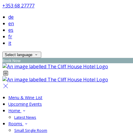
+353 68 27777
de
en
es
fr
it
Select language
Book Now
Menu & Wine List
Upcoming Events
Home
Latest News
Rooms
Small Single Room