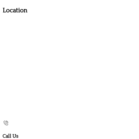
Location
Call Us