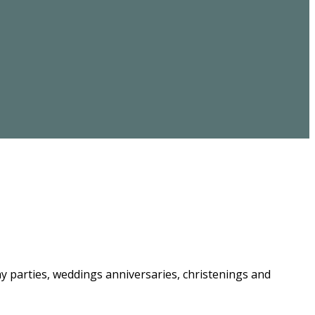
ay parties, weddings anniversaries, christenings and