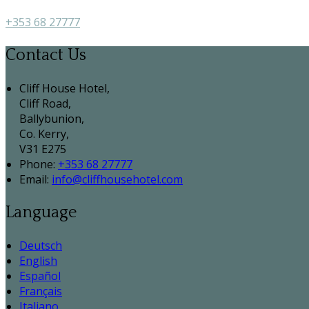
+353 68 27777
Contact Us
Cliff House Hotel,
Cliff Road,
Ballybunion,
Co. Kerry,
V31 E275
Phone:
+353 68 27777
Email:
info@cliffhousehotel.com
Language
Deutsch
English
Español
Français
Italiano