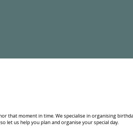
onor that moment in time. We specialise in organising birthd
 so let us help you plan and organise your special day.