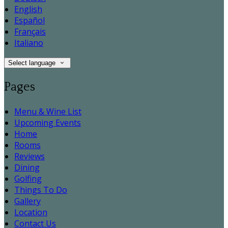
English
Español
Français
Italiano
Select language
Pages
Menu & Wine List
Upcoming Events
Home
Rooms
Reviews
Dining
Golfing
Things To Do
Gallery
Location
Contact Us