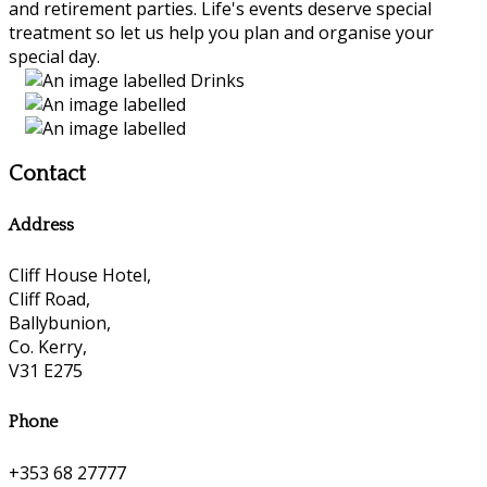
and retirement parties. Life's events deserve special
treatment so let us help you plan and organise your
special day.
Contact
Address
Cliff House Hotel,
Cliff Road,
Ballybunion,
Co. Kerry,
V31 E275
Phone
+353 68 27777