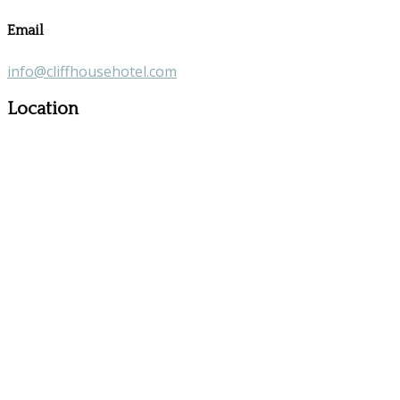
Email
info@cliffhousehotel.com
Location