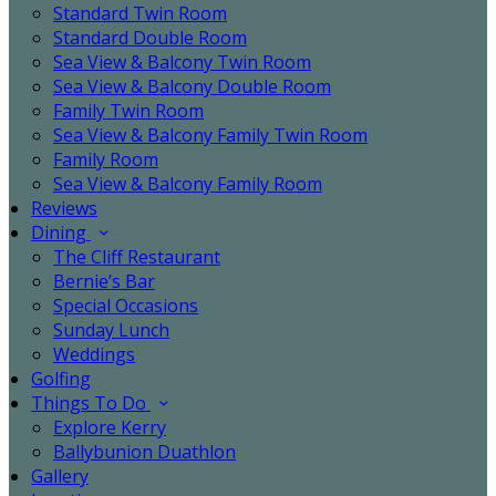
Standard Twin Room
Standard Double Room
Sea View & Balcony Twin Room
Sea View & Balcony Double Room
Family Twin Room
Sea View & Balcony Family Twin Room
Family Room
Sea View & Balcony Family Room
Reviews
Dining
The Cliff Restaurant
Bernie’s Bar
Special Occasions
Sunday Lunch
Weddings
Golfing
Things To Do
Explore Kerry
Ballybunion Duathlon
Gallery