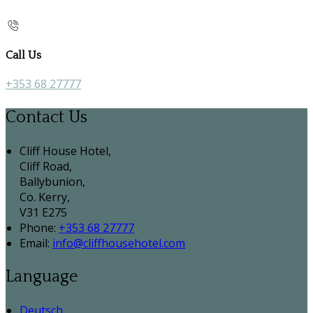
Call Us
+353 68 27777
Contact Us
Cliff House Hotel,
Cliff Road,
Ballybunion,
Co. Kerry,
V31 E275
Phone:
+353 68 27777
Email:
info@cliffhousehotel.com
Language
Deutsch