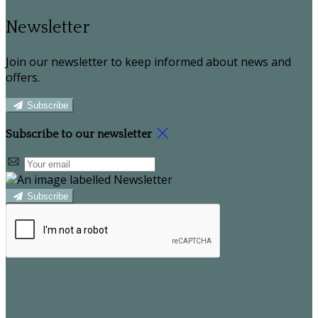
Newsletter
Join our newsletter to keep informed about news and
offers.
Subscribe
Subscribe to our newsletter
Subscribe