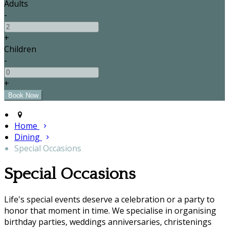
Adults
-
+
Children
-
+
Home
Dining
Special Occasions
Special Occasions
Life's special events deserve a celebration or a party to
honor that moment in time. We specialise in organising
birthday parties, weddings anniversaries, christenings