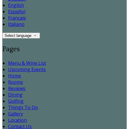
English
Español
Français
Italiano
Select language
Pages
Menu & Wine List
Upcoming Events
Home
Rooms
Reviews
Dining
Golfing
Things To Do
Gallery
Location
Contact Us