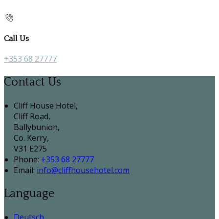
Call Us
+353 68 27777
Contact Us
Cliff House Hotel,
Cliff Road,
Ballybunion,
Co. Kerry,
V31 E275
Phone:
+353 68 27777
Email:
info@cliffhousehotel.com
Language
Deutsch