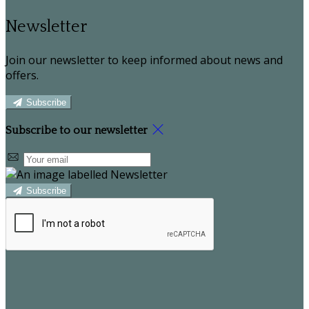
Newsletter
Join our newsletter to keep informed about news and
offers.
Subscribe
Subscribe to our newsletter
Subscribe