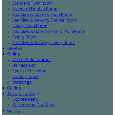
Standard Twin Room
Standard Double Room
Sea View & Balcony Twin Room
Sea View & Balcony Double Room
Family Twin Room
Sea View & Balcony Family Twin Room
Family Room
Sea View & Balcony Family Room
Reviews
Dining
The Cliff Restaurant
Bernie’s Bar
Special Occasions
Sunday Lunch
Weddings
Golfing
Things To Do
Explore Kerry
Ballybunion Duathlon
Gallery