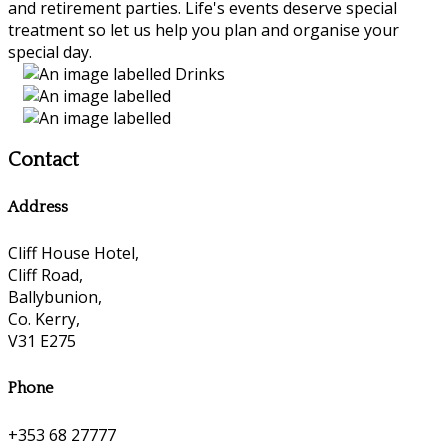
and retirement parties. Life's events deserve special
treatment so let us help you plan and organise your
special day.
Contact
Address
Cliff House Hotel,
Cliff Road,
Ballybunion,
Co. Kerry,
V31 E275
Phone
+353 68 27777