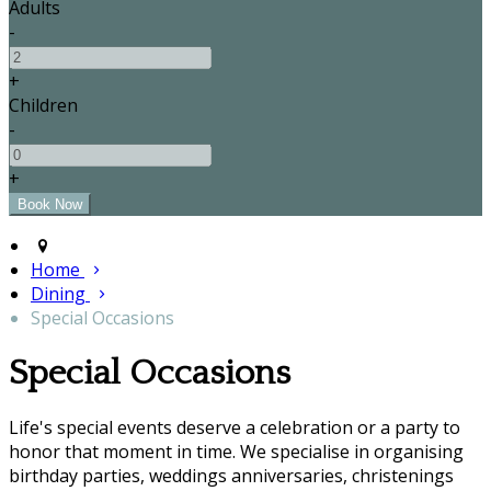
Adults
-
+
Children
-
+
Home
Dining
Special Occasions
Special Occasions
Life's special events deserve a celebration or a party to
honor that moment in time. We specialise in organising
birthday parties, weddings anniversaries, christenings