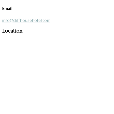
Email
info@cliffhousehotel.com
Location