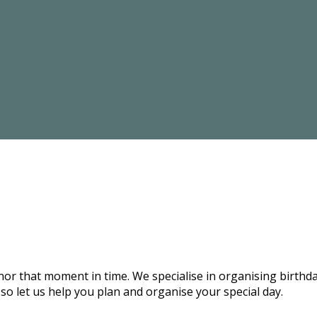
onor that moment in time. We specialise in organising birthd
 so let us help you plan and organise your special day.