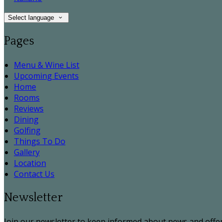
Select language
Pages
Menu & Wine List
Upcoming Events
Home
Rooms
Reviews
Dining
Golfing
Things To Do
Gallery
Location
Contact Us
Newsletter
Join our newsletter to keep informed about news and offer