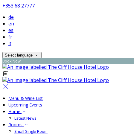
+353 68 27777
de
en
es
fr
it
Select language
Book Now
Menu & Wine List
Upcoming Events
Home
Latest News
Rooms
Small Single Room