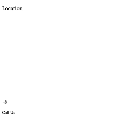
Location
Call Us