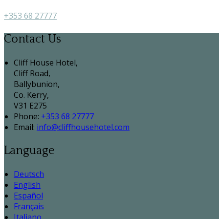
+353 68 27777
Contact Us
Cliff House Hotel,
Cliff Road,
Ballybunion,
Co. Kerry,
V31 E275
Phone:
+353 68 27777
Email:
info@cliffhousehotel.com
Language
Deutsch
English
Español
Français
Italiano