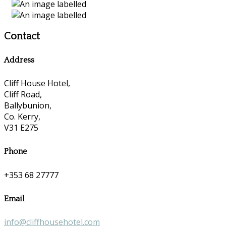
Contact
Address
Cliff House Hotel,
Cliff Road,
Ballybunion,
Co. Kerry,
V31 E275
Phone
+353 68 27777
Email
info@cliffhousehotel.com