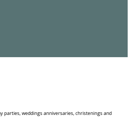
ay parties, weddings anniversaries, christenings and