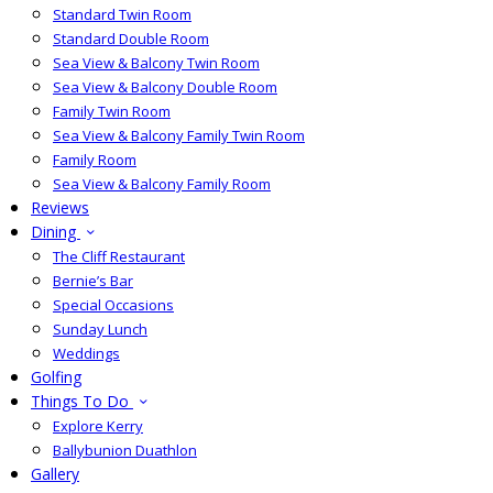
Standard Twin Room
Standard Double Room
Sea View & Balcony Twin Room
Sea View & Balcony Double Room
Family Twin Room
Sea View & Balcony Family Twin Room
Family Room
Sea View & Balcony Family Room
Reviews
Dining
The Cliff Restaurant
Bernie’s Bar
Special Occasions
Sunday Lunch
Weddings
Golfing
Things To Do
Explore Kerry
Ballybunion Duathlon
Gallery