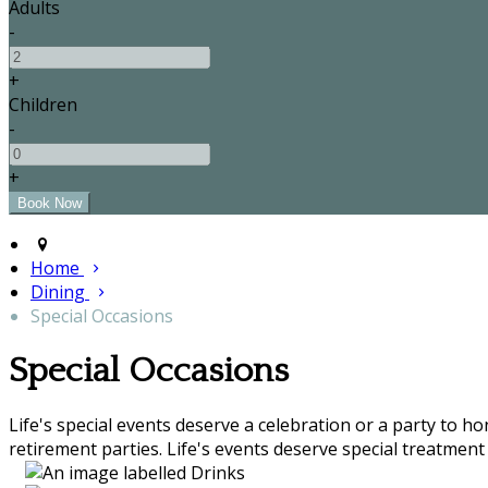
Adults
-
+
Children
-
+
Home
Dining
Special Occasions
Special Occasions
Life's special events deserve a celebration or a party to h
retirement parties. Life's events deserve special treatment