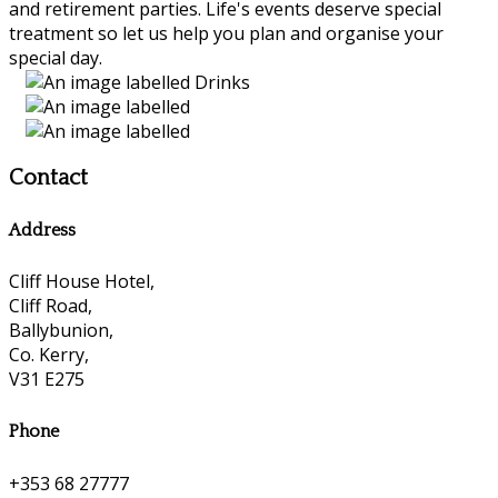
and retirement parties. Life's events deserve special
treatment so let us help you plan and organise your
special day.
Contact
Address
Cliff House Hotel,
Cliff Road,
Ballybunion,
Co. Kerry,
V31 E275
Phone
+353 68 27777