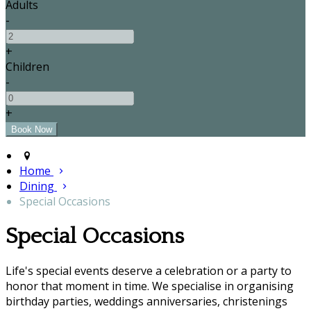
Adults
-
+
Children
-
+
Home
Dining
Special Occasions
Special Occasions
Life's special events deserve a celebration or a party to
honor that moment in time. We specialise in organising
birthday parties, weddings anniversaries, christenings