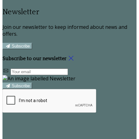
Newsletter
Join our newsletter to keep informed about news and
offers.
Subscribe
Subscribe to our newsletter
Subscribe