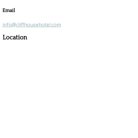
Email
info@cliffhousehotel.com
Location