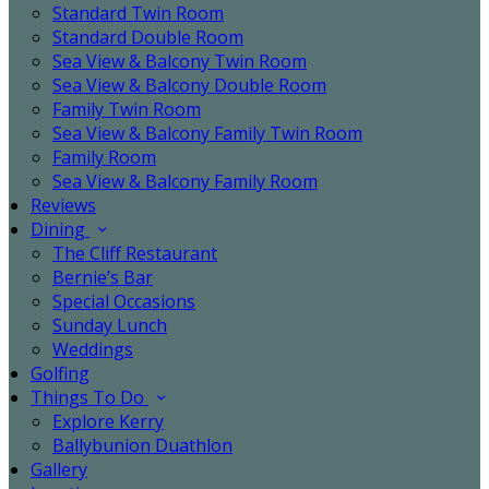
Standard Twin Room
Standard Double Room
Sea View & Balcony Twin Room
Sea View & Balcony Double Room
Family Twin Room
Sea View & Balcony Family Twin Room
Family Room
Sea View & Balcony Family Room
Reviews
Dining
The Cliff Restaurant
Bernie’s Bar
Special Occasions
Sunday Lunch
Weddings
Golfing
Things To Do
Explore Kerry
Ballybunion Duathlon
Gallery