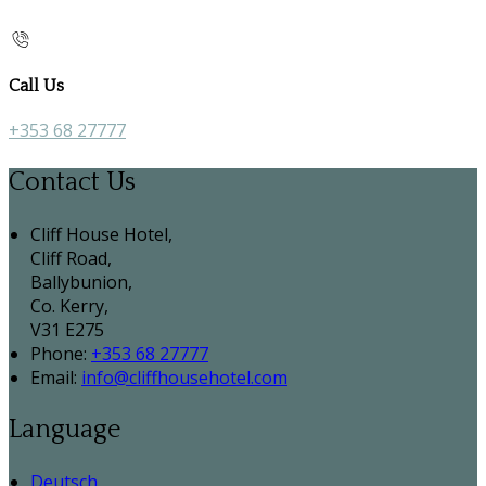
Call Us
+353 68 27777
Contact Us
Cliff House Hotel,
Cliff Road,
Ballybunion,
Co. Kerry,
V31 E275
Phone:
+353 68 27777
Email:
info@cliffhousehotel.com
Language
Deutsch