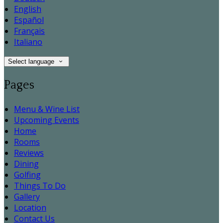
English
Español
Français
Italiano
Select language
Pages
Menu & Wine List
Upcoming Events
Home
Rooms
Reviews
Dining
Golfing
Things To Do
Gallery
Location
Contact Us