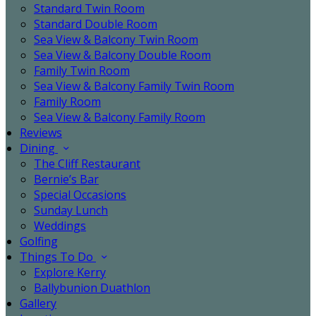
Standard Twin Room
Standard Double Room
Sea View & Balcony Twin Room
Sea View & Balcony Double Room
Family Twin Room
Sea View & Balcony Family Twin Room
Family Room
Sea View & Balcony Family Room
Reviews
Dining
The Cliff Restaurant
Bernie’s Bar
Special Occasions
Sunday Lunch
Weddings
Golfing
Things To Do
Explore Kerry
Ballybunion Duathlon
Gallery