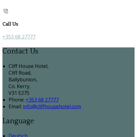
Call Us
+353 68 27777
Contact Us
Cliff House Hotel,
Cliff Road,
Ballybunion,
Co. Kerry,
V31 E275
Phone
:
+353 68 27777
Email
:
info@cliffhousehotel.com
Language
Deutsch