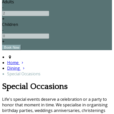
Adults
-
+
Children
-
+
Home
Dining
Special Occasions
Special Occasions
Life's special events deserve a celebration or a party to
honor that moment in time. We specialise in organising
birthday parties, weddings anniversaries, christenings