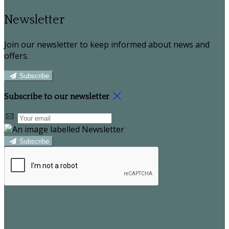
Newsletter
Join our newsletter to keep informed about news and
offers.
Subscribe
Subscribe to our newsletter
Subscribe