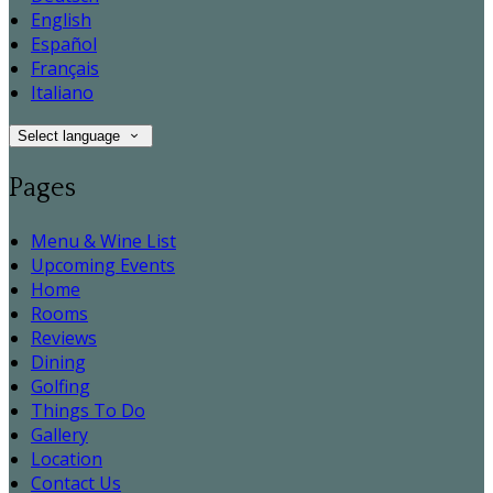
English
Español
Français
Italiano
Select language
Pages
Menu & Wine List
Upcoming Events
Home
Rooms
Reviews
Dining
Golfing
Things To Do
Gallery
Location
Contact Us