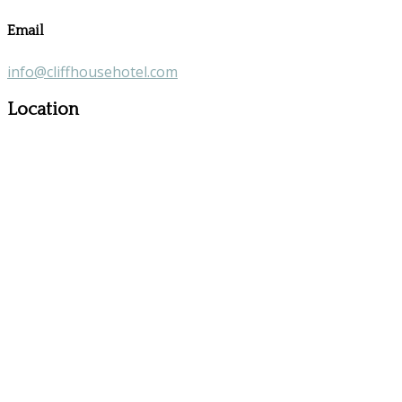
Email
info@cliffhousehotel.com
Location