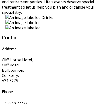
and retirement parties. Life's events deserve special
treatment so let us help you plan and organise your
special day.
Contact
Address
Cliff House Hotel,
Cliff Road,
Ballybunion,
Co. Kerry,
V31 E275
Phone
+353 68 27777