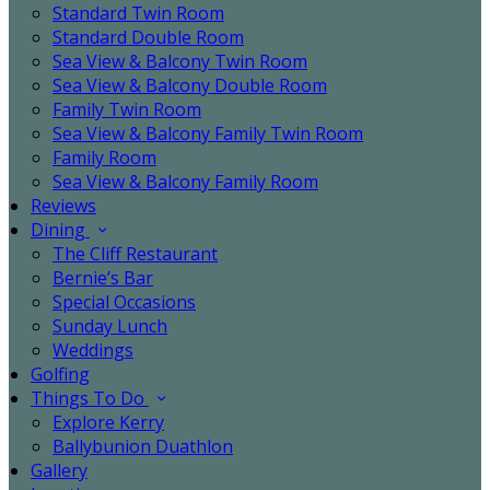
Standard Twin Room
Standard Double Room
Sea View & Balcony Twin Room
Sea View & Balcony Double Room
Family Twin Room
Sea View & Balcony Family Twin Room
Family Room
Sea View & Balcony Family Room
Reviews
Dining
The Cliff Restaurant
Bernie’s Bar
Special Occasions
Sunday Lunch
Weddings
Golfing
Things To Do
Explore Kerry
Ballybunion Duathlon
Gallery