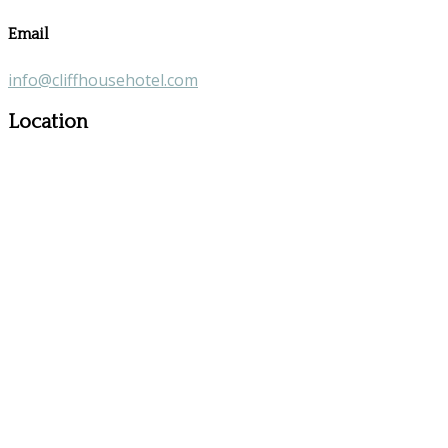
Email
info@cliffhousehotel.com
Location