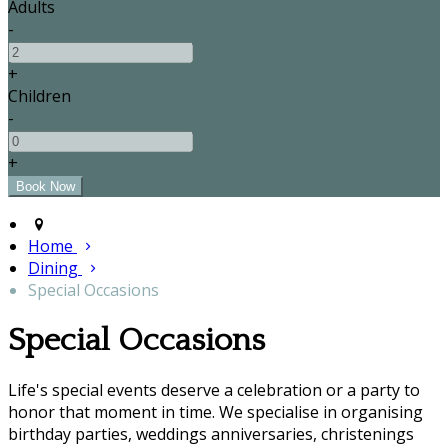
Adults
-
+
Children
-
+
Home
Dining
Special Occasions
Special Occasions
Life's special events deserve a celebration or a party to
honor that moment in time. We specialise in organising
birthday parties, weddings anniversaries, christenings