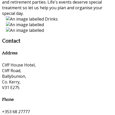
and retirement parties. Life's events deserve special
treatment so let us help you plan and organise your
special day.
Contact
Address
Cliff House Hotel,
Cliff Road,
Ballybunion,
Co. Kerry,
V31 E275
Phone
+353 68 27777