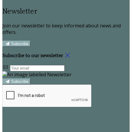
Newsletter
Join our newsletter to keep informed about news and
offers.
Subscribe
Subscribe to our newsletter
Subscribe