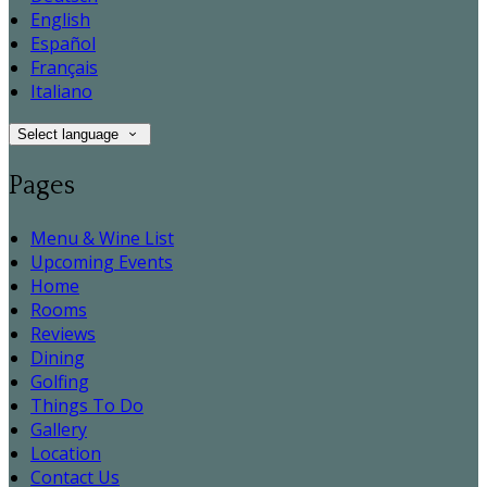
English
Español
Français
Italiano
Select language
Pages
Menu & Wine List
Upcoming Events
Home
Rooms
Reviews
Dining
Golfing
Things To Do
Gallery
Location
Contact Us