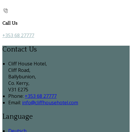
Call Us
+353 68 27777
Contact Us
Cliff House Hotel,
Cliff Road,
Ballybunion,
Co. Kerry,
V31 E275
Phone
:
+353 68 27777
Email
:
info@cliffhousehotel.com
Language
Deutsch