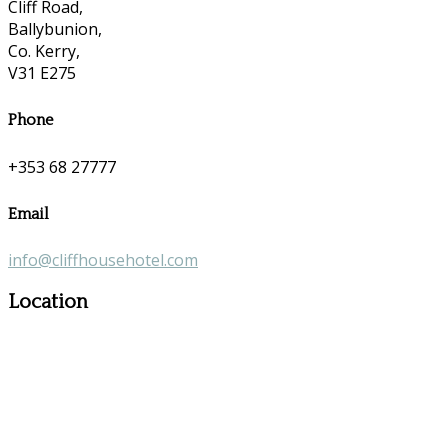
Cliff Road,
Ballybunion,
Co. Kerry,
V31 E275
Phone
+353 68 27777
Email
info@cliffhousehotel.com
Location