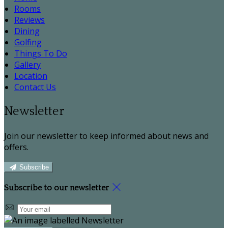
Rooms
Reviews
Dining
Golfing
Things To Do
Gallery
Location
Contact Us
Newsletter
Join our newsletter to keep informed about news and
offers.
Subscribe
Subscribe to our newsletter