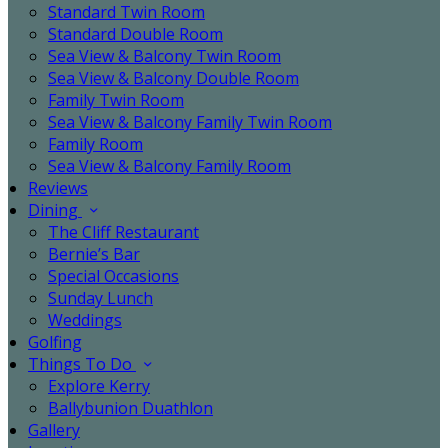
Standard Twin Room
Standard Double Room
Sea View & Balcony Twin Room
Sea View & Balcony Double Room
Family Twin Room
Sea View & Balcony Family Twin Room
Family Room
Sea View & Balcony Family Room
Reviews
Dining
The Cliff Restaurant
Bernie’s Bar
Special Occasions
Sunday Lunch
Weddings
Golfing
Things To Do
Explore Kerry
Ballybunion Duathlon
Gallery