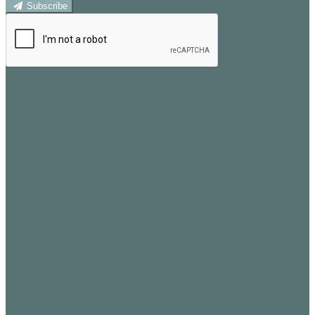
Subscribe