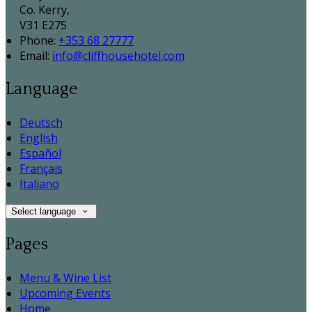
Co. Kerry,
V31 E275
Phone:
+353 68 27777
Email:
info@cliffhousehotel.com
Language
Deutsch
English
Español
Français
Italiano
Select language
Pages
Menu & Wine List
Upcoming Events
Home