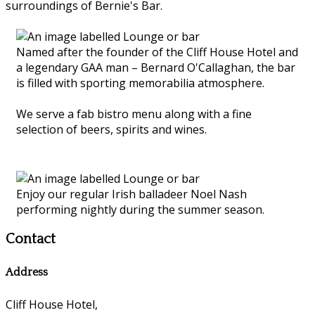
surroundings of Bernie's Bar.
Named after the founder of the Cliff House Hotel and
a legendary GAA man – Bernard O'Callaghan, the bar
is filled with sporting memorabilia atmosphere.
We serve a fab bistro menu along with a fine
selection of beers, spirits and wines.
Enjoy our regular Irish balladeer Noel Nash
performing nightly during the summer season.
Contact
Address
Cliff House Hotel,