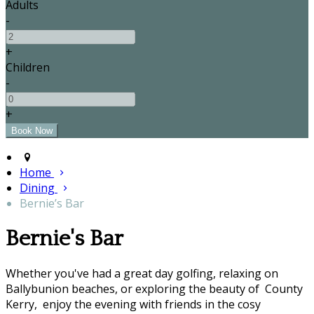
Adults
-
+
Children
-
+
Home
Dining
Bernie’s Bar
Bernie's Bar
Whether you've had a great day golfing, relaxing on
Ballybunion beaches, or exploring the beauty of County
Kerry, enjoy the evening with friends in the cosy