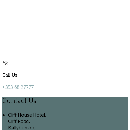
Call Us
+353 68 27777
Contact Us
Cliff House Hotel,
Cliff Road,
Ballybunion,