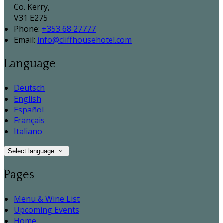
Co. Kerry,
V31 E275
Phone:
+353 68 27777
Email:
info@cliffhousehotel.com
Language
Deutsch
English
Español
Français
Italiano
Select language
Pages
Menu & Wine List
Upcoming Events
Home