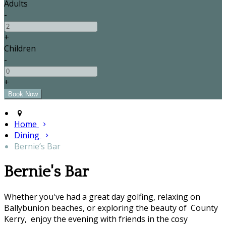
Adults
-
+
Children
-
+
Home
Dining
Bernie’s Bar
Bernie's Bar
Whether you've had a great day golfing, relaxing on
Ballybunion beaches, or exploring the beauty of County
Kerry, enjoy the evening with friends in the cosy