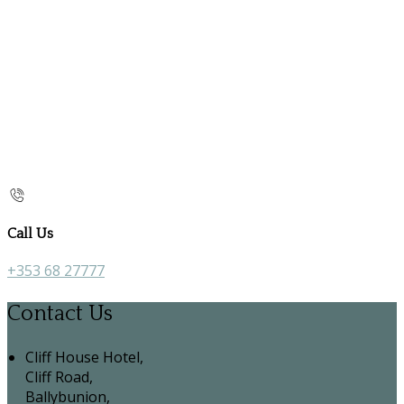
Call Us
+353 68 27777
Contact Us
Cliff House Hotel,
Cliff Road,
Ballybunion,