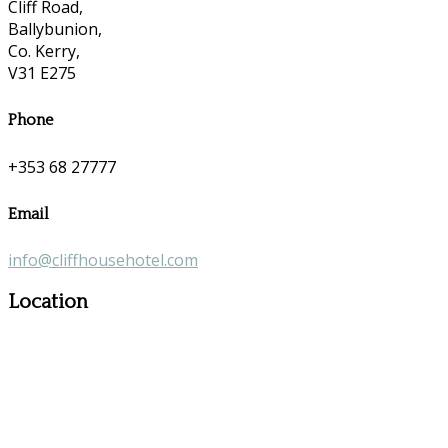
Cliff Road,
Ballybunion,
Co. Kerry,
V31 E275
Phone
+353 68 27777
Email
info@cliffhousehotel.com
Location