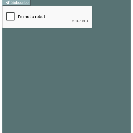
Subscribe