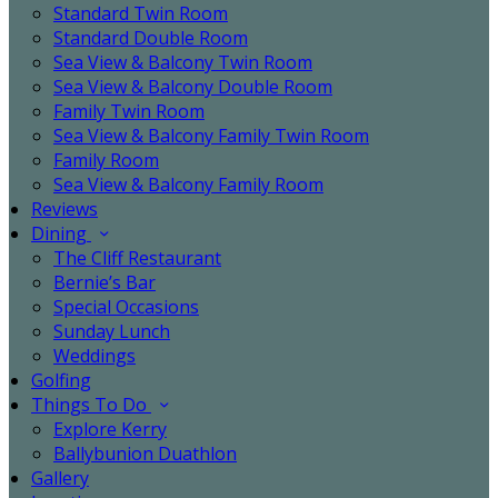
Standard Twin Room
Standard Double Room
Sea View & Balcony Twin Room
Sea View & Balcony Double Room
Family Twin Room
Sea View & Balcony Family Twin Room
Family Room
Sea View & Balcony Family Room
Reviews
Dining
The Cliff Restaurant
Bernie’s Bar
Special Occasions
Sunday Lunch
Weddings
Golfing
Things To Do
Explore Kerry
Ballybunion Duathlon
Gallery