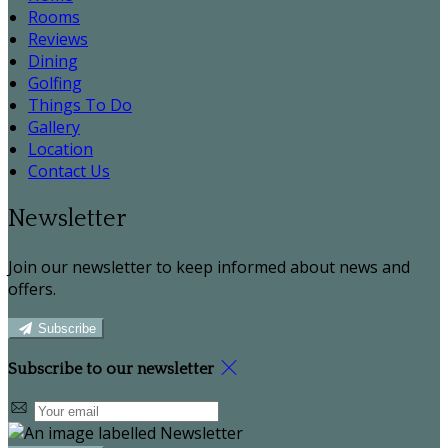
Rooms
Reviews
Dining
Golfing
Things To Do
Gallery
Location
Contact Us
Newsletter
Join our newsletter to keep informed about news and
offers.
Subscribe
Subscribe to our newsletter