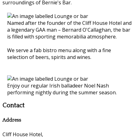
surroundings of Bernie's Bar.
Named after the founder of the Cliff House Hotel and
a legendary GAA man – Bernard O'Callaghan, the bar
is filled with sporting memorabilia atmosphere.
We serve a fab bistro menu along with a fine
selection of beers, spirits and wines.
Enjoy our regular Irish balladeer Noel Nash
performing nightly during the summer season.
Contact
Address
Cliff House Hotel,