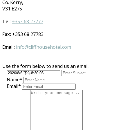
Co. Kerry,
V31 E275
Tel:
+353 68 27777
Fax:
+353 68 27783
Email:
info@cliffhousehotel.com
Use the form below to send us an email.
Name*
Email*