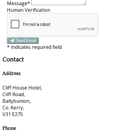
Message*
Human Verification
Send Email
*
indicates required field
Contact
Address
Cliff House Hotel,
Cliff Road,
Ballybunion,
Co. Kerry,
V31 E275
Phone