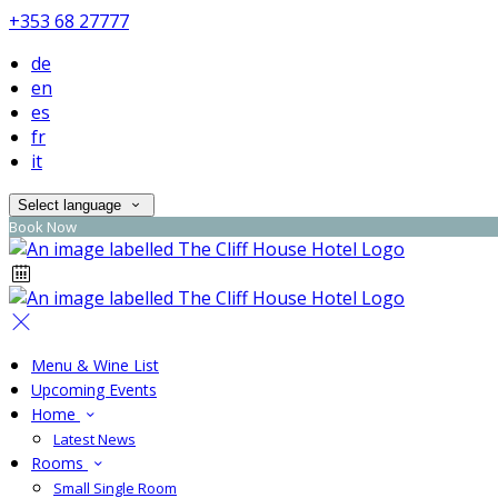
+353 68 27777
de
en
es
fr
it
Select language
Book Now
Menu & Wine List
Upcoming Events
Home
Latest News
Rooms
Small Single Room