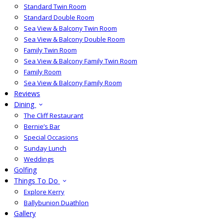
Standard Twin Room
Standard Double Room
Sea View & Balcony Twin Room
Sea View & Balcony Double Room
Family Twin Room
Sea View & Balcony Family Twin Room
Family Room
Sea View & Balcony Family Room
Reviews
Dining
The Cliff Restaurant
Bernie’s Bar
Special Occasions
Sunday Lunch
Weddings
Golfing
Things To Do
Explore Kerry
Ballybunion Duathlon
Gallery