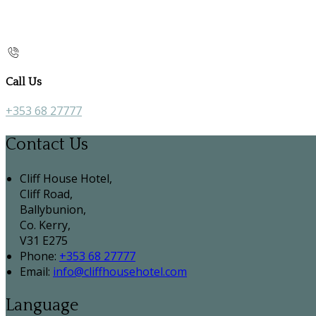
Call Us
+353 68 27777
Contact Us
Cliff House Hotel,
Cliff Road,
Ballybunion,
Co. Kerry,
V31 E275
Phone:
+353 68 27777
Email:
info@cliffhousehotel.com
Language