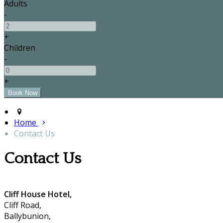
Adults
-
+
Children
-
+
Home
Contact Us
Contact Us
Cliff House Hotel,
Cliff Road,
Ballybunion,