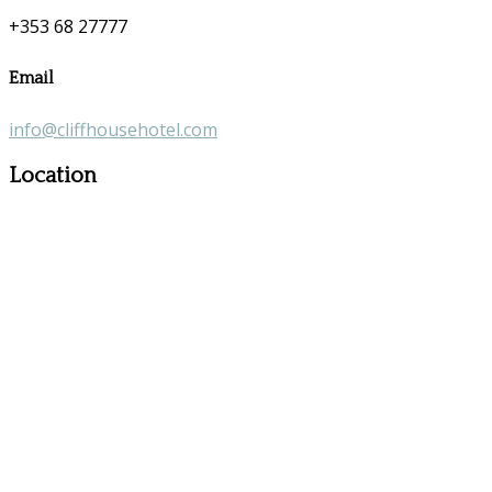
+353 68 27777
Email
info@cliffhousehotel.com
Location