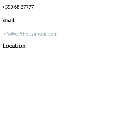
+353 68 27777
Email
info@cliffhousehotel.com
Location