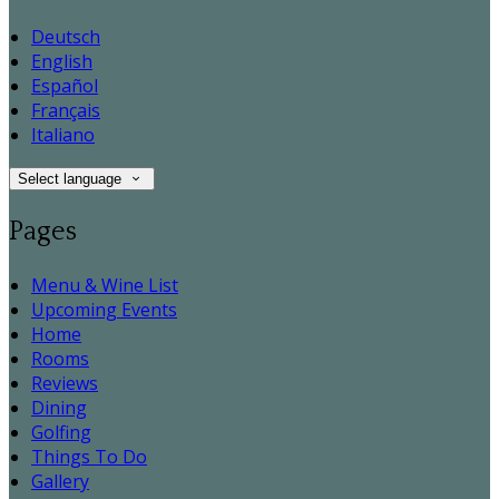
Deutsch
English
Español
Français
Italiano
Select language
Pages
Menu & Wine List
Upcoming Events
Home
Rooms
Reviews
Dining
Golfing
Things To Do
Gallery