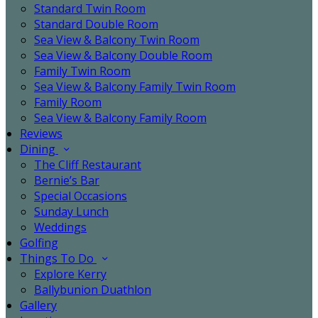
Standard Twin Room
Standard Double Room
Sea View & Balcony Twin Room
Sea View & Balcony Double Room
Family Twin Room
Sea View & Balcony Family Twin Room
Family Room
Sea View & Balcony Family Room
Reviews
Dining
The Cliff Restaurant
Bernie’s Bar
Special Occasions
Sunday Lunch
Weddings
Golfing
Things To Do
Explore Kerry
Ballybunion Duathlon
Gallery