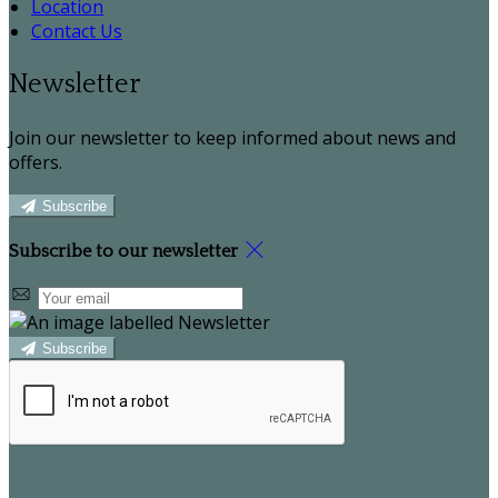
Location
Contact Us
Newsletter
Join our newsletter to keep informed about news and
offers.
Subscribe
Subscribe to our newsletter
Subscribe