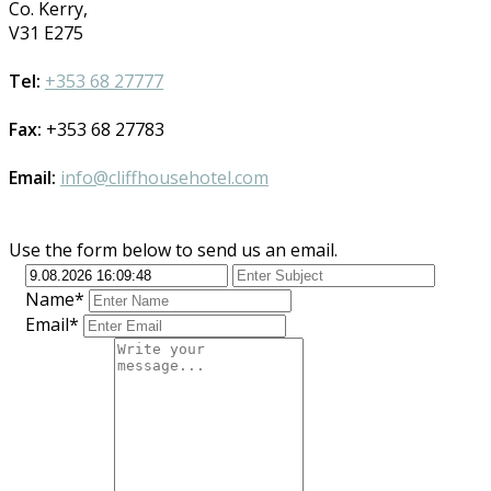
Co. Kerry,
V31 E275
Tel:
+353 68 27777
Fax:
+353 68 27783
Email:
info@cliffhousehotel.com
Use the form below to send us an email.
Name*
Email*