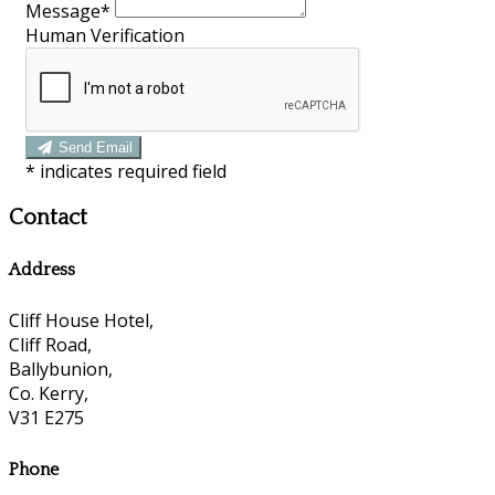
Message*
Human Verification
Send Email
*
indicates required field
Contact
Address
Cliff House Hotel,
Cliff Road,
Ballybunion,
Co. Kerry,
V31 E275
Phone