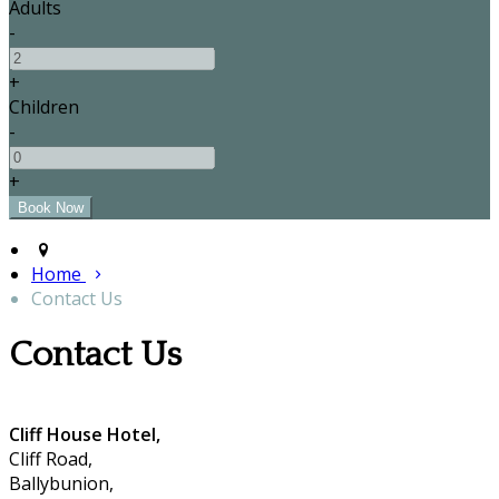
Adults
-
+
Children
-
+
Home
Contact Us
Contact Us
Cliff House Hotel,
Cliff Road,
Ballybunion,