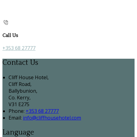
Call Us
+353 68 27777
Contact Us
Cliff House Hotel,
Cliff Road,
Ballybunion,
Co. Kerry,
V31 E275
Phone:
+353 68 27777
Email:
info@cliffhousehotel.com
Language