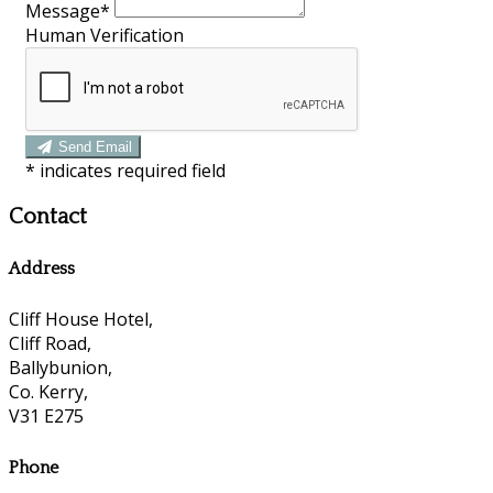
Message*
Human Verification
Send Email
*
indicates required field
Contact
Address
Cliff House Hotel,
Cliff Road,
Ballybunion,
Co. Kerry,
V31 E275
Phone