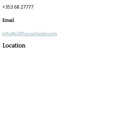
+353 68 27777
Email
info@cliffhousehotel.com
Location