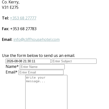
Co. Kerry,
V31 E275
Tel:
+353 68 27777
Fax:
+353 68 27783
Email:
info@cliffhousehotel.com
Use the form below to send us an email.
Name*
Email*