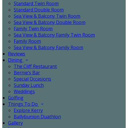
Standard Twin Room
Standard Double Room
Sea View & Balcony Twin Room
Sea View & Balcony Double Room
Family Twin Room
Sea View & Balcony Family Twin Room
Family Room
Sea View & Balcony Family Room
Reviews
Dining
The Cliff Restaurant
Bernie’s Bar
Special Occasions
Sunday Lunch
Weddings
Golfing
Things To Do
Explore Kerry
Ballybunion Duathlon
Gallery