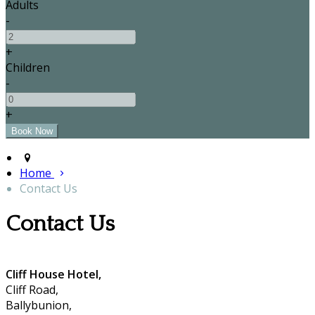
Adults
-
+
Children
-
+
Home
Contact Us
Contact Us
Cliff House Hotel,
Cliff Road,
Ballybunion,