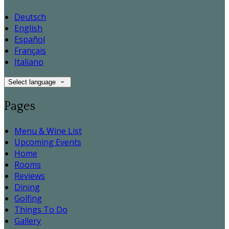
Deutsch
English
Español
Français
Italiano
Select language
Pages
Menu & Wine List
Upcoming Events
Home
Rooms
Reviews
Dining
Golfing
Things To Do
Gallery