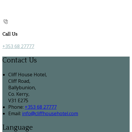
Call Us
+353 68 27777
Contact Us
Cliff House Hotel,
Cliff Road,
Ballybunion,
Co. Kerry,
V31 E275
Phone:
+353 68 27777
Email:
info@cliffhousehotel.com
Language