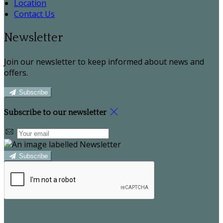
Location
Contact Us
Newsletter
Join our newsletter to keep informed about news and
offers.
Subscribe
Subscribe to our newsletter
Subscribe