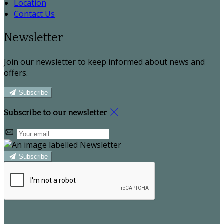
Location
Contact Us
Newsletter
Join our newsletter to keep informed about news and
offers.
Subscribe
Subscribe to our newsletter
Subscribe