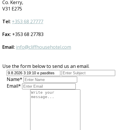
Co. Kerry,
V31 E275
Tel:
+353 68 27777
Fax:
+353 68 27783
Email:
info@cliffhousehotel.com
Use the form below to send us an email.
Name*
Email*