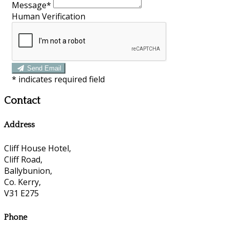
Message*
Human Verification
Send Email
*
indicates required field
Contact
Address
Cliff House Hotel,
Cliff Road,
Ballybunion,
Co. Kerry,
V31 E275
Phone