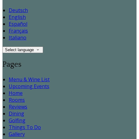
Deutsch
English
Español
Français
Italiano
Select language
Pages
Menu & Wine List
Upcoming Events
Home
Rooms
Reviews
Dining
Golfing
Things To Do
Gallery