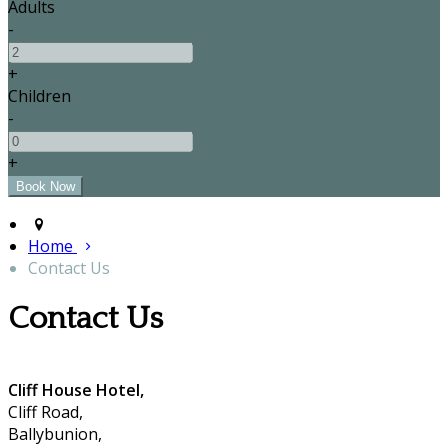
Adults
-
+
Children
-
+
Home
Contact Us
Contact Us
Cliff House Hotel,
Cliff Road,
Ballybunion,