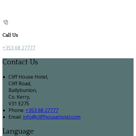
Call Us
+353 68 27777
Contact Us
Cliff House Hotel,
Cliff Road,
Ballybunion,
Co. Kerry,
V31 E275
Phone:
+353 68 27777
Email:
info@cliffhousehotel.com
Language