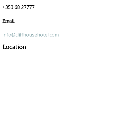
+353 68 27777
Email
info@cliffhousehotel.com
Location