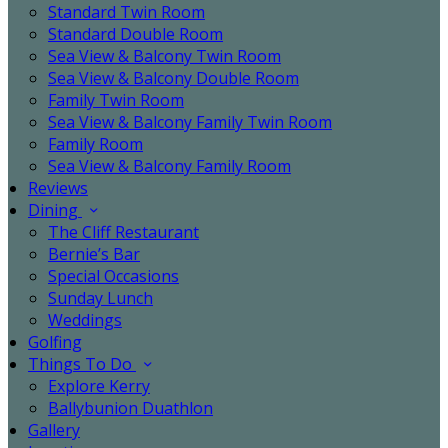
Standard Twin Room
Standard Double Room
Sea View & Balcony Twin Room
Sea View & Balcony Double Room
Family Twin Room
Sea View & Balcony Family Twin Room
Family Room
Sea View & Balcony Family Room
Reviews
Dining
The Cliff Restaurant
Bernie’s Bar
Special Occasions
Sunday Lunch
Weddings
Golfing
Things To Do
Explore Kerry
Ballybunion Duathlon
Gallery