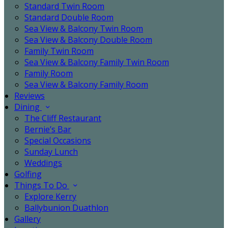
Standard Twin Room
Standard Double Room
Sea View & Balcony Twin Room
Sea View & Balcony Double Room
Family Twin Room
Sea View & Balcony Family Twin Room
Family Room
Sea View & Balcony Family Room
Reviews
Dining
The Cliff Restaurant
Bernie’s Bar
Special Occasions
Sunday Lunch
Weddings
Golfing
Things To Do
Explore Kerry
Ballybunion Duathlon
Gallery