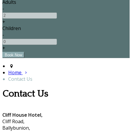
Adults
-
+
Children
-
+
Home
Contact Us
Contact Us
Cliff House Hotel,
Cliff Road,
Ballybunion,