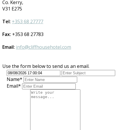
Co. Kerry,
V31 E275
Tel:
+353 68 27777
Fax:
+353 68 27783
Email:
info@cliffhousehotel.com
Use the form below to send us an email.
Name*
Email*