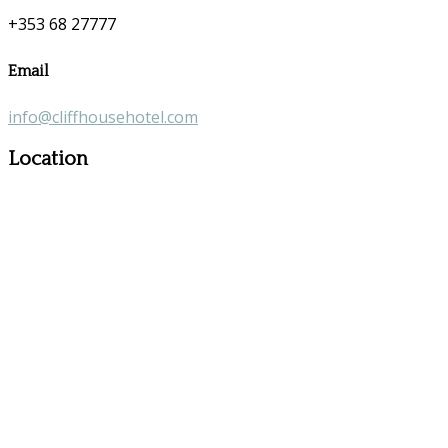
+353 68 27777
Email
info@cliffhousehotel.com
Location