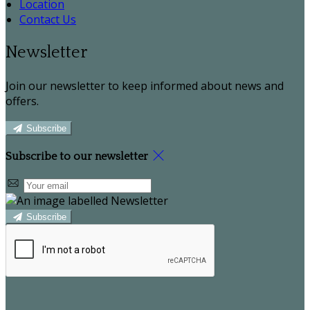
Location
Contact Us
Newsletter
Join our newsletter to keep informed about news and
offers.
Subscribe
Subscribe to our newsletter
Subscribe