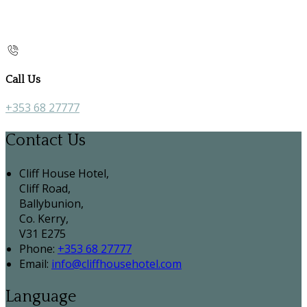
Call Us
+353 68 27777
Contact Us
Cliff House Hotel,
Cliff Road,
Ballybunion,
Co. Kerry,
V31 E275
Phone:
+353 68 27777
Email:
info@cliffhousehotel.com
Language