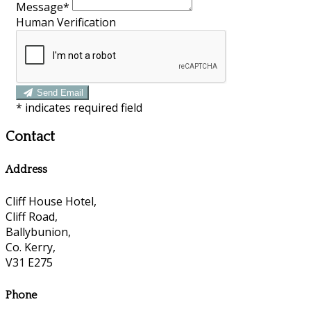
Message*
Human Verification
Send Email
*
indicates required field
Contact
Address
Cliff House Hotel,
Cliff Road,
Ballybunion,
Co. Kerry,
V31 E275
Phone