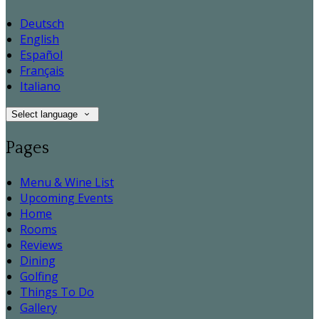
Deutsch
English
Español
Français
Italiano
Select language
Pages
Menu & Wine List
Upcoming Events
Home
Rooms
Reviews
Dining
Golfing
Things To Do
Gallery