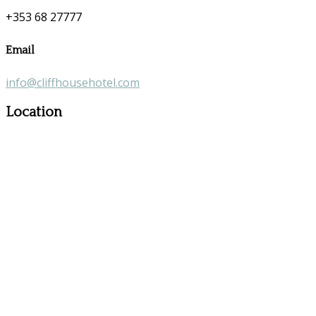
+353 68 27777
Email
info@cliffhousehotel.com
Location