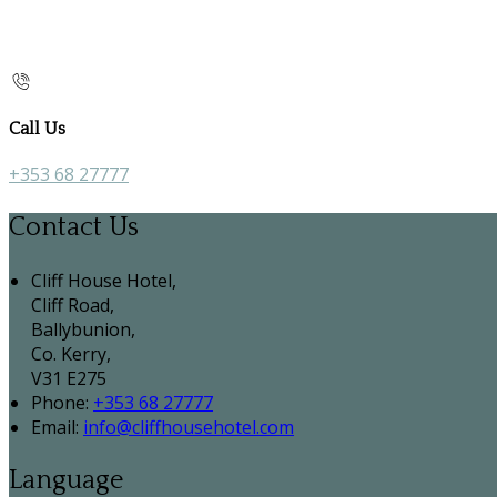
Call Us
+353 68 27777
Contact Us
Cliff House Hotel,
Cliff Road,
Ballybunion,
Co. Kerry,
V31 E275
Phone:
+353 68 27777
Email:
info@cliffhousehotel.com
Language