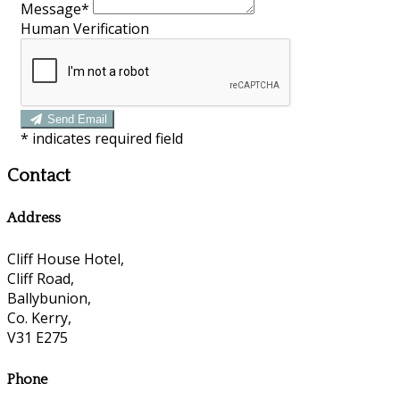
Message*
Human Verification
Send Email
*
indicates required field
Contact
Address
Cliff House Hotel,
Cliff Road,
Ballybunion,
Co. Kerry,
V31 E275
Phone