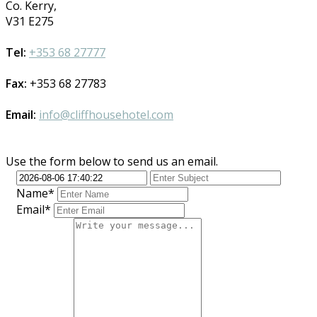
Co. Kerry,
V31 E275
Tel:
+353 68 27777
Fax:
+353 68 27783
Email:
info@cliffhousehotel.com
Use the form below to send us an email.
Name*
Email*