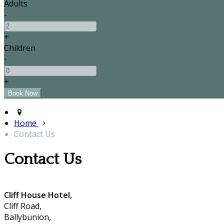
Adults
-
+
Children
-
+
Home
Contact Us
Contact Us
Cliff House Hotel,
Cliff Road,
Ballybunion,