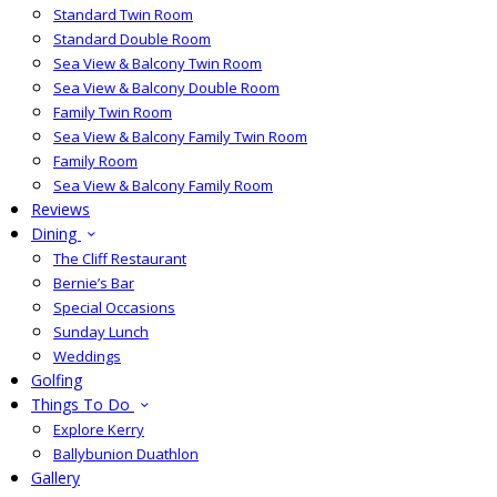
Standard Twin Room
Standard Double Room
Sea View & Balcony Twin Room
Sea View & Balcony Double Room
Family Twin Room
Sea View & Balcony Family Twin Room
Family Room
Sea View & Balcony Family Room
Reviews
Dining
The Cliff Restaurant
Bernie’s Bar
Special Occasions
Sunday Lunch
Weddings
Golfing
Things To Do
Explore Kerry
Ballybunion Duathlon
Gallery