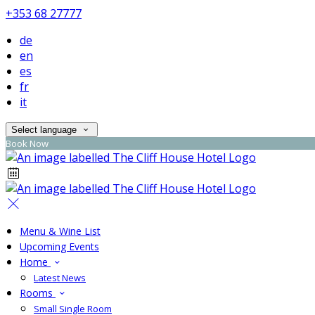
+353 68 27777
de
en
es
fr
it
Select language
Book Now
Menu & Wine List
Upcoming Events
Home
Latest News
Rooms
Small Single Room