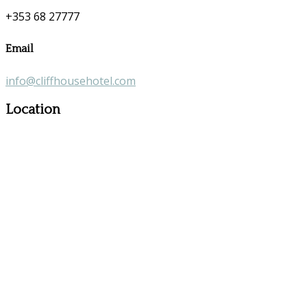
+353 68 27777
Email
info@cliffhousehotel.com
Location