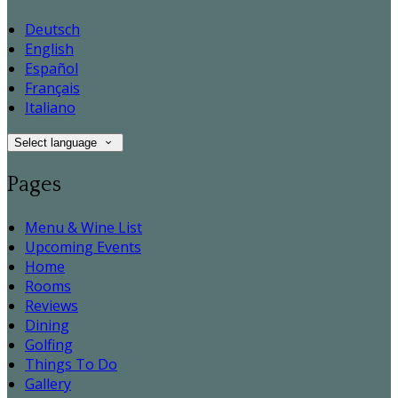
Deutsch
English
Español
Français
Italiano
Select language
Pages
Menu & Wine List
Upcoming Events
Home
Rooms
Reviews
Dining
Golfing
Things To Do
Gallery