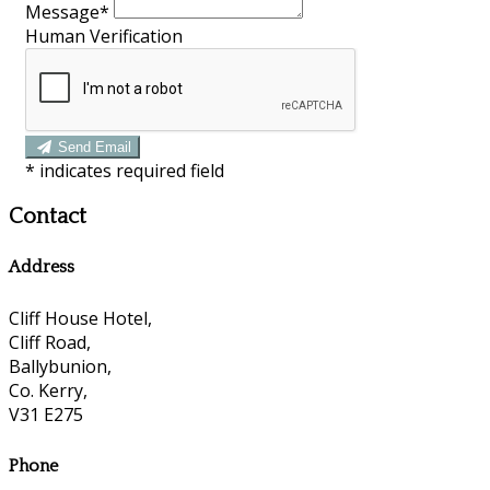
Message*
Human Verification
Send Email
*
indicates required field
Contact
Address
Cliff House Hotel,
Cliff Road,
Ballybunion,
Co. Kerry,
V31 E275
Phone