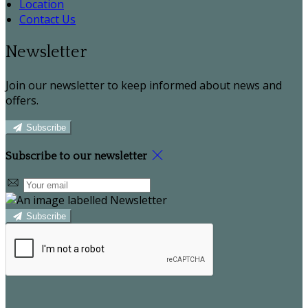
Location
Contact Us
Newsletter
Join our newsletter to keep informed about news and
offers.
Subscribe
Subscribe to our newsletter
Subscribe