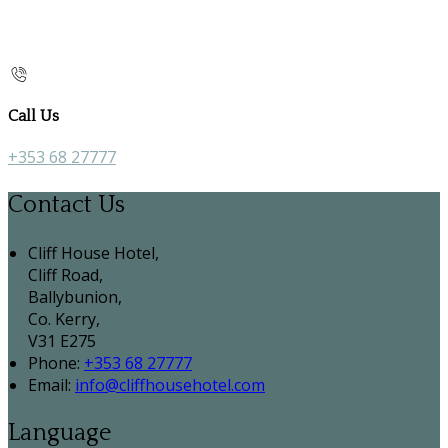
Call Us
+353 68 27777
Contact Us
Cliff House Hotel,
Cliff Road,
Ballybunion,
Co. Kerry,
V31 E275
Phone:
+353 68 27777
Email:
info@cliffhousehotel.com
Language