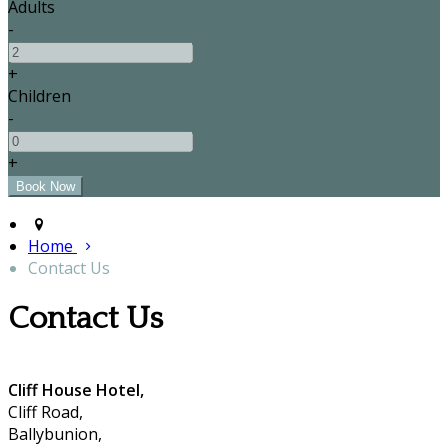
Adults
-
+
Children
-
+
Home
Contact Us
Contact Us
Cliff House Hotel,
Cliff Road,
Ballybunion,