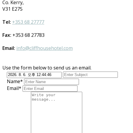
Co. Kerry,
V31 E275
Tel:
+353 68 27777
Fax:
+353 68 27783
Email:
info@cliffhousehotel.com
Use the form below to send us an email.
Name*
Email*