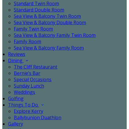
Standard Twin Room
Standard Double Room
Sea View & Balcony Twin Room
Sea View & Balcony Double Room
Family Twin Room
Sea View & Balcony Family Twin Room
Family Room
Sea View & Balcony Family Room
Reviews
Dining
The Cliff Restaurant
Bernie’s Bar
Special Occasions
Sunday Lunch
Weddings
Golfing
Things To Do
Explore Kerry
Ballybunion Duathlon
Gallery