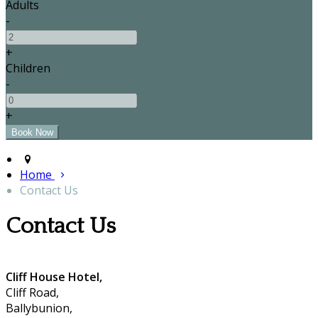
Adults
-
+
Children
-
+
Home
Contact Us
Contact Us
Cliff House Hotel,
Cliff Road,
Ballybunion,