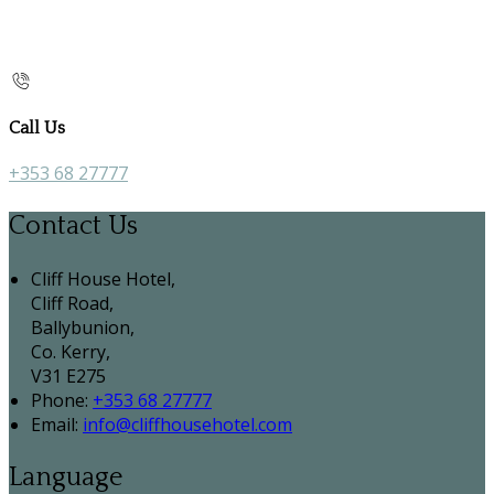
Call Us
+353 68 27777
Contact Us
Cliff House Hotel,
Cliff Road,
Ballybunion,
Co. Kerry,
V31 E275
Phone:
+353 68 27777
Email:
info@cliffhousehotel.com
Language