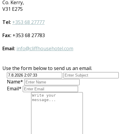
Co. Kerry,
V31 E275
Tel:
+353 68 27777
Fax:
+353 68 27783
Email:
info@cliffhousehotel.com
Use the form below to send us an email.
Name*
Email*