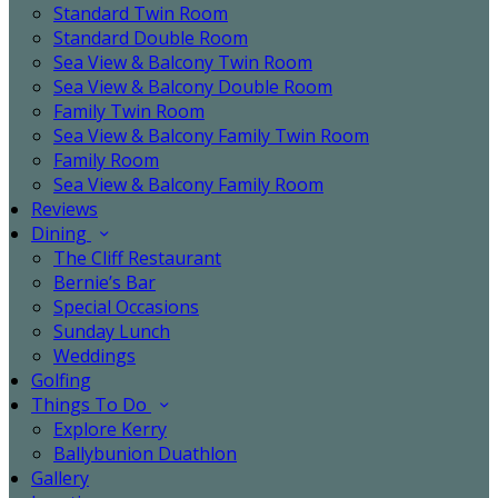
Standard Twin Room
Standard Double Room
Sea View & Balcony Twin Room
Sea View & Balcony Double Room
Family Twin Room
Sea View & Balcony Family Twin Room
Family Room
Sea View & Balcony Family Room
Reviews
Dining
The Cliff Restaurant
Bernie’s Bar
Special Occasions
Sunday Lunch
Weddings
Golfing
Things To Do
Explore Kerry
Ballybunion Duathlon
Gallery