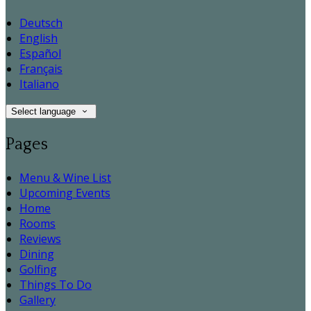
Deutsch
English
Español
Français
Italiano
Select language
Pages
Menu & Wine List
Upcoming Events
Home
Rooms
Reviews
Dining
Golfing
Things To Do
Gallery