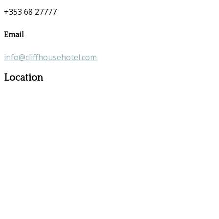
+353 68 27777
Email
info@cliffhousehotel.com
Location