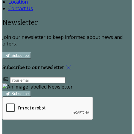
Location
Contact Us
Newsletter
Join our newsletter to keep informed about news and
offers.
Subscribe
Subscribe to our newsletter
Subscribe