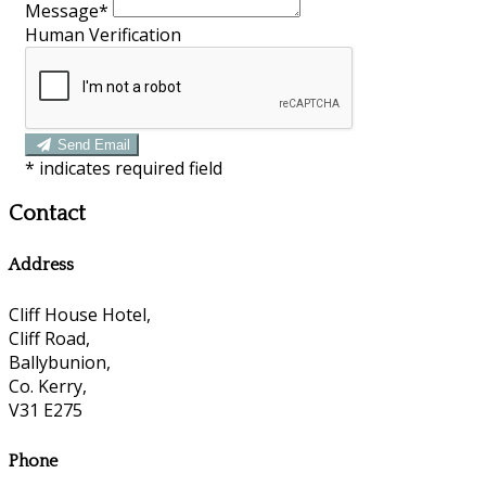
Message*
Human Verification
Send Email
*
indicates required field
Contact
Address
Cliff House Hotel,
Cliff Road,
Ballybunion,
Co. Kerry,
V31 E275
Phone