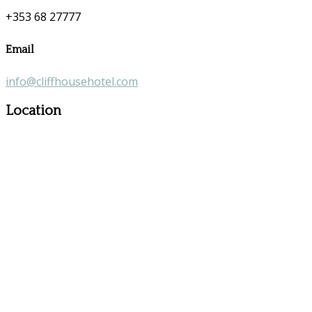
+353 68 27777
Email
info@cliffhousehotel.com
Location