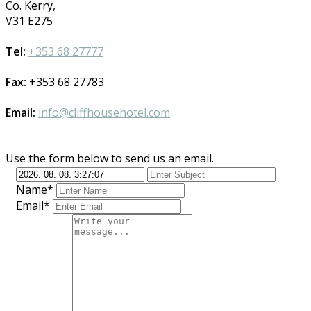
Co. Kerry,
V31 E275
Tel:
+353 68 27777
Fax:
+353 68 27783
Email:
info@cliffhousehotel.com
Use the form below to send us an email.
Name*
Email*