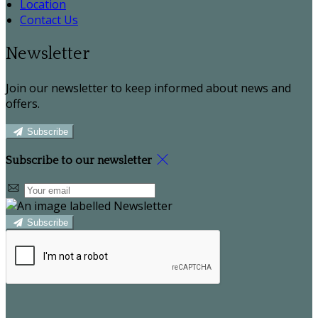
Location
Contact Us
Newsletter
Join our newsletter to keep informed about news and
offers.
Subscribe
Subscribe to our newsletter
Subscribe