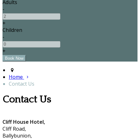
Adults
-
+
Children
-
+
Home
Contact Us
Contact Us
Cliff House Hotel,
Cliff Road,
Ballybunion,