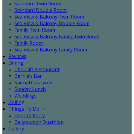
Standard Twin Room
Standard Double Room
Sea View & Balcony Twin Room
Sea View & Balcony Double Room
Family Twin Room
Sea View & Balcony Family Twin Room
Family Room
Sea View & Balcony Family Room
Reviews
Dining
The Cliff Restaurant
Bernie’s Bar
Special Occasions
Sunday Lunch
Weddings
Golfing
Things To Do
Explore Kerry
Ballybunion Duathlon
Gallery