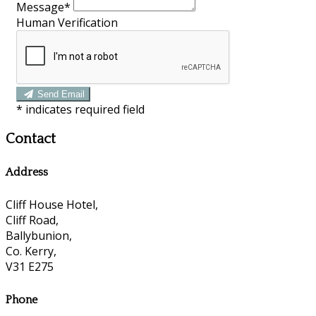
Message*
Human Verification
Send Email
*
indicates required field
Contact
Address
Cliff House Hotel,
Cliff Road,
Ballybunion,
Co. Kerry,
V31 E275
Phone