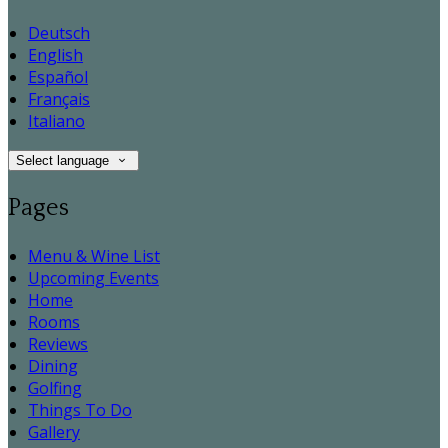
Deutsch
English
Español
Français
Italiano
Select language
Pages
Menu & Wine List
Upcoming Events
Home
Rooms
Reviews
Dining
Golfing
Things To Do
Gallery