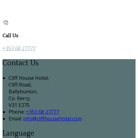
Call Us
+353 68 27777
Contact Us
Cliff House Hotel,
Cliff Road,
Ballybunion,
Co. Kerry,
V31 E275
Phone:
+353 68 27777
Email:
info@cliffhousehotel.com
Language