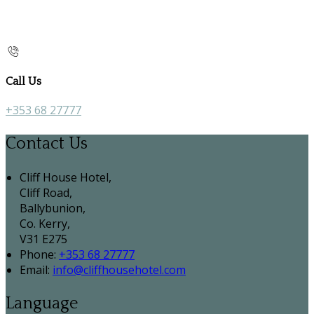
Call Us
+353 68 27777
Contact Us
Cliff House Hotel,
Cliff Road,
Ballybunion,
Co. Kerry,
V31 E275
Phone:
+353 68 27777
Email:
info@cliffhousehotel.com
Language