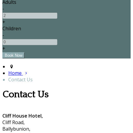
Adults
-
+
Children
-
+
Home
Contact Us
Contact Us
Cliff House Hotel,
Cliff Road,
Ballybunion,