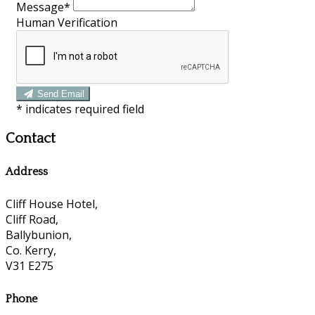
Message*
Human Verification
Send Email
*
indicates required field
Contact
Address
Cliff House Hotel,
Cliff Road,
Ballybunion,
Co. Kerry,
V31 E275
Phone