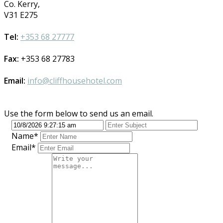
Co. Kerry,
V31 E275
Tel:
+353 68 27777
Fax:
+353 68 27783
Email:
info@cliffhousehotel.com
Use the form below to send us an email.
Name*
Email*