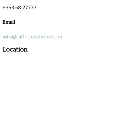
+353 68 27777
Email
info@cliffhousehotel.com
Location