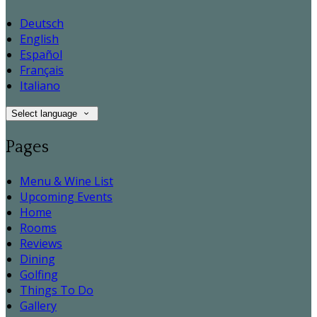
Deutsch
English
Español
Français
Italiano
Select language
Pages
Menu & Wine List
Upcoming Events
Home
Rooms
Reviews
Dining
Golfing
Things To Do
Gallery