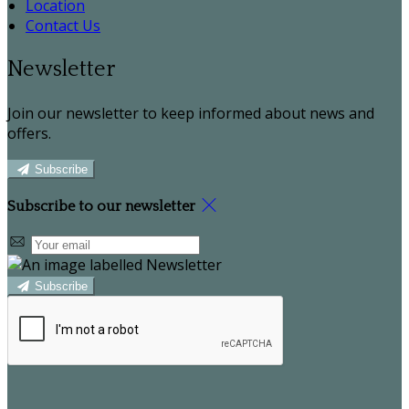
Location
Contact Us
Newsletter
Join our newsletter to keep informed about news and
offers.
Subscribe
Subscribe to our newsletter
Subscribe