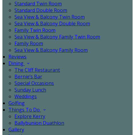
Standard Twin Room
Standard Double Room
Sea View & Balcony Twin Room
Sea View & Balcony Double Room
Family Twin Room
Sea View & Balcony Family Twin Room
Family Room
Sea View & Balcony Family Room
Reviews
Dining
The Cliff Restaurant
Bernie’s Bar
Special Occasions
Sunday Lunch
Weddings
Golfing
Things To Do
Explore Kerry
Ballybunion Duathlon
Gallery