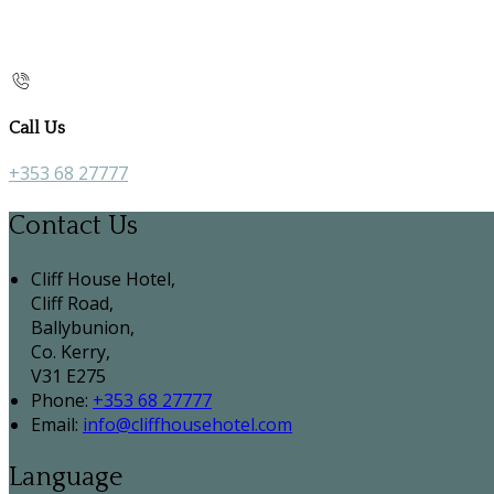
Call Us
+353 68 27777
Contact Us
Cliff House Hotel,
Cliff Road,
Ballybunion,
Co. Kerry,
V31 E275
Phone:
+353 68 27777
Email:
info@cliffhousehotel.com
Language