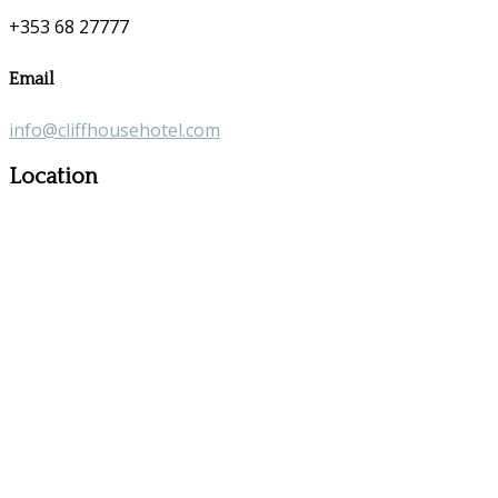
+353 68 27777
Email
info@cliffhousehotel.com
Location