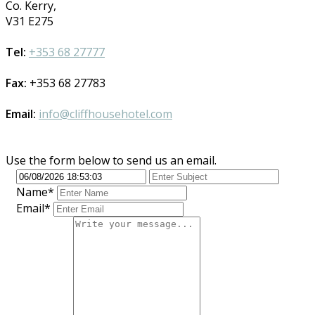
Co. Kerry,
V31 E275
Tel:
+353 68 27777
Fax:
+353 68 27783
Email:
info@cliffhousehotel.com
Use the form below to send us an email.
Name*
Email*