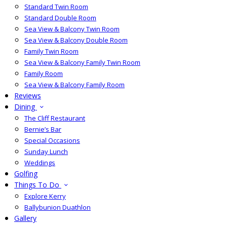
Standard Twin Room
Standard Double Room
Sea View & Balcony Twin Room
Sea View & Balcony Double Room
Family Twin Room
Sea View & Balcony Family Twin Room
Family Room
Sea View & Balcony Family Room
Reviews
Dining
The Cliff Restaurant
Bernie’s Bar
Special Occasions
Sunday Lunch
Weddings
Golfing
Things To Do
Explore Kerry
Ballybunion Duathlon
Gallery