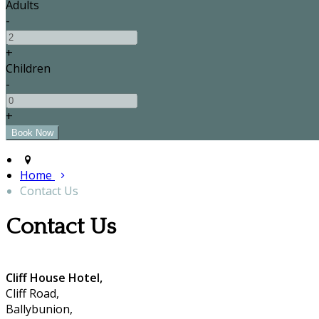
Adults
-
+
Children
-
+
Home
Contact Us
Contact Us
Cliff House Hotel,
Cliff Road,
Ballybunion,