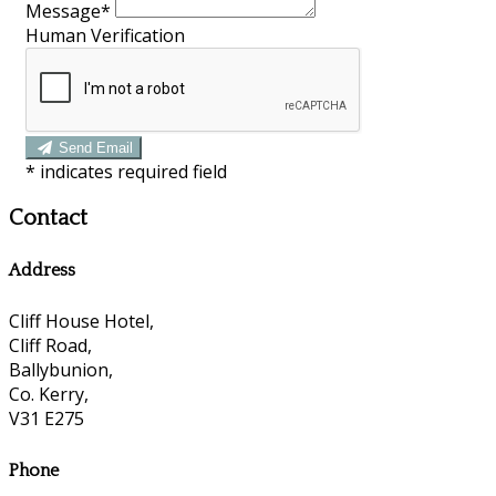
Message*
Human Verification
Send Email
*
indicates required field
Contact
Address
Cliff House Hotel,
Cliff Road,
Ballybunion,
Co. Kerry,
V31 E275
Phone