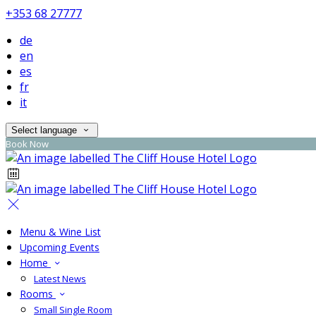
+353 68 27777
de
en
es
fr
it
Select language
Book Now
Menu & Wine List
Upcoming Events
Home
Latest News
Rooms
Small Single Room