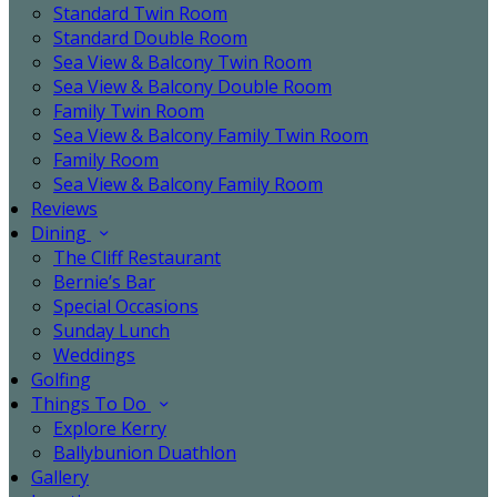
Standard Twin Room
Standard Double Room
Sea View & Balcony Twin Room
Sea View & Balcony Double Room
Family Twin Room
Sea View & Balcony Family Twin Room
Family Room
Sea View & Balcony Family Room
Reviews
Dining
The Cliff Restaurant
Bernie’s Bar
Special Occasions
Sunday Lunch
Weddings
Golfing
Things To Do
Explore Kerry
Ballybunion Duathlon
Gallery