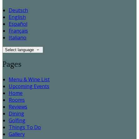
Deutsch
English
Español
Français
Italiano
Select language
Pages
Menu & Wine List
Upcoming Events
Home
Rooms
Reviews
Dining
Golfing
Things To Do
Gallery