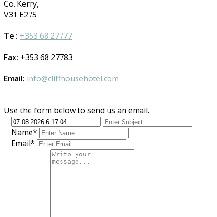
Co. Kerry,
V31 E275
Tel:
+353 68 27777
Fax:
+353 68 27783
Email:
info@cliffhousehotel.com
Use the form below to send us an email.
Name*
Email*