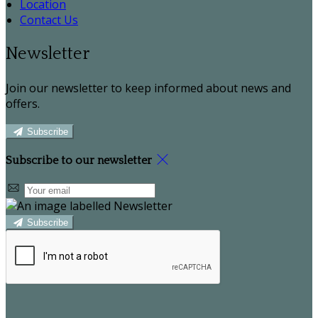
Location
Contact Us
Newsletter
Join our newsletter to keep informed about news and
offers.
Subscribe
Subscribe to our newsletter
Subscribe