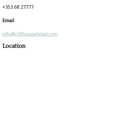
+353 68 27777
Email
info@cliffhousehotel.com
Location