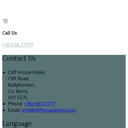
Call Us
+353 68 27777
Contact Us
Cliff House Hotel,
Cliff Road,
Ballybunion,
Co. Kerry,
V31 E275
Phone:
+353 68 27777
Email:
info@cliffhousehotel.com
Language