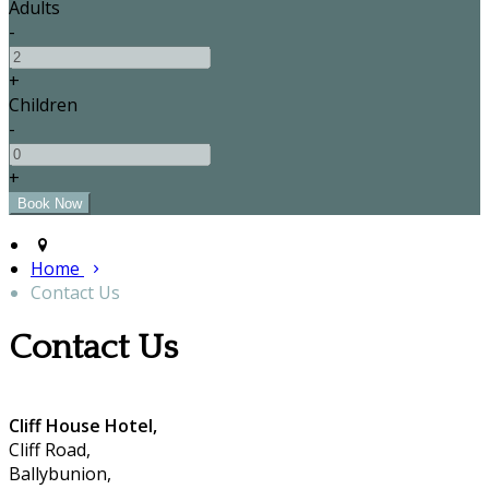
Adults
-
+
Children
-
+
Home
Contact Us
Contact Us
Cliff House Hotel,
Cliff Road,
Ballybunion,