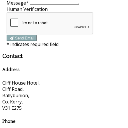
Message*
Human Verification
Send Email
*
indicates required field
Contact
Address
Cliff House Hotel,
Cliff Road,
Ballybunion,
Co. Kerry,
V31 E275
Phone