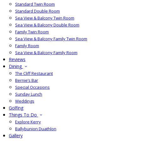
Standard Twin Room
Standard Double Room
Sea View & Balcony Twin Room
Sea View & Balcony Double Room
Family Twin Room
Sea View & Balcony Family Twin Room
Family Room
Sea View & Balcony Family Room
Reviews
Dining
The Cliff Restaurant
Bernie’s Bar
Special Occasions
Sunday Lunch
Weddings
Golfing
Things To Do
Explore Kerry
Ballybunion Duathlon
Gallery