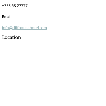
+353 68 27777
Email
info@cliffhousehotel.com
Location