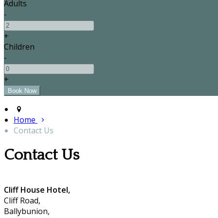
Adults
-
+
Children
-
+
Home
Contact Us
Contact Us
Cliff House Hotel,
Cliff Road,
Ballybunion,