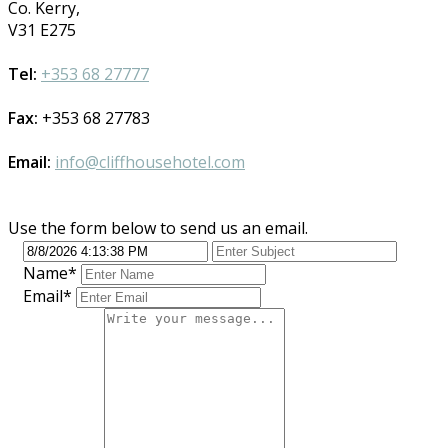
Co. Kerry,
V31 E275
Tel:
+353 68 27777
Fax:
+353 68 27783
Email:
info@cliffhousehotel.com
Use the form below to send us an email.
Name
*
Email
*