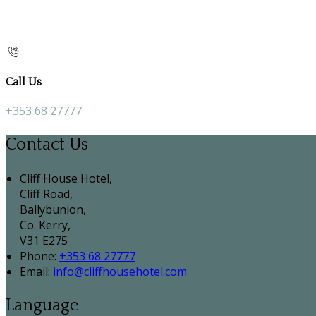
Call Us
+353 68 27777
Contact Us
Cliff House Hotel,
Cliff Road,
Ballybunion,
Co. Kerry,
V31 E275
Phone
:
+353 68 27777
Email
:
info@cliffhousehotel.com
Language