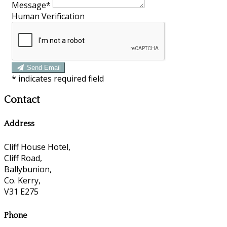
Message
*
Human Verification
Send Email
*
indicates required field
Contact
Address
Cliff House Hotel,
Cliff Road,
Ballybunion,
Co. Kerry,
V31 E275
Phone