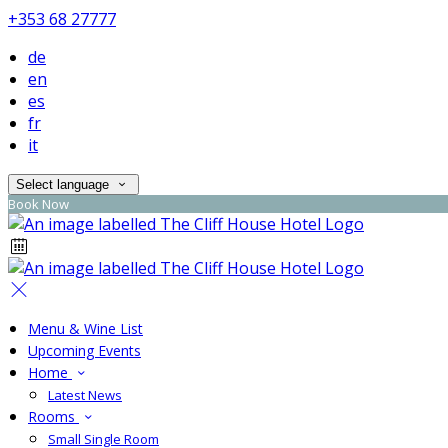
+353 68 27777
de
en
es
fr
it
Select language
Book Now
Menu & Wine List
Upcoming Events
Home
Latest News
Rooms
Small Single Room