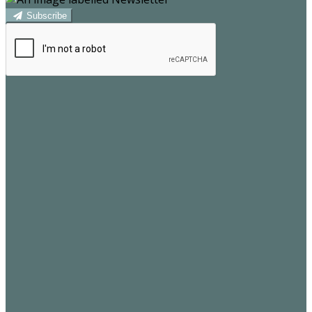
Subscribe