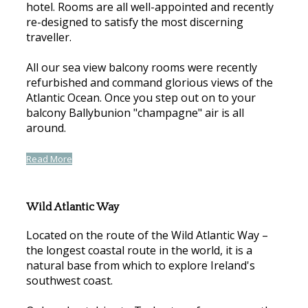
hotel. Rooms are all well-appointed and recently
re-designed to satisfy the most discerning
traveller.
All our sea view balcony rooms were recently
refurbished and command glorious views of the
Atlantic Ocean. Once you step out on to your
balcony Ballybunion "champagne" air is all
around.
Read More
Wild Atlantic Way
Located on the route of the Wild Atlantic Way –
the longest coastal route in the world, it is a
natural base from which to explore Ireland's
southwest coast.