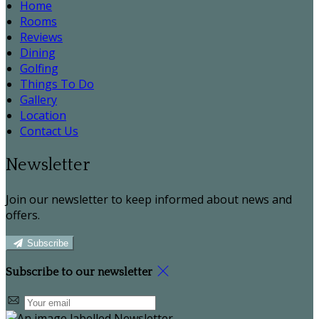
Home
Rooms
Reviews
Dining
Golfing
Things To Do
Gallery
Location
Contact Us
Newsletter
Join our newsletter to keep informed about news and
offers.
Subscribe
Subscribe to our newsletter