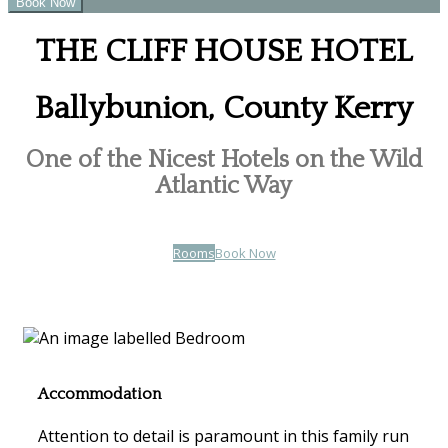
THE CLIFF HOUSE HOTEL
Ballybunion, County Kerry
One of the Nicest Hotels on the Wild
Atlantic Way
Rooms
Book Now
Accommodation
Attention to detail is paramount in this family run