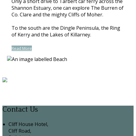
Only a short drive to Tarbert car ferry across the
Shannon Estuary, one can explore The Burren of
Co. Clare and the mighty Cliffs of Moher.
To the south are the Dingle Peninsula, the Ring
of Kerry and the Lakes of Killarney.
Read More
Contact Us
Cliff House Hotel,
Cliff Road,