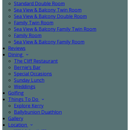
Standard Double Room
Sea View & Balcony Twin Room
Sea View & Balcony Double Room
Family Twin Room
Sea View & Balcony Family Twin Room
Family Room
Sea View & Balcony Family Room
Reviews
Dining
The Cliff Restaurant
Bernie’s Bar
Special Occasions
Sunday Lunch
Weddings
Golfing
Things To Do
Explore Kerry
Ballybunion Duathlon
Gallery
Location