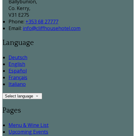
Ballybunion,
Co. Kerry,
V31 E275
Phone
:
+353 68 27777
Email
:
info@cliffhousehotel.com
Language
Deutsch
English
Español
Français
Italiano
Select language
Pages
Menu & Wine List
Upcoming Events