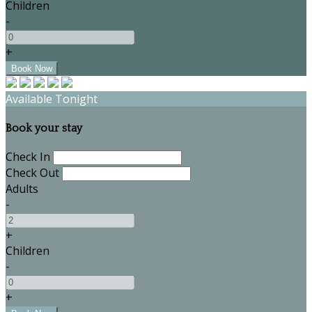
Children
-
+
Available Tonight
Book your stay
Check In
Check Out
Adults
-
+
Children
-
+