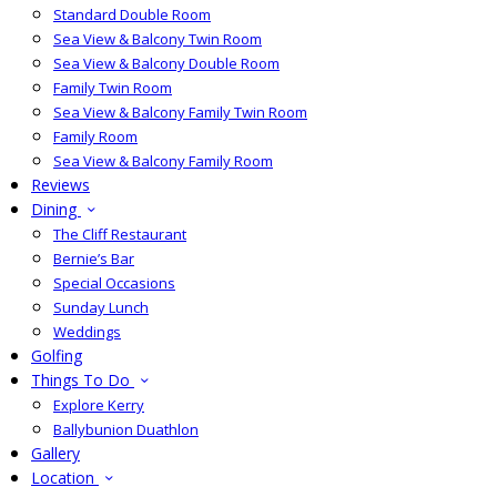
Standard Double Room
Sea View & Balcony Twin Room
Sea View & Balcony Double Room
Family Twin Room
Sea View & Balcony Family Twin Room
Family Room
Sea View & Balcony Family Room
Reviews
Dining
The Cliff Restaurant
Bernie’s Bar
Special Occasions
Sunday Lunch
Weddings
Golfing
Things To Do
Explore Kerry
Ballybunion Duathlon
Gallery
Location