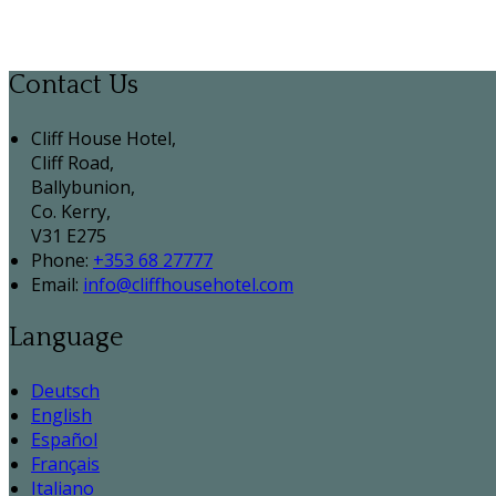
Contact Us
Cliff House Hotel,
Cliff Road,
Ballybunion,
Co. Kerry,
V31 E275
Phone:
+353 68 27777
Email:
info@cliffhousehotel.com
Language
Deutsch
English
Español
Français
Italiano