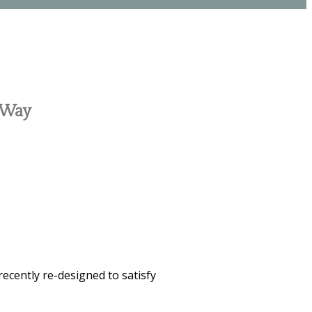
c Way
recently re-designed to satisfy