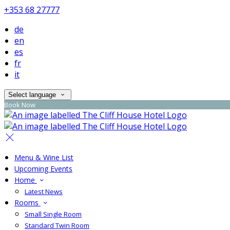
+353 68 27777
de
en
es
fr
it
Select language
Book Now
Menu & Wine List
Upcoming Events
Home
Latest News
Rooms
Small Single Room
Standard Twin Room