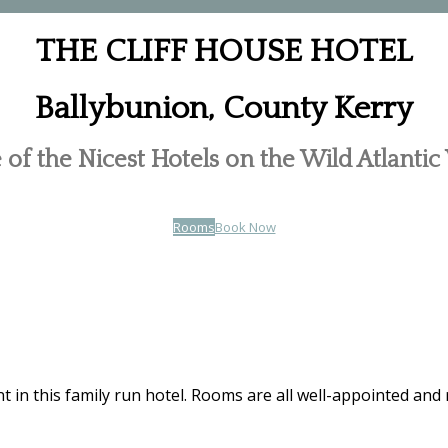
THE CLIFF HOUSE HOTEL
Ballybunion, County Kerry
of the Nicest Hotels on the Wild Atlanti
Rooms
Book Now
t in this family run hotel. Rooms are all well-appointed and 