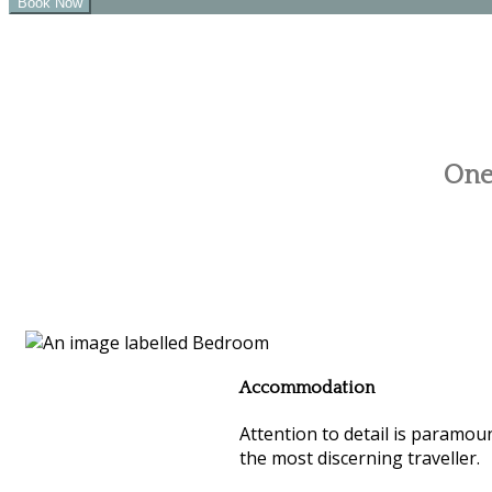
One 
Accommodation
Attention to detail is paramoun
the most discerning traveller.