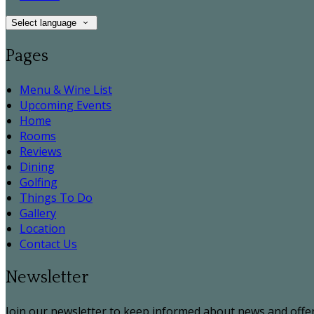
Select language
Pages
Menu & Wine List
Upcoming Events
Home
Rooms
Reviews
Dining
Golfing
Things To Do
Gallery
Location
Contact Us
Newsletter
Join our newsletter to keep informed about news and offer