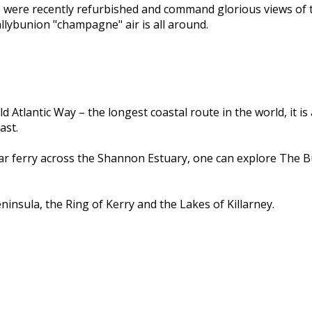
s were recently refurbished and command glorious views of 
llybunion "champagne" air is all around.
d Atlantic Way – the longest coastal route in the world, it i
ast.
car ferry across the Shannon Estuary, one can explore The B
insula, the Ring of Kerry and the Lakes of Killarney.