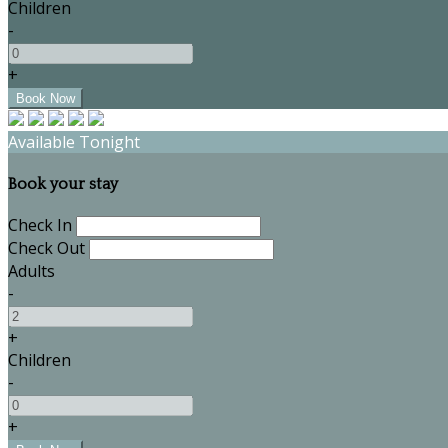
Children
-
+
Available Tonight
Book your stay
Check In
Check Out
Adults
-
+
Children
-
+