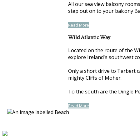
All our sea view balcony room
step out on to your balcony Ba
Read More
Wild Atlantic Way
Located on the route of the Wil
explore Ireland's southwest co
Only a short drive to Tarbert 
mighty Cliffs of Moher.
To the south are the Dingle Pen
Read More