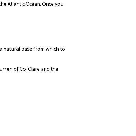
the Atlantic Ocean. Once you
s a natural base from which to
urren of Co. Clare and the