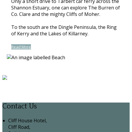
Only a short drive to Tarbert car ferry across the
Shannon Estuary, one can explore The Burren of
Co. Clare and the mighty Cliffs of Moher.
To the south are the Dingle Peninsula, the Ring
of Kerry and the Lakes of Killarney.
Read More
Contact Us
Cliff House Hotel,
Cliff Road,