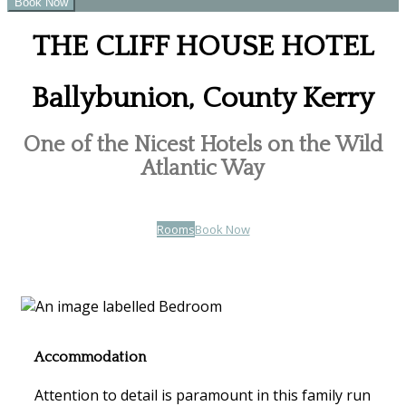
THE CLIFF HOUSE HOTEL
Ballybunion, County Kerry
One of the Nicest Hotels on the Wild
Atlantic Way
Rooms
Book Now
Accommodation
Attention to detail is paramount in this family run