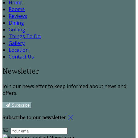
Home
Rooms
Reviews
Dining
Golfing
Things To Do
Gallery
Location
Contact Us
Newsletter
Join our newsletter to keep informed about news and
offers.
Subscribe
Subscribe to our newsletter