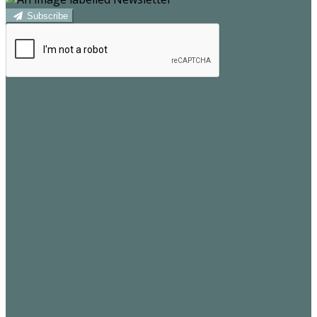
Subscribe