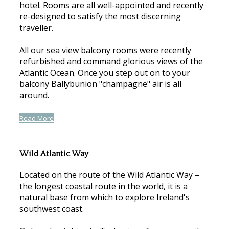
hotel. Rooms are all well-appointed and recently
re-designed to satisfy the most discerning
traveller.
All our sea view balcony rooms were recently
refurbished and command glorious views of the
Atlantic Ocean. Once you step out on to your
balcony Ballybunion "champagne" air is all
around.
Read More
Wild Atlantic Way
Located on the route of the Wild Atlantic Way –
the longest coastal route in the world, it is a
natural base from which to explore Ireland's
southwest coast.