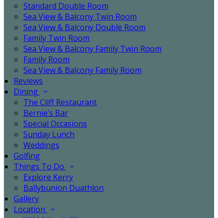
Standard Double Room
Sea View & Balcony Twin Room
Sea View & Balcony Double Room
Family Twin Room
Sea View & Balcony Family Twin Room
Family Room
Sea View & Balcony Family Room
Reviews
Dining
The Cliff Restaurant
Bernie’s Bar
Special Occasions
Sunday Lunch
Weddings
Golfing
Things To Do
Explore Kerry
Ballybunion Duathlon
Gallery
Location