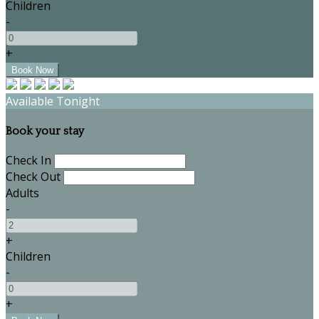
Children
-
+
Available Tonight
Book your stay
Check In
Check Out
Adults
-
+
Children
-
+