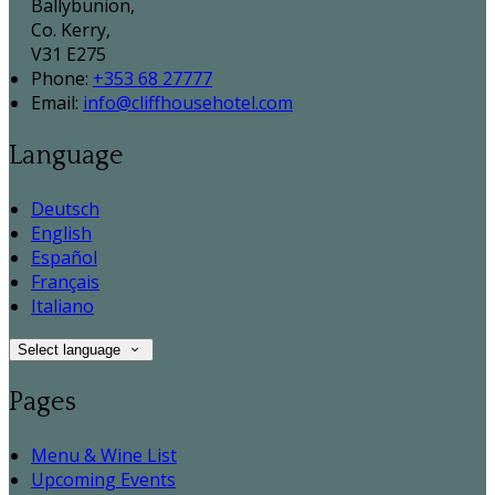
Ballybunion,
Co. Kerry,
V31 E275
Phone:
+353 68 27777
Email:
info@cliffhousehotel.com
Language
Deutsch
English
Español
Français
Italiano
Select language
Pages
Menu & Wine List
Upcoming Events