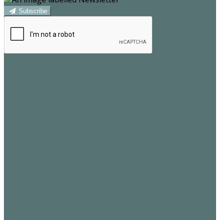
Subscribe