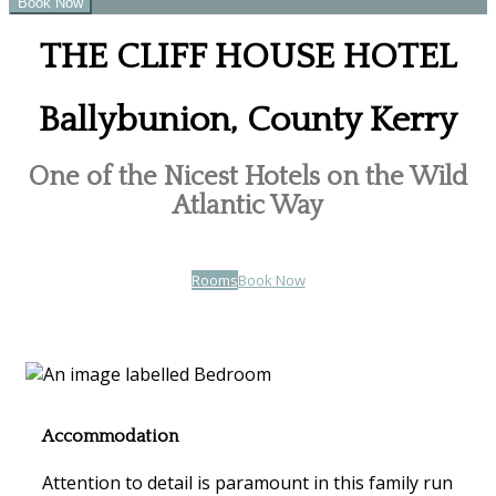
THE CLIFF HOUSE HOTEL
Ballybunion, County Kerry
One of the Nicest Hotels on the Wild
Atlantic Way
Rooms
Book Now
Accommodation
Attention to detail is paramount in this family run