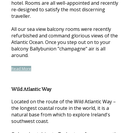
hotel. Rooms are all well-appointed and recently
re-designed to satisfy the most discerning
traveller.
All our sea view balcony rooms were recently
refurbished and command glorious views of the
Atlantic Ocean. Once you step out on to your
balcony Ballybunion "champagne" air is all
around.
Read More
Wild Atlantic Way
Located on the route of the Wild Atlantic Way –
the longest coastal route in the world, it is a
natural base from which to explore Ireland's
southwest coast.