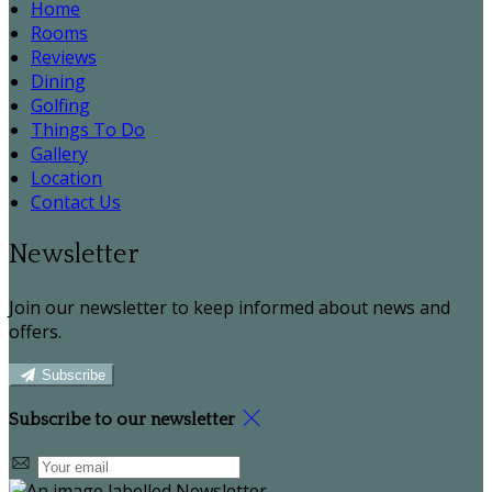
Home
Rooms
Reviews
Dining
Golfing
Things To Do
Gallery
Location
Contact Us
Newsletter
Join our newsletter to keep informed about news and
offers.
Subscribe
Subscribe to our newsletter