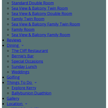
Standard Double Room
Sea View & Balcony Twin Room
Sea View & Balcony Double Room
Family Twin Room
Sea View & Balcony Family Twin Room
Family Room
Sea View & Balcony Family Room
Reviews
Dining
The Cliff Restaurant
Bernie’s Bar
Special Occasions
Sunday Lunch
Weddings
Golfing
Things To Do
Explore Kerry
Ballybunion Duathlon
Gallery
Location