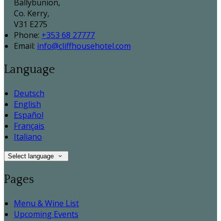
Ballybunion,
Co. Kerry,
V31 E275
Phone:
+353 68 27777
Email:
info@cliffhousehotel.com
Language
Deutsch
English
Español
Français
Italiano
Select language
Pages
Menu & Wine List
Upcoming Events