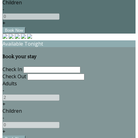
Children
-
+
Available Tonight
Book your stay
Check In
Check Out
Adults
-
+
Children
-
+