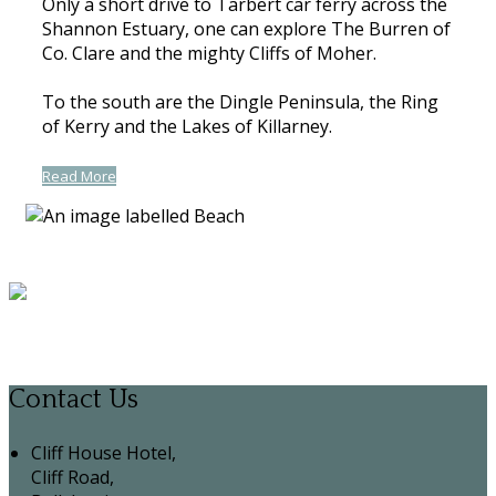
Only a short drive to Tarbert car ferry across the
Shannon Estuary, one can explore The Burren of
Co. Clare and the mighty Cliffs of Moher.
To the south are the Dingle Peninsula, the Ring
of Kerry and the Lakes of Killarney.
Read More
Contact Us
Cliff House Hotel,
Cliff Road,