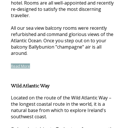
hotel. Rooms are all well-appointed and recently
re-designed to satisfy the most discerning
traveller.
All our sea view balcony rooms were recently
refurbished and command glorious views of the
Atlantic Ocean. Once you step out on to your
balcony Ballybunion "champagne" air is all
around.
Read More
Wild Atlantic Way
Located on the route of the Wild Atlantic Way –
the longest coastal route in the world, it is a
natural base from which to explore Ireland's
southwest coast.