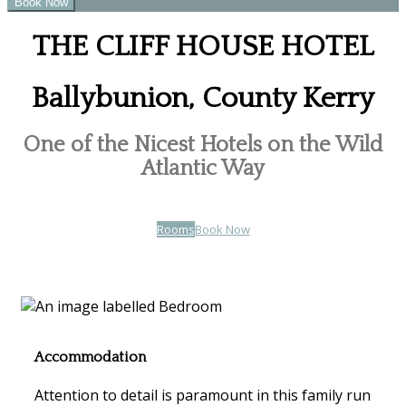
THE CLIFF HOUSE HOTEL
Ballybunion, County Kerry
One of the Nicest Hotels on the Wild
Atlantic Way
Rooms
Book Now
Accommodation
Attention to detail is paramount in this family run