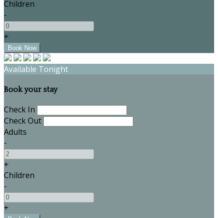
Children
-
+
Available Tonight
Book your stay
Check In
Check Out
Adults
-
+
Children
-
+