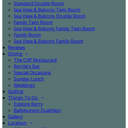
Standard Double Room
Sea View & Balcony Twin Room
Sea View & Balcony Double Room
Family Twin Room
Sea View & Balcony Family Twin Room
Family Room
Sea View & Balcony Family Room
Reviews
Dining
The Cliff Restaurant
Bernie’s Bar
Special Occasions
Sunday Lunch
Weddings
Golfing
Things To Do
Explore Kerry
Ballybunion Duathlon
Gallery
Location