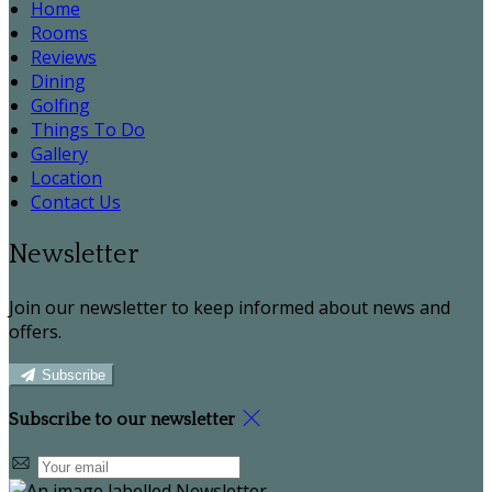
Home
Rooms
Reviews
Dining
Golfing
Things To Do
Gallery
Location
Contact Us
Newsletter
Join our newsletter to keep informed about news and
offers.
Subscribe
Subscribe to our newsletter