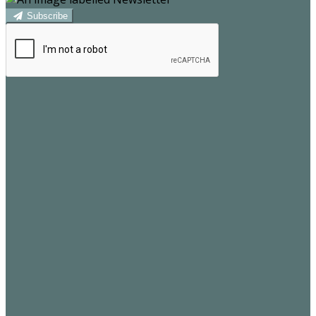
Subscribe