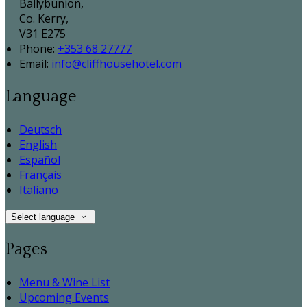
Ballybunion,
Co. Kerry,
V31 E275
Phone:
+353 68 27777
Email:
info@cliffhousehotel.com
Language
Deutsch
English
Español
Français
Italiano
Select language
Pages
Menu & Wine List
Upcoming Events