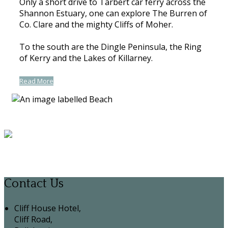
Only a short drive to Tarbert car ferry across the
Shannon Estuary, one can explore The Burren of
Co. Clare and the mighty Cliffs of Moher.
To the south are the Dingle Peninsula, the Ring
of Kerry and the Lakes of Killarney.
Read More
Contact Us
Cliff House Hotel,
Cliff Road,