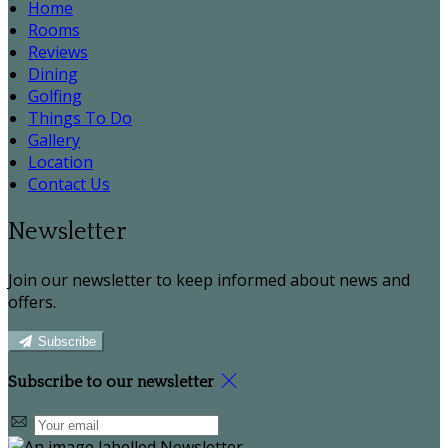
Home
Rooms
Reviews
Dining
Golfing
Things To Do
Gallery
Location
Contact Us
Newsletter
Join our newsletter to keep informed about news and
offers.
Subscribe
Subscribe to our newsletter