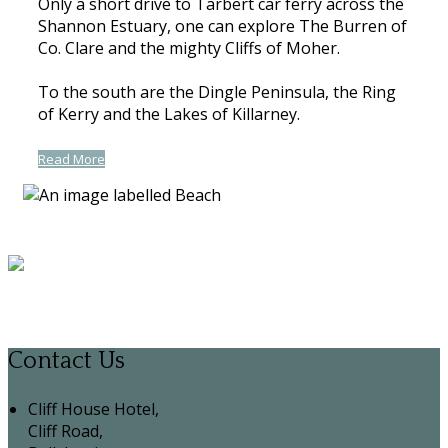
Only a short drive to Tarbert car ferry across the
Shannon Estuary, one can explore The Burren of
Co. Clare and the mighty Cliffs of Moher.
To the south are the Dingle Peninsula, the Ring
of Kerry and the Lakes of Killarney.
Read More
Contact Us
Cliff House Hotel,
Cliff Road,