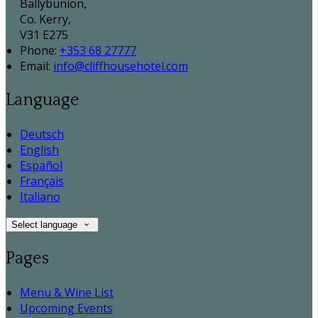
Ballybunion,
Co. Kerry,
V31 E275
Phone:
+353 68 27777
Email:
info@cliffhousehotel.com
Language
Deutsch
English
Español
Français
Italiano
Select language
Pages
Menu & Wine List
Upcoming Events