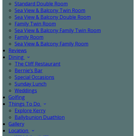
Standard Double Room
Sea View & Balcony Twin Room
Sea View & Balcony Double Room
Family Twin Room
Sea View & Balcony Family Twin Room
Family Room
Sea View & Balcony Family Room
Reviews
Dining
The Cliff Restaurant
Bernie’s Bar
Special Occasions
Sunday Lunch
Weddings
Golfing
Things To Do
Explore Kerry
Ballybunion Duathlon
Gallery
Location