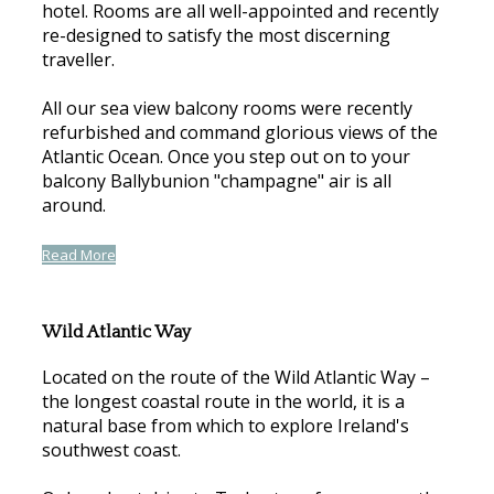
hotel. Rooms are all well-appointed and recently
re-designed to satisfy the most discerning
traveller.
All our sea view balcony rooms were recently
refurbished and command glorious views of the
Atlantic Ocean. Once you step out on to your
balcony Ballybunion "champagne" air is all
around.
Read More
Wild Atlantic Way
Located on the route of the Wild Atlantic Way –
the longest coastal route in the world, it is a
natural base from which to explore Ireland's
southwest coast.