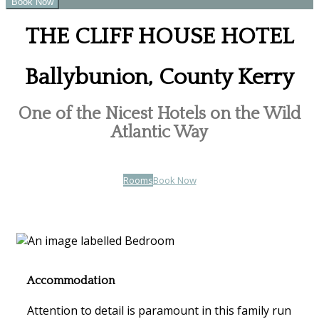
THE CLIFF HOUSE HOTEL
Ballybunion, County Kerry
One of the Nicest Hotels on the Wild
Atlantic Way
Rooms
Book Now
Accommodation
Attention to detail is paramount in this family run