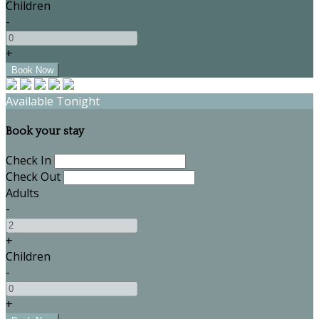
Children
-
+
Available Tonight
Book your stay
Check In
Check Out
Adults
-
+
Children
-
+