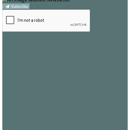
Subscribe