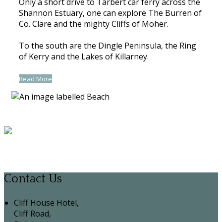
Only a short drive to Tarbert car ferry across the
Shannon Estuary, one can explore The Burren of
Co. Clare and the mighty Cliffs of Moher.
To the south are the Dingle Peninsula, the Ring
of Kerry and the Lakes of Killarney.
Read More
Contact Us
Cliff House Hotel,
Cliff Road,