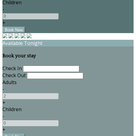
Children
-
+
Available Tonight
Book your stay
Check In
Check Out
Adults
-
+
Children
-
+