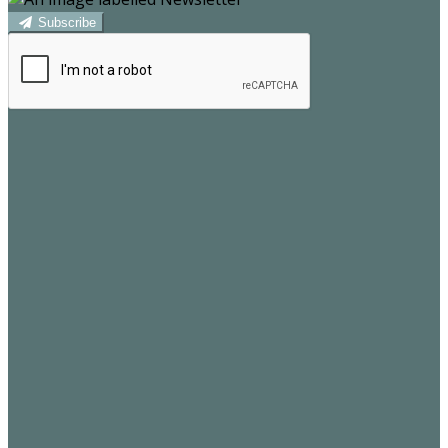
Subscribe