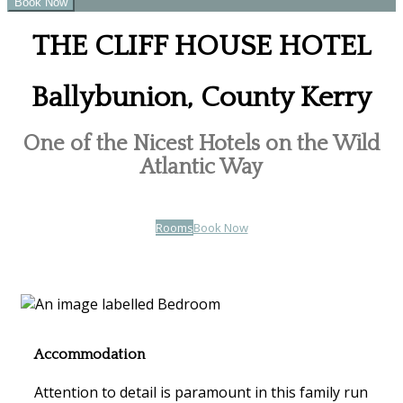
THE CLIFF HOUSE HOTEL
Ballybunion, County Kerry
One of the Nicest Hotels on the Wild
Atlantic Way
Rooms
Book Now
Accommodation
Attention to detail is paramount in this family run