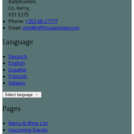
Ballybunion,
Co. Kerry,
V31 E275
Phone:
+353 68 27777
Email:
info@cliffhousehotel.com
Language
Deutsch
English
Español
Français
Italiano
Select language
Pages
Menu & Wine List
Upcoming Events