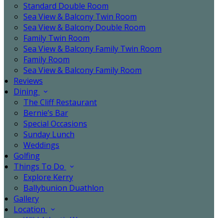
Standard Double Room
Sea View & Balcony Twin Room
Sea View & Balcony Double Room
Family Twin Room
Sea View & Balcony Family Twin Room
Family Room
Sea View & Balcony Family Room
Reviews
Dining
The Cliff Restaurant
Bernie’s Bar
Special Occasions
Sunday Lunch
Weddings
Golfing
Things To Do
Explore Kerry
Ballybunion Duathlon
Gallery
Location