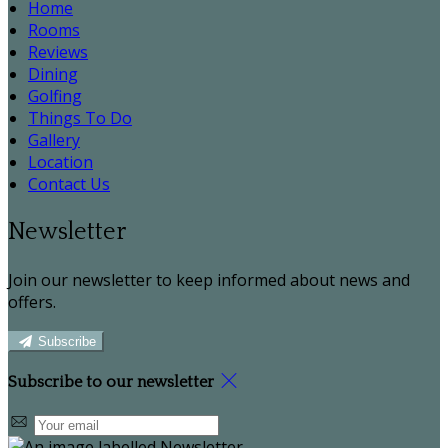
Home
Rooms
Reviews
Dining
Golfing
Things To Do
Gallery
Location
Contact Us
Newsletter
Join our newsletter to keep informed about news and
offers.
Subscribe
Subscribe to our newsletter