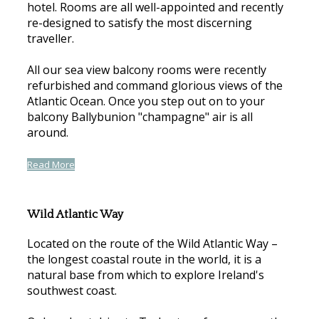
hotel. Rooms are all well-appointed and recently
re-designed to satisfy the most discerning
traveller.
All our sea view balcony rooms were recently
refurbished and command glorious views of the
Atlantic Ocean. Once you step out on to your
balcony Ballybunion "champagne" air is all
around.
Read More
Wild Atlantic Way
Located on the route of the Wild Atlantic Way –
the longest coastal route in the world, it is a
natural base from which to explore Ireland's
southwest coast.